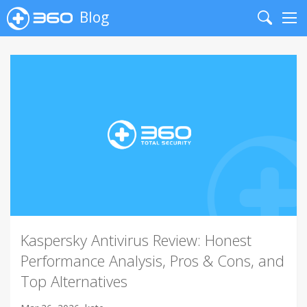
Blog
Search
Me
Kaspersky Antivirus Review: Honest
Performance Analysis, Pros & Cons, and
Top Alternatives