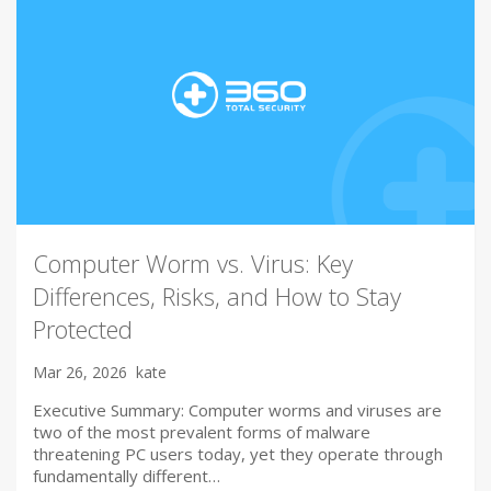
Computer Worm vs. Virus: Key
Differences, Risks, and How to Stay
Protected
Mar 26, 2026
kate
Executive Summary: Computer worms and viruses are
two of the most prevalent forms of malware
threatening PC users today, yet they operate through
fundamentally different…