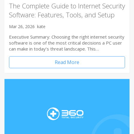
The Complete Guide to Internet Security
Software: Features, Tools, and Setup
Mar 26, 2026
kate
Executive Summary: Choosing the right internet security
software is one of the most critical decisions a PC user
can make in today’s threat landscape. This…
Read More