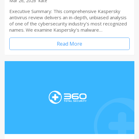
Mar 26, 2026
kate
Executive Summary: This comprehensive Kaspersky
antivirus review delivers an in-depth, unbiased analysis
of one of the cybersecurity industry’s most recognized
names. We examine Kaspersky’s malware…
Read More