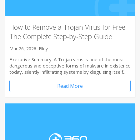
How to Remove a Trojan Virus for Free:
The Complete Step-by-Step Guide
Mar 26, 2026
Elley
Executive Summary: A Trojan virus is one of the most
dangerous and deceptive forms of malware in existence
today, silently infiltrating systems by disguising itself…
Read More