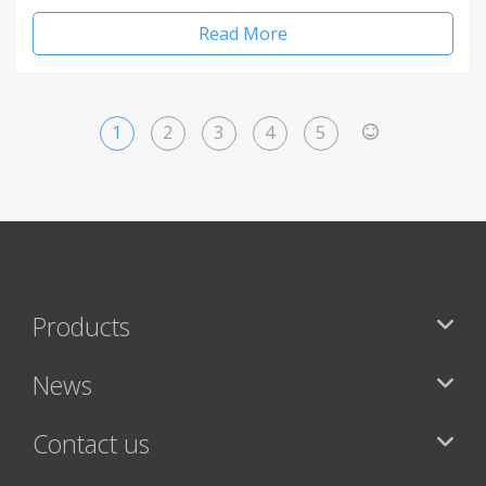
Read More
1
2
3
4
5
>
Products
News
Contact us