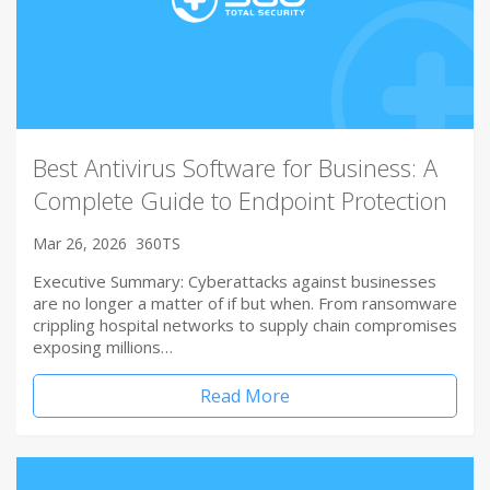
Best Antivirus Software for Business: A
Complete Guide to Endpoint Protection
Mar 26, 2026
360TS
Executive Summary: Cyberattacks against businesses
are no longer a matter of if but when. From ransomware
crippling hospital networks to supply chain compromises
exposing millions…
Read More