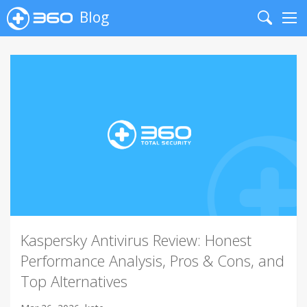
Blog
Search
Me
Kaspersky Antivirus Review: Honest
Performance Analysis, Pros & Cons, and
Top Alternatives