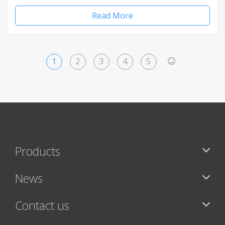
Read More
1
2
3
4
5
>
Products
News
Contact us