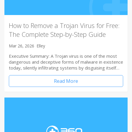
How to Remove a Trojan Virus for Free:
The Complete Step-by-Step Guide
Mar 26, 2026
Elley
Executive Summary: A Trojan virus is one of the most
dangerous and deceptive forms of malware in existence
today, silently infiltrating systems by disguising itself…
Read More