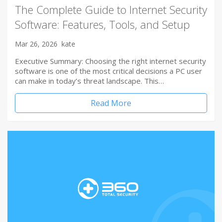
The Complete Guide to Internet Security
Software: Features, Tools, and Setup
Mar 26, 2026
kate
Executive Summary: Choosing the right internet security
software is one of the most critical decisions a PC user
can make in today’s threat landscape. This…
Read More