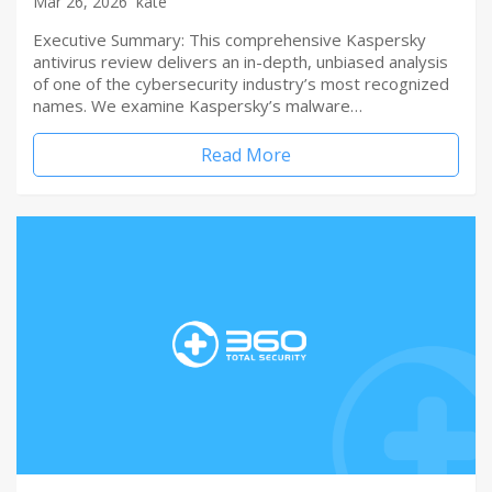
Mar 26, 2026
kate
Executive Summary: This comprehensive Kaspersky
antivirus review delivers an in-depth, unbiased analysis
of one of the cybersecurity industry’s most recognized
names. We examine Kaspersky’s malware…
Read More