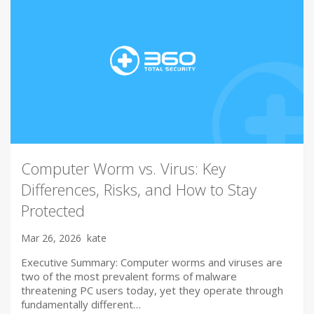
Computer Worm vs. Virus: Key
Differences, Risks, and How to Stay
Protected
Mar 26, 2026
kate
Executive Summary: Computer worms and viruses are
two of the most prevalent forms of malware
threatening PC users today, yet they operate through
fundamentally different…