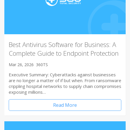
Best Antivirus Software for Business: A
Complete Guide to Endpoint Protection
Mar 26, 2026
360TS
Executive Summary: Cyberattacks against businesses
are no longer a matter of if but when. From ransomware
crippling hospital networks to supply chain compromises
exposing millions…
Read More