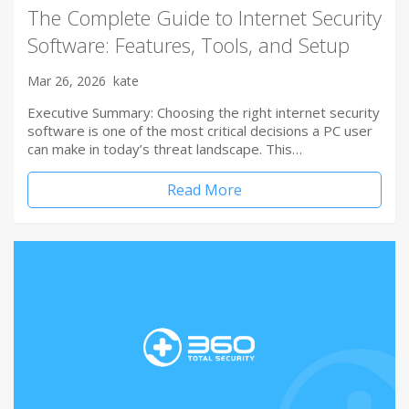
The Complete Guide to Internet Security
Software: Features, Tools, and Setup
Mar 26, 2026
kate
Executive Summary: Choosing the right internet security
software is one of the most critical decisions a PC user
can make in today’s threat landscape. This…
Read More