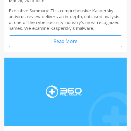
Mar 26, 2026
kate
Executive Summary: This comprehensive Kaspersky
antivirus review delivers an in-depth, unbiased analysis
of one of the cybersecurity industry’s most recognized
names. We examine Kaspersky’s malware…
Read More