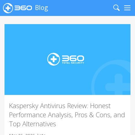
Blog
Search
Me
Kaspersky Antivirus Review: Honest
Performance Analysis, Pros & Cons, and
Top Alternatives