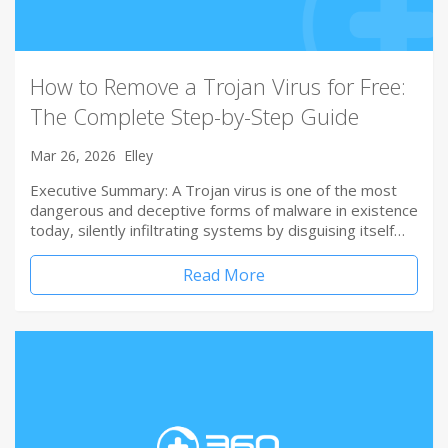
How to Remove a Trojan Virus for Free:
The Complete Step-by-Step Guide
Mar 26, 2026
Elley
Executive Summary: A Trojan virus is one of the most
dangerous and deceptive forms of malware in existence
today, silently infiltrating systems by disguising itself…
Read More