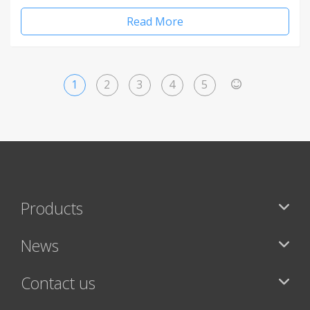
Read More
1
2
3
4
5
>
Products
News
Contact us