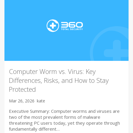
Computer Worm vs. Virus: Key
Differences, Risks, and How to Stay
Protected
Mar 26, 2026
kate
Executive Summary: Computer worms and viruses are
two of the most prevalent forms of malware
threatening PC users today, yet they operate through
fundamentally different…