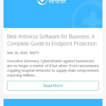
Best Antivirus Software for Business: A
Complete Guide to Endpoint Protection
Mar 26, 2026
360TS
Executive Summary: Cyberattacks against businesses
are no longer a matter of if but when. From ransomware
crippling hospital networks to supply chain compromises
exposing millions…
Read More