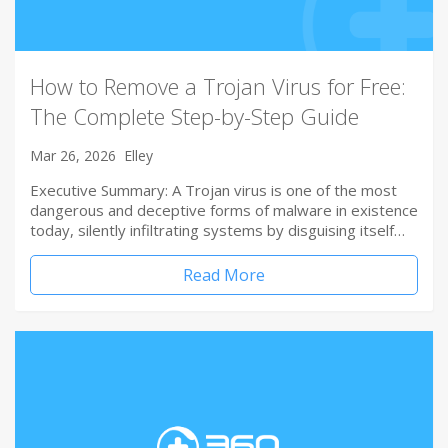
How to Remove a Trojan Virus for Free:
The Complete Step-by-Step Guide
Mar 26, 2026
Elley
Executive Summary: A Trojan virus is one of the most
dangerous and deceptive forms of malware in existence
today, silently infiltrating systems by disguising itself…
Read More