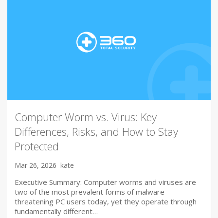
Computer Worm vs. Virus: Key
Differences, Risks, and How to Stay
Protected
Mar 26, 2026
kate
Executive Summary: Computer worms and viruses are
two of the most prevalent forms of malware
threatening PC users today, yet they operate through
fundamentally different…