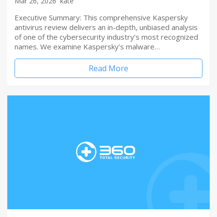
Mar 26, 2026
kate
Executive Summary: This comprehensive Kaspersky
antivirus review delivers an in-depth, unbiased analysis
of one of the cybersecurity industry’s most recognized
names. We examine Kaspersky’s malware…
Read More