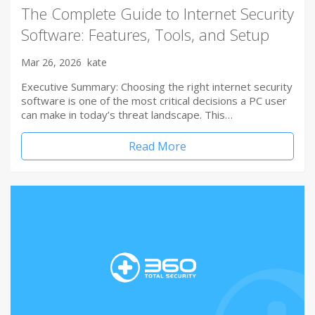
The Complete Guide to Internet Security
Software: Features, Tools, and Setup
Mar 26, 2026
kate
Executive Summary: Choosing the right internet security
software is one of the most critical decisions a PC user
can make in today’s threat landscape. This…
Read More