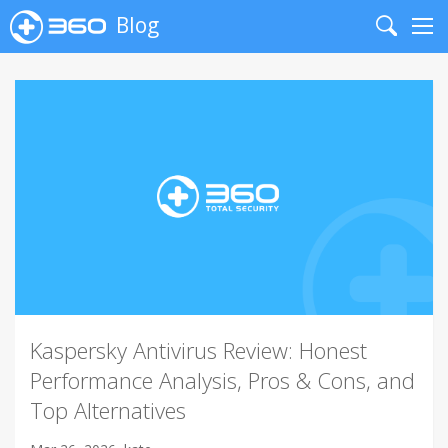
Blog
Search
Me
Kaspersky Antivirus Review: Honest
Performance Analysis, Pros & Cons, and
Top Alternatives