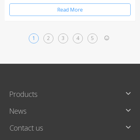
Read More
1
2
3
4
5
>
Products
News
Contact us