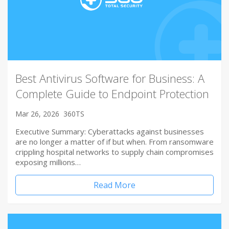
Best Antivirus Software for Business: A
Complete Guide to Endpoint Protection
Mar 26, 2026
360TS
Executive Summary: Cyberattacks against businesses
are no longer a matter of if but when. From ransomware
crippling hospital networks to supply chain compromises
exposing millions…
Read More