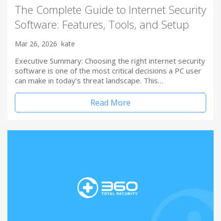
The Complete Guide to Internet Security
Software: Features, Tools, and Setup
Mar 26, 2026
kate
Executive Summary: Choosing the right internet security
software is one of the most critical decisions a PC user
can make in today’s threat landscape. This…
Read More