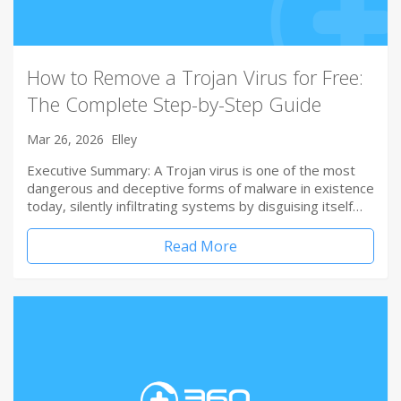
How to Remove a Trojan Virus for Free:
The Complete Step-by-Step Guide
Mar 26, 2026
Elley
Executive Summary: A Trojan virus is one of the most
dangerous and deceptive forms of malware in existence
today, silently infiltrating systems by disguising itself…
Read More