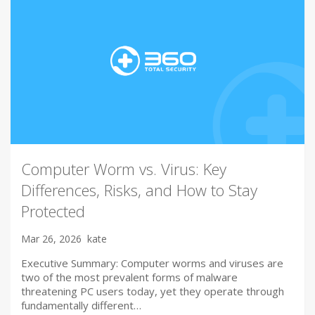
Computer Worm vs. Virus: Key
Differences, Risks, and How to Stay
Protected
Mar 26, 2026
kate
Executive Summary: Computer worms and viruses are
two of the most prevalent forms of malware
threatening PC users today, yet they operate through
fundamentally different…