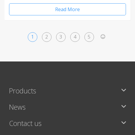
Read More
1
2
3
4
5
>
Products
News
Contact us