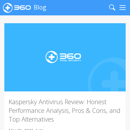
Blog
Search
Me
Kaspersky Antivirus Review: Honest
Performance Analysis, Pros & Cons, and
Top Alternatives