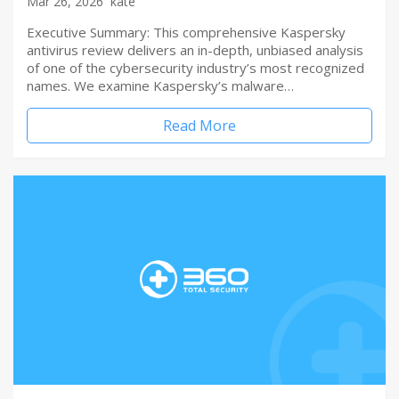
Mar 26, 2026
kate
Executive Summary: This comprehensive Kaspersky
antivirus review delivers an in-depth, unbiased analysis
of one of the cybersecurity industry’s most recognized
names. We examine Kaspersky’s malware…
Read More