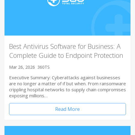
Best Antivirus Software for Business: A
Complete Guide to Endpoint Protection
Mar 26, 2026
360TS
Executive Summary: Cyberattacks against businesses
are no longer a matter of if but when. From ransomware
crippling hospital networks to supply chain compromises
exposing millions…
Read More