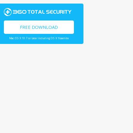
FREE DOWNLOAD
Mac OS X 10.7 or later including OS X Yosemite