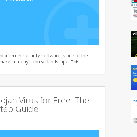
t internet security software is one of the
 make in today’s threat landscape. This…
jan Virus for Free: The
tep Guide