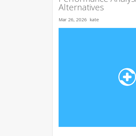
Alternatives
Mar 26, 2026
kate