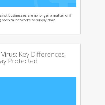
nst businesses are no longer a matter of if
 hospital networks to supply chain
irus: Key Differences,
tay Protected