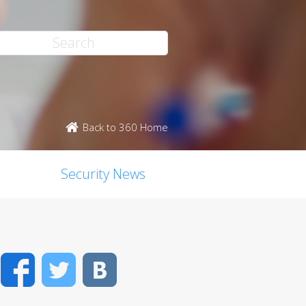
Back to 360 Home
Security News
Facebook
Twitter
VK