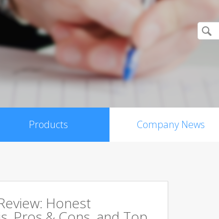
Products
Company News
 Review: Honest
s, Pros & Cons, and Top