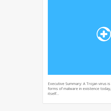
Executive Summary: A Trojan virus i
forms of malware in existence today, 
itself…