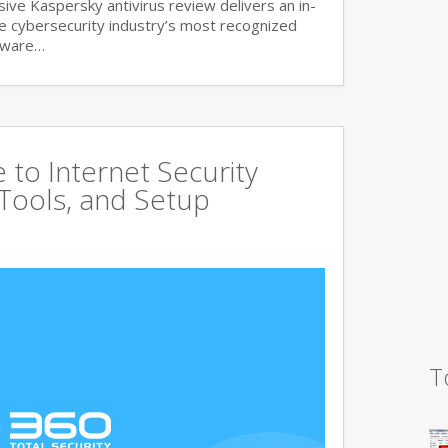
ve Kaspersky antivirus review delivers an in-
he cybersecurity industry’s most recognized
lware…
to Internet Security
 Tools, and Setup
T