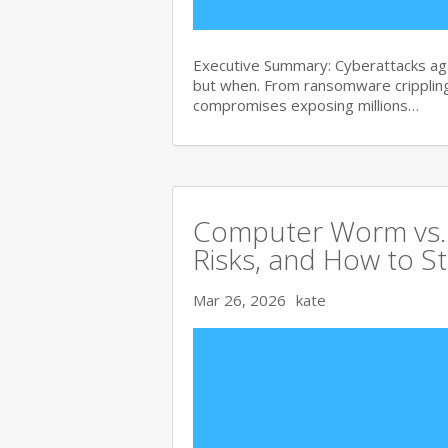
Executive Summary: Cyberattacks agai
but when. From ransomware crippling
compromises exposing millions…
Computer Worm vs. V
Risks, and How to S
Mar 26, 2026
kate