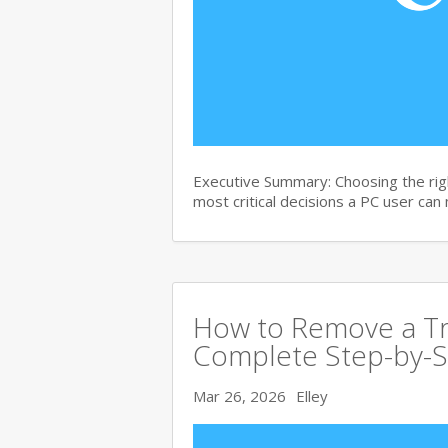
Executive Summary: Choosing the righ
most critical decisions a PC user can
How to Remove a Tro
Complete Step-by-S
Mar 26, 2026
Elley