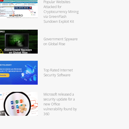
Popular Websites
Attacked for
Cryptocurrency Mining
via GreenFlash
Sundown Exploit Kit
Government Spyware
on Global Rise
Top Rated Internet
Security Software
Microsoft released a
security update for a
new Office
vulnerability found by
360