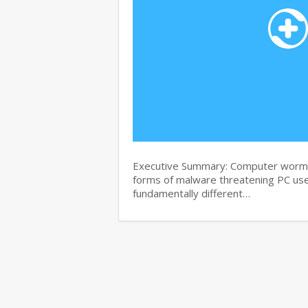
Executive Summary: Computer worms 
forms of malware threatening PC use
fundamentally different…