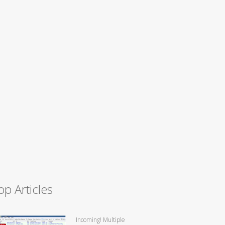
op Articles
Incoming! Multiple