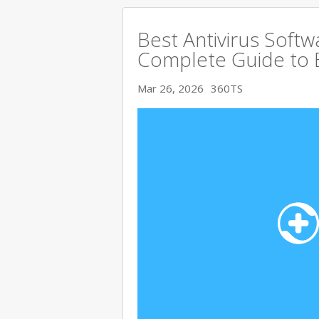
Best Antivirus Softw
Complete Guide to 
Mar 26, 2026
360TS