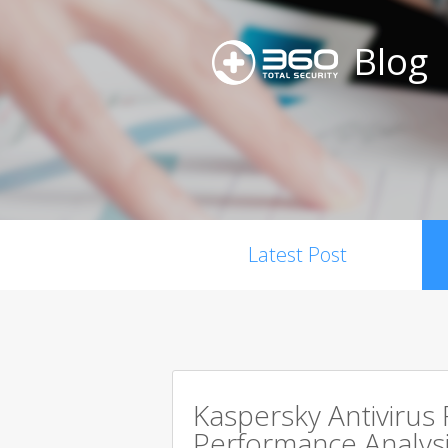
Blog
Latest Post
Kaspersky Antivirus
Performance Analysi