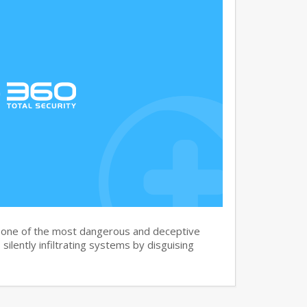
s one of the most dangerous and deceptive
silently infiltrating systems by disguising