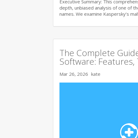
Executive Summary: This comprehensi
depth, unbiased analysis of one of t
names. We examine Kaspersky’s ma
The Complete Guide 
Software: Features,
Mar 26, 2026
kate