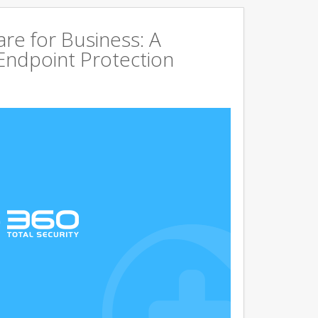
are for Business: A
Endpoint Protection