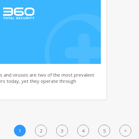
and viruses are two of the most prevalent
rs today, yet they operate through
1
2
3
4
5
>