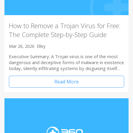
How to Remove a Trojan Virus for Free:
The Complete Step-by-Step Guide
Mar 26, 2026
Elley
Executive Summary: A Trojan virus is one of the most
dangerous and deceptive forms of malware in existence
today, silently infiltrating systems by disguising itself…
Read More