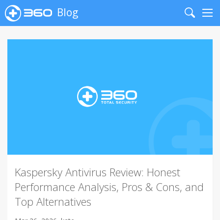
Blog
Search
Me
Kaspersky Antivirus Review: Honest
Performance Analysis, Pros & Cons, and
Top Alternatives