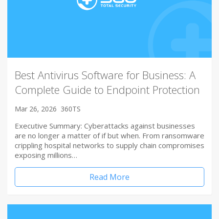
Best Antivirus Software for Business: A
Complete Guide to Endpoint Protection
Mar 26, 2026
360TS
Executive Summary: Cyberattacks against businesses
are no longer a matter of if but when. From ransomware
crippling hospital networks to supply chain compromises
exposing millions…
Read More