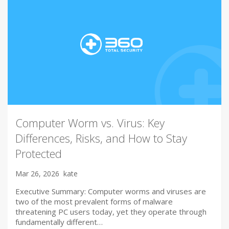
Computer Worm vs. Virus: Key
Differences, Risks, and How to Stay
Protected
Mar 26, 2026
kate
Executive Summary: Computer worms and viruses are
two of the most prevalent forms of malware
threatening PC users today, yet they operate through
fundamentally different…