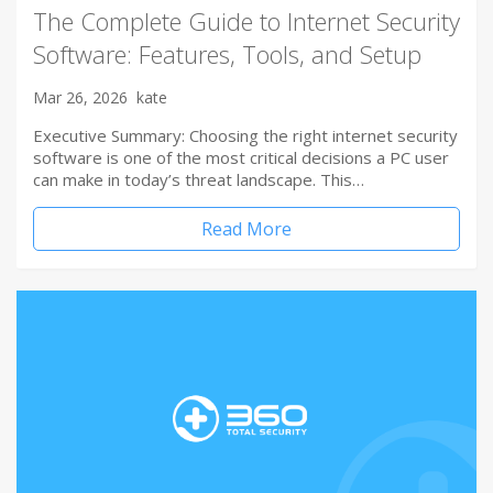
The Complete Guide to Internet Security
Software: Features, Tools, and Setup
Mar 26, 2026
kate
Executive Summary: Choosing the right internet security
software is one of the most critical decisions a PC user
can make in today’s threat landscape. This…
Read More