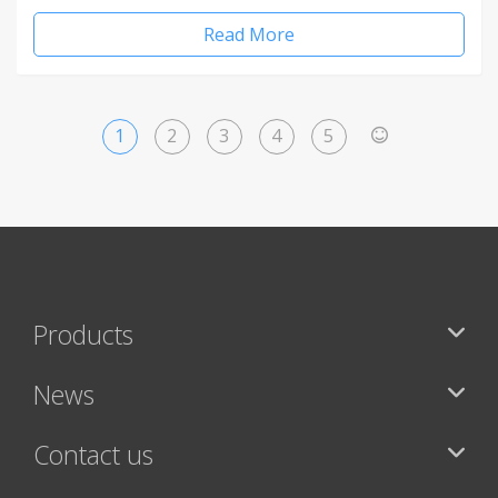
Read More
1
2
3
4
5
>
Products
News
Contact us