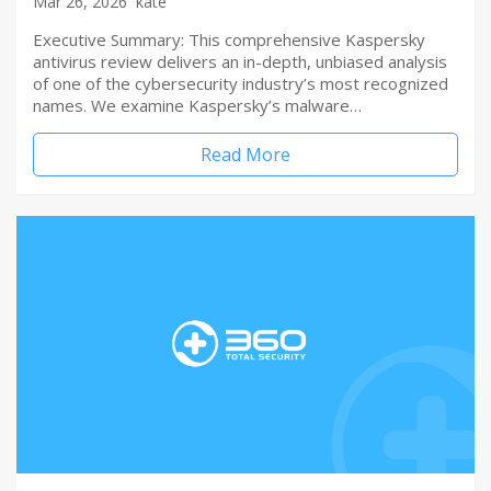
Mar 26, 2026
kate
Executive Summary: This comprehensive Kaspersky
antivirus review delivers an in-depth, unbiased analysis
of one of the cybersecurity industry’s most recognized
names. We examine Kaspersky’s malware…
Read More