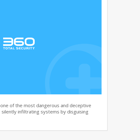
s one of the most dangerous and deceptive
silently infiltrating systems by disguising