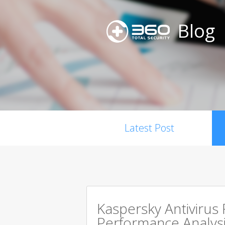
Blog
Latest Post
Kaspersky Antivirus
Performance Analysi