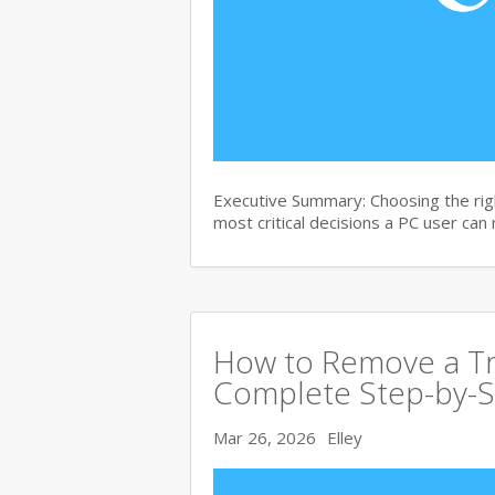
Executive Summary: Choosing the righ
most critical decisions a PC user can
How to Remove a Tro
Complete Step-by-S
Mar 26, 2026
Elley