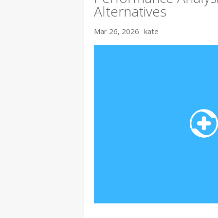
Alternatives
Mar 26, 2026
kate