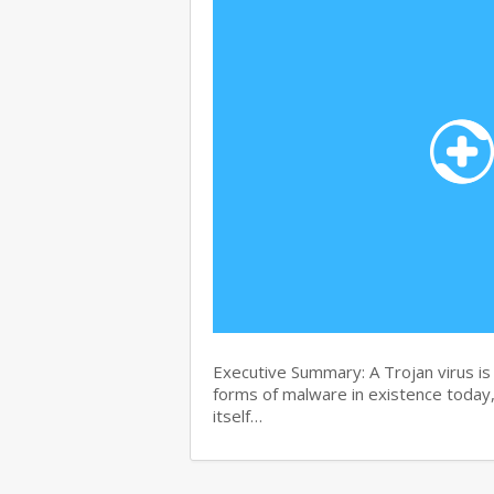
Executive Summary: A Trojan virus i
forms of malware in existence today, 
itself…