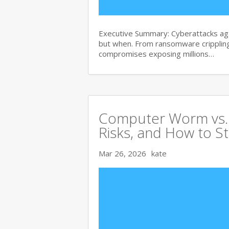
Executive Summary: Cyberattacks agai
but when. From ransomware crippling
compromises exposing millions…
Computer Worm vs. V
Risks, and How to S
Mar 26, 2026
kate