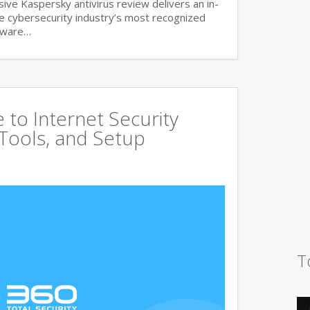
ve Kaspersky antivirus review delivers an in-
he cybersecurity industry’s most recognized
lware…
to Internet Security
 Tools, and Setup
T