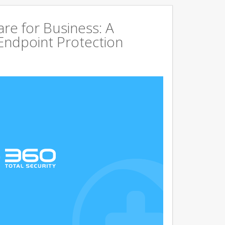
are for Business: A
Endpoint Protection