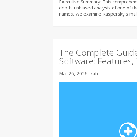
Executive Summary: This comprehensi
depth, unbiased analysis of one of t
names. We examine Kaspersky’s ma
The Complete Guide 
Software: Features,
Mar 26, 2026
kate