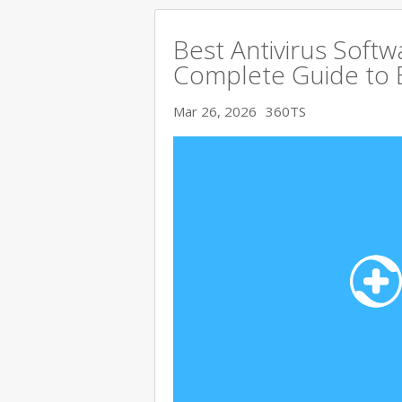
Best Antivirus Softw
Complete Guide to 
Mar 26, 2026
360TS