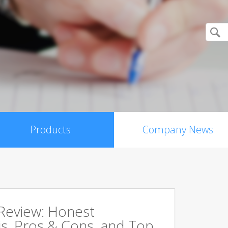
Products
Company News
 Review: Honest
s, Pros & Cons, and Top