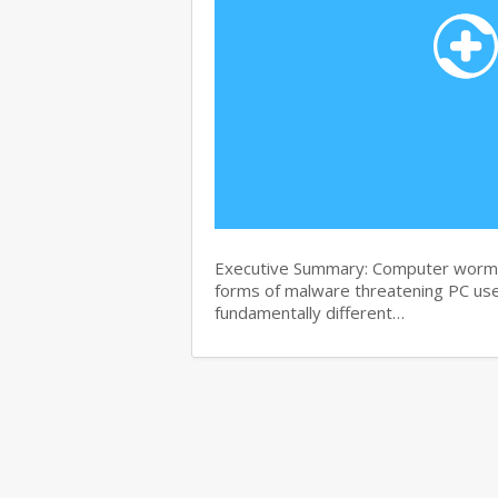
Executive Summary: Computer worms 
forms of malware threatening PC use
fundamentally different…