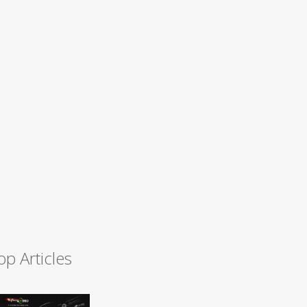
op Articles