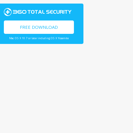
FREE DOWNLOAD
Mac OS X 10.7 or later including OS X Yosemite