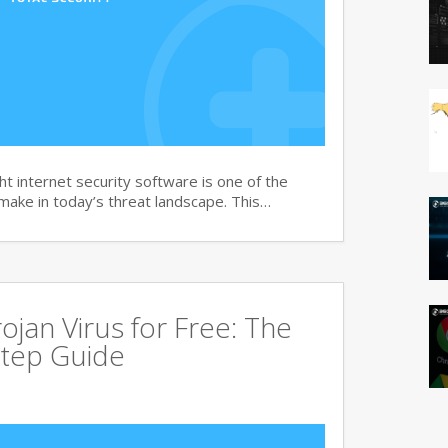
t internet security software is one of the
 make in today’s threat landscape. This…
jan Virus for Free: The
tep Guide