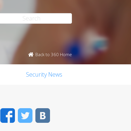
Back to 360 Home
Security News
Facebook
Twitter
VK