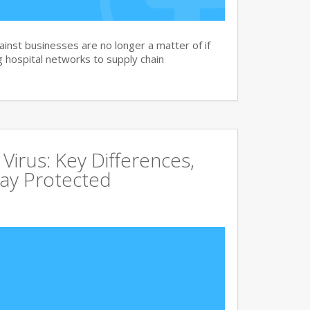
nst businesses are no longer a matter of if
 hospital networks to supply chain
irus: Key Differences,
tay Protected