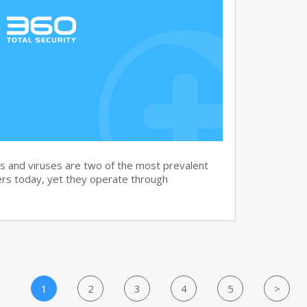
and viruses are two of the most prevalent
rs today, yet they operate through
1
2
3
4
5
>