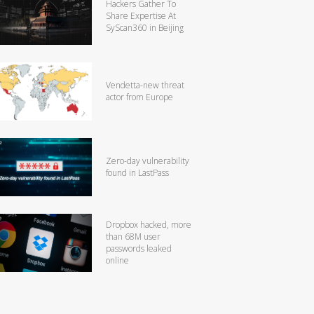
Hackers Gather To
Share Expertise At
SyScan360 in Beijing
Vendetta-new threat
actor from Europe
Zero-day vulnerability
found in LastPass
Dropbox hacked, more
than 68M user
passwords leaked
online