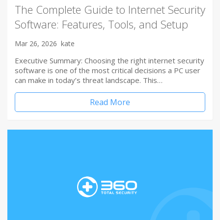
The Complete Guide to Internet Security
Software: Features, Tools, and Setup
Mar 26, 2026
kate
Executive Summary: Choosing the right internet security
software is one of the most critical decisions a PC user
can make in today’s threat landscape. This…
Read More