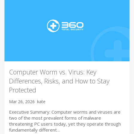
Computer Worm vs. Virus: Key
Differences, Risks, and How to Stay
Protected
Mar 26, 2026
kate
Executive Summary: Computer worms and viruses are
two of the most prevalent forms of malware
threatening PC users today, yet they operate through
fundamentally different…