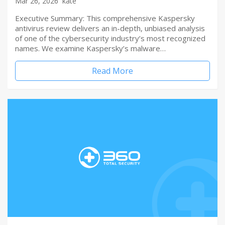
Mar 26, 2026
kate
Executive Summary: This comprehensive Kaspersky
antivirus review delivers an in-depth, unbiased analysis
of one of the cybersecurity industry’s most recognized
names. We examine Kaspersky’s malware…
Read More