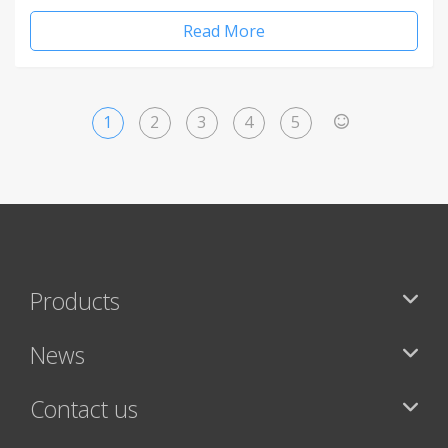
Read More
1
2
3
4
5
>
Products
News
Contact us