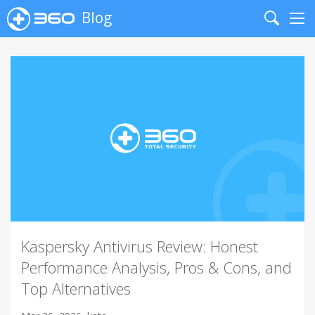
Blog
Search
Me
Kaspersky Antivirus Review: Honest
Performance Analysis, Pros & Cons, and
Top Alternatives