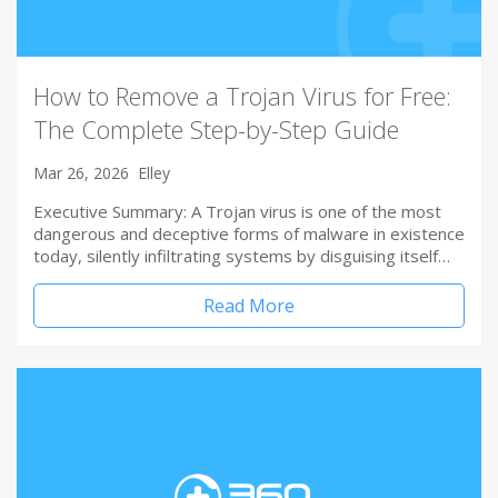
How to Remove a Trojan Virus for Free:
The Complete Step-by-Step Guide
Mar 26, 2026
Elley
Executive Summary: A Trojan virus is one of the most
dangerous and deceptive forms of malware in existence
today, silently infiltrating systems by disguising itself…
Read More