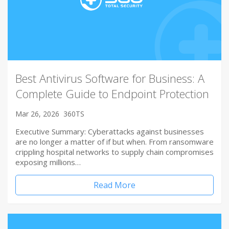
Best Antivirus Software for Business: A
Complete Guide to Endpoint Protection
Mar 26, 2026
360TS
Executive Summary: Cyberattacks against businesses
are no longer a matter of if but when. From ransomware
crippling hospital networks to supply chain compromises
exposing millions…
Read More