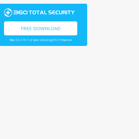
FREE DOWNLOAD
Mac OS X 10.7 or later including OS X Yosemite