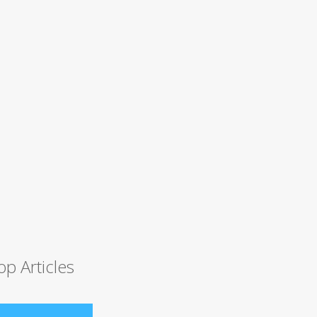
op Articles