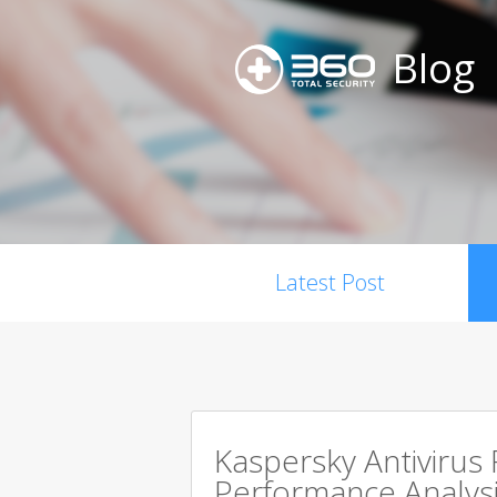
Blog
Latest Post
Kaspersky Antivirus
Performance Analysi