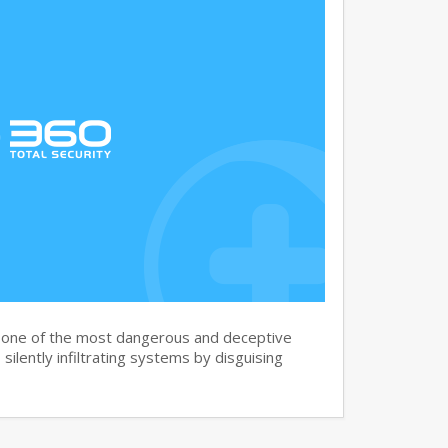
s one of the most dangerous and deceptive
silently infiltrating systems by disguising