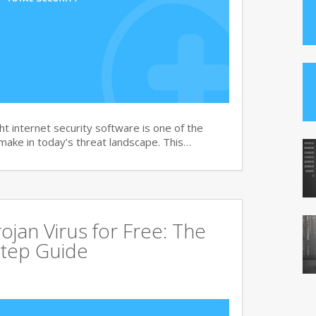
t internet security software is one of the
 make in today’s threat landscape. This…
jan Virus for Free: The
tep Guide