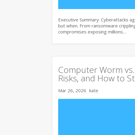
Executive Summary: Cyberattacks agai
but when. From ransomware crippling
compromises exposing millions…
Computer Worm vs. V
Risks, and How to S
Mar 26, 2026
kate