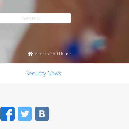
Back to 360 Home
Security News
Facebook
Twitter
VK