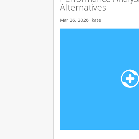
Alternatives
Mar 26, 2026
kate