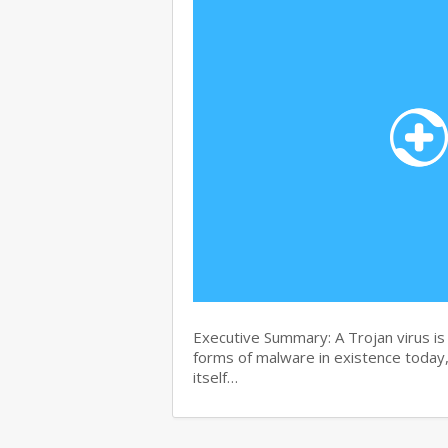
Executive Summary: A Trojan virus i
forms of malware in existence today, 
itself…