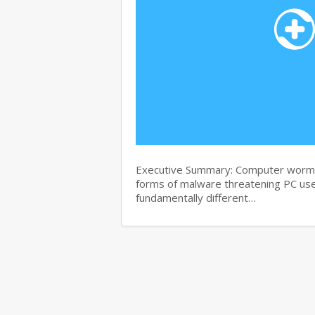
Executive Summary: Computer worms 
forms of malware threatening PC use
fundamentally different…