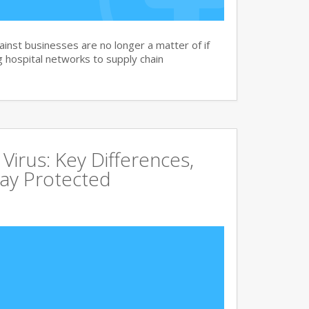
nst businesses are no longer a matter of if
 hospital networks to supply chain
irus: Key Differences,
tay Protected