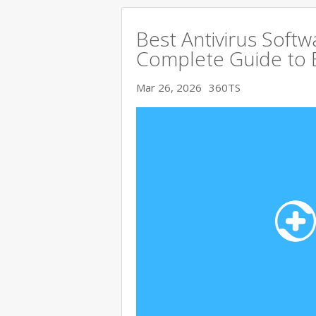
Best Antivirus Softw
Complete Guide to 
Mar 26, 2026
360TS