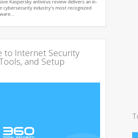
ve Kaspersky antivirus review delivers an in-
he cybersecurity industry’s most recognized
lware…
to Internet Security
 Tools, and Setup
T