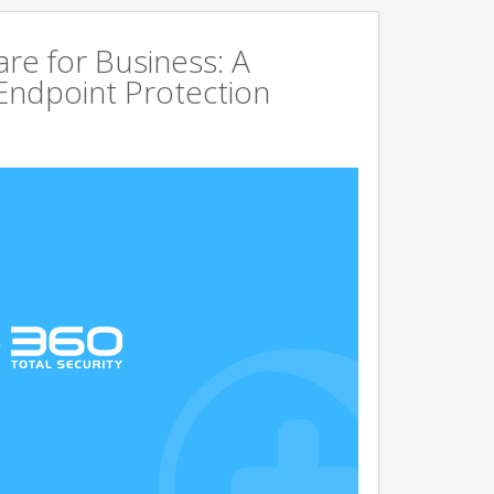
are for Business: A
Endpoint Protection