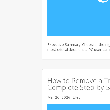
Executive Summary: Choosing the righ
most critical decisions a PC user can
How to Remove a Tro
Complete Step-by-S
Mar 26, 2026
Elley