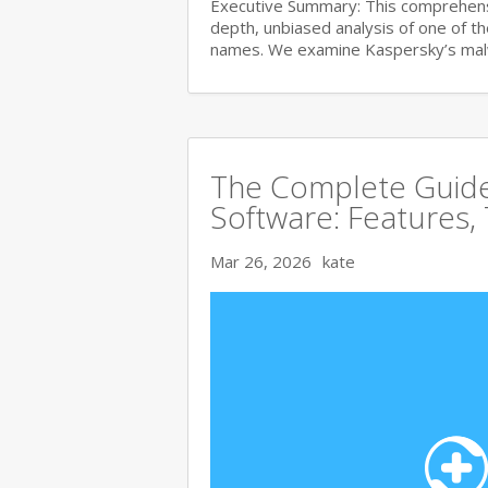
Executive Summary: This comprehensi
depth, unbiased analysis of one of t
names. We examine Kaspersky’s ma
The Complete Guide 
Software: Features,
Mar 26, 2026
kate