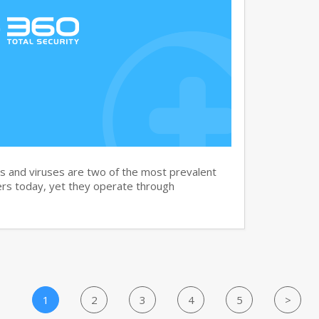
and viruses are two of the most prevalent
rs today, yet they operate through
1
2
3
4
5
>