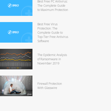
Best Free PC Antivirus:
The Complete Guide
to Maximum Protection
Best Free Virus
Protection: The
Complete Guide to
Top-Tier Free Antivirus
Software
The Epidemic Analysis
of Ransomware in
November 2019
Firewall Protection
With Glasswire