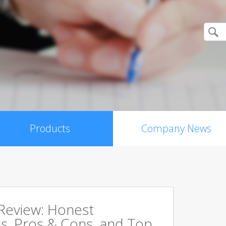
Products
Company News
 Review: Honest
s, Pros & Cons, and Top