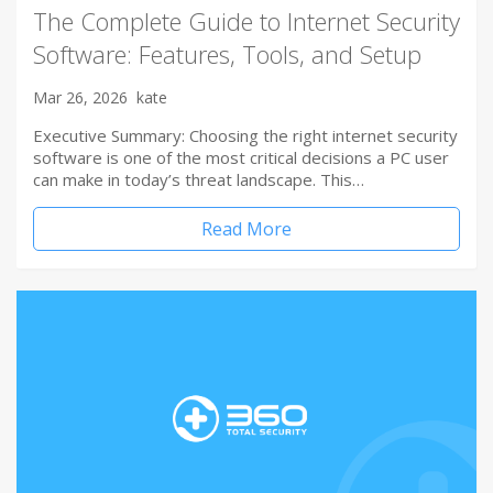
The Complete Guide to Internet Security
Software: Features, Tools, and Setup
Mar 26, 2026
kate
Executive Summary: Choosing the right internet security
software is one of the most critical decisions a PC user
can make in today’s threat landscape. This…
Read More