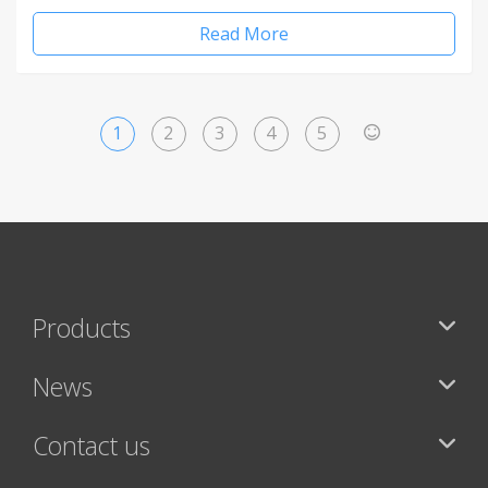
Read More
1
2
3
4
5
>
Products
News
Contact us