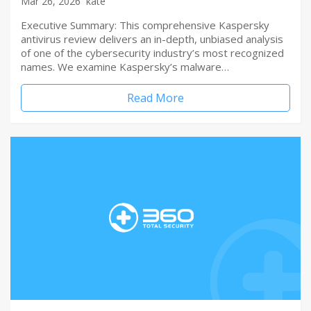
Mar 26, 2026
kate
Executive Summary: This comprehensive Kaspersky
antivirus review delivers an in-depth, unbiased analysis
of one of the cybersecurity industry’s most recognized
names. We examine Kaspersky’s malware…
Read More