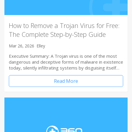
How to Remove a Trojan Virus for Free:
The Complete Step-by-Step Guide
Mar 26, 2026
Elley
Executive Summary: A Trojan virus is one of the most
dangerous and deceptive forms of malware in existence
today, silently infiltrating systems by disguising itself…
Read More