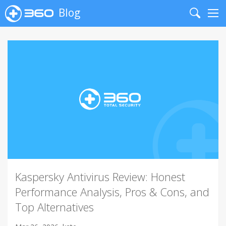
Blog
Search
Me
Kaspersky Antivirus Review: Honest
Performance Analysis, Pros & Cons, and
Top Alternatives