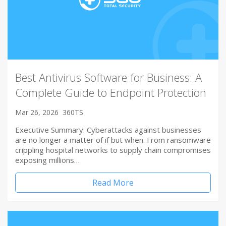
Best Antivirus Software for Business: A
Complete Guide to Endpoint Protection
Mar 26, 2026
360TS
Executive Summary: Cyberattacks against businesses
are no longer a matter of if but when. From ransomware
crippling hospital networks to supply chain compromises
exposing millions…
Read More