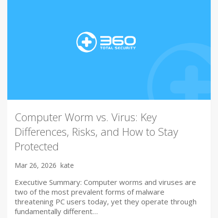
Computer Worm vs. Virus: Key
Differences, Risks, and How to Stay
Protected
Mar 26, 2026
kate
Executive Summary: Computer worms and viruses are
two of the most prevalent forms of malware
threatening PC users today, yet they operate through
fundamentally different…