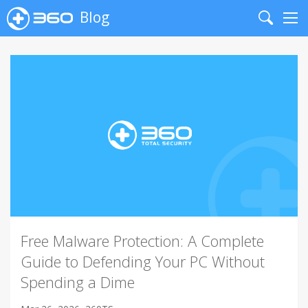
Blog
Search
Me
Free Malware Protection: A Complete
Guide to Defending Your PC Without
Spending a Dime