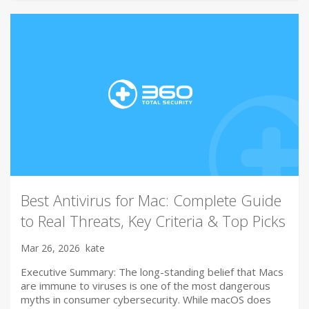
Best Antivirus for Mac: Complete Guide
to Real Threats, Key Criteria & Top Picks
Mar 26, 2026
kate
Executive Summary: The long-standing belief that Macs
are immune to viruses is one of the most dangerous
myths in consumer cybersecurity. While macOS does