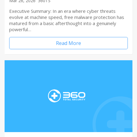
Mar 26, 2026
360TS
Executive Summary: In an era where cyber threats
evolve at machine speed, free malware protection has
matured from a basic afterthought into a genuinely
powerful…
Read More