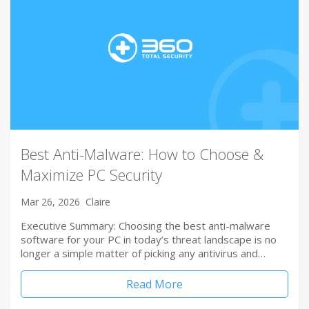
Best Anti-Malware: How to Choose &
Maximize PC Security
Mar 26, 2026
Claire
Executive Summary: Choosing the best anti-malware
software for your PC in today’s threat landscape is no
longer a simple matter of picking any antivirus and…
Read More