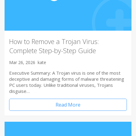
How to Remove a Trojan Virus:
Complete Step-by-Step Guide
Mar 26, 2026
kate
Executive Summary: A Trojan virus is one of the most
deceptive and damaging forms of malware threatening
PC users today. Unlike traditional viruses, Trojans
disguise…
Read More