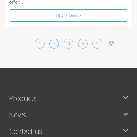
offer…
Read More
1
2
3
4
5
<
>
Products
News
Contact us