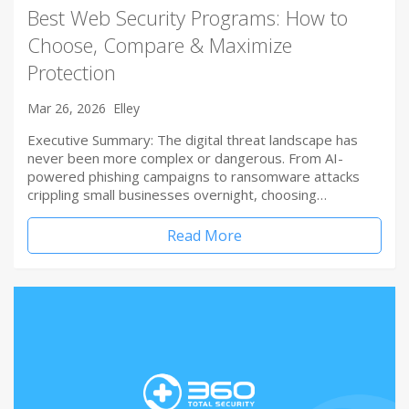
Best Web Security Programs: How to
Choose, Compare & Maximize
Protection
Mar 26, 2026
Elley
Executive Summary: The digital threat landscape has
never been more complex or dangerous. From AI-
powered phishing campaigns to ransomware attacks
crippling small businesses overnight, choosing…
Read More