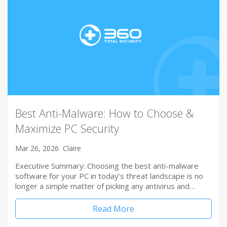
Best Anti-Malware: How to Choose &
Maximize PC Security
Mar 26, 2026
Claire
Executive Summary: Choosing the best anti-malware
software for your PC in today’s threat landscape is no
longer a simple matter of picking any antivirus and…
Read More