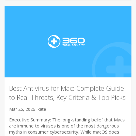
Best Antivirus for Mac: Complete Guide
to Real Threats, Key Criteria & Top Picks
Mar 26, 2026
kate
Executive Summary: The long-standing belief that Macs
are immune to viruses is one of the most dangerous
myths in consumer cybersecurity. While macOS does