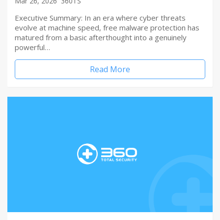
Mar 26, 2026
360TS
Executive Summary: In an era where cyber threats
evolve at machine speed, free malware protection has
matured from a basic afterthought into a genuinely
powerful…
Read More