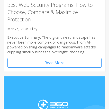
Best Web Security Programs: How to
Choose, Compare & Maximize
Protection
Mar 26, 2026
Elley
Executive Summary: The digital threat landscape has
never been more complex or dangerous. From AI-
powered phishing campaigns to ransomware attacks
crippling small businesses overnight, choosing…
Read More