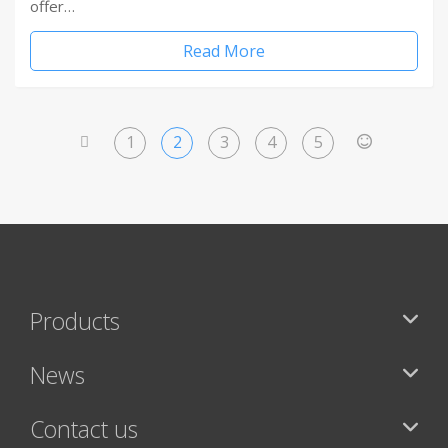
offer…
Read More
1
2
3
4
5
<
>
Products
News
Contact us