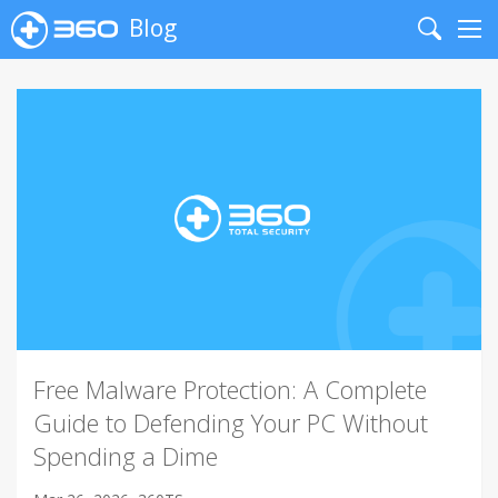
Blog
Search
Me
Free Malware Protection: A Complete
Guide to Defending Your PC Without
Spending a Dime