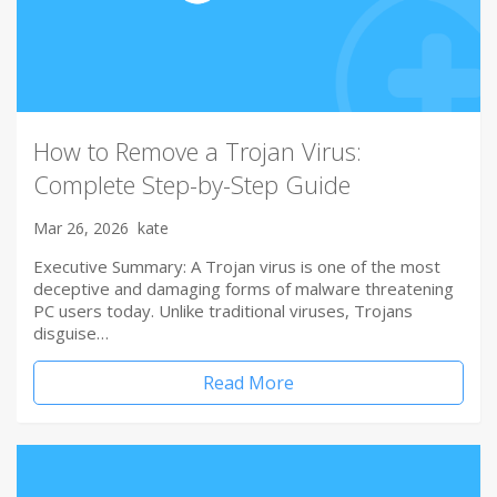
How to Remove a Trojan Virus:
Complete Step-by-Step Guide
Mar 26, 2026
kate
Executive Summary: A Trojan virus is one of the most
deceptive and damaging forms of malware threatening
PC users today. Unlike traditional viruses, Trojans
disguise…
Read More