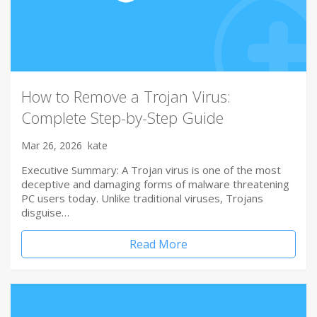
How to Remove a Trojan Virus:
Complete Step-by-Step Guide
Mar 26, 2026
kate
Executive Summary: A Trojan virus is one of the most
deceptive and damaging forms of malware threatening
PC users today. Unlike traditional viruses, Trojans
disguise…
Read More