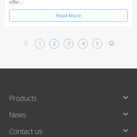
offer…
Read More
1
2
3
4
5
<
>
Products
News
Contact us