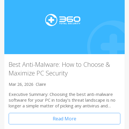
Best Anti-Malware: How to Choose &
Maximize PC Security
Mar 26, 2026
Claire
Executive Summary: Choosing the best anti-malware
software for your PC in today’s threat landscape is no
longer a simple matter of picking any antivirus and…
Read More