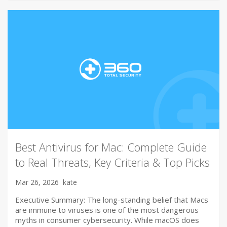
Best Antivirus for Mac: Complete Guide
to Real Threats, Key Criteria & Top Picks
Mar 26, 2026
kate
Executive Summary: The long-standing belief that Macs
are immune to viruses is one of the most dangerous
myths in consumer cybersecurity. While macOS does