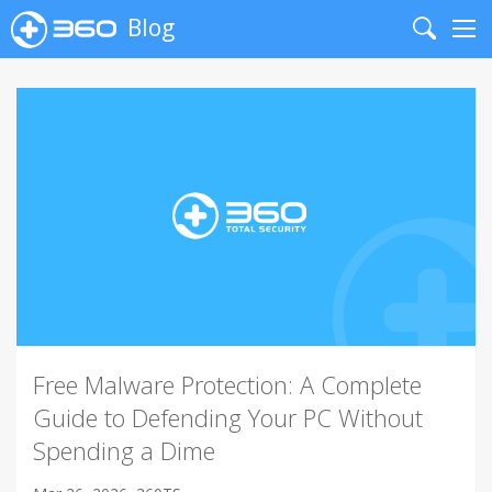
Blog
Search
Me
Free Malware Protection: A Complete
Guide to Defending Your PC Without
Spending a Dime