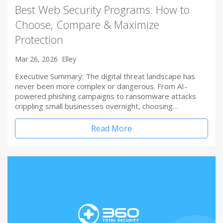
Best Web Security Programs: How to
Choose, Compare & Maximize
Protection
Mar 26, 2026
Elley
Executive Summary: The digital threat landscape has
never been more complex or dangerous. From AI-
powered phishing campaigns to ransomware attacks
crippling small businesses overnight, choosing…
Read More