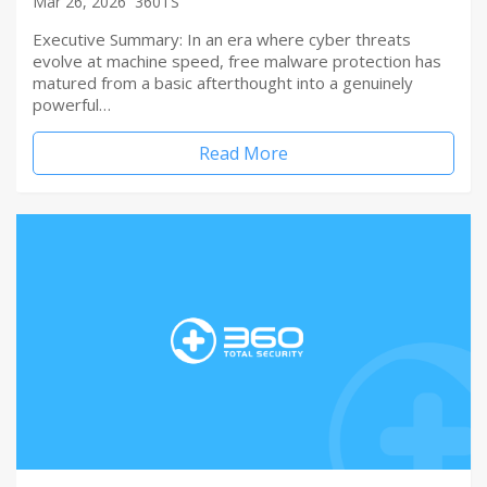
Mar 26, 2026
360TS
Executive Summary: In an era where cyber threats
evolve at machine speed, free malware protection has
matured from a basic afterthought into a genuinely
powerful…
Read More