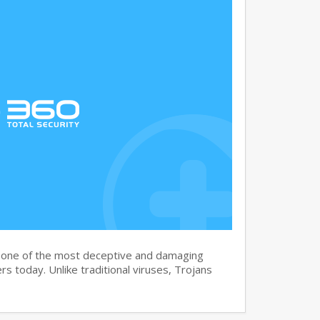
s one of the most deceptive and damaging
s today. Unlike traditional viruses, Trojans