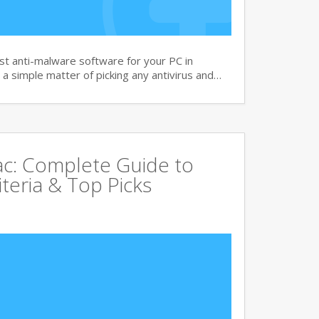
t anti-malware software for your PC in
 a simple matter of picking any antivirus and…
Mac: Complete Guide to
iteria & Top Picks