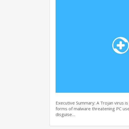
Executive Summary: A Trojan virus i
forms of malware threatening PC user
disguise…