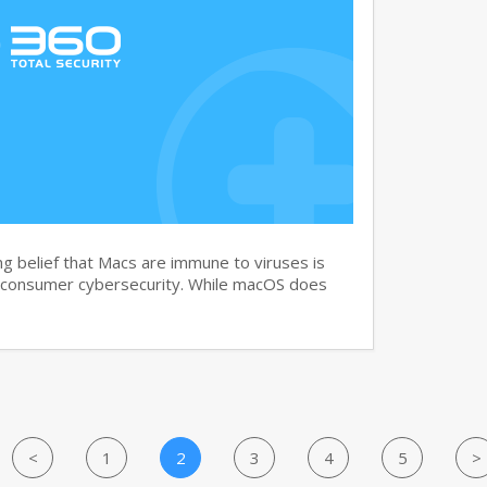
g belief that Macs are immune to viruses is
 consumer cybersecurity. While macOS does
<
1
2
3
4
5
>