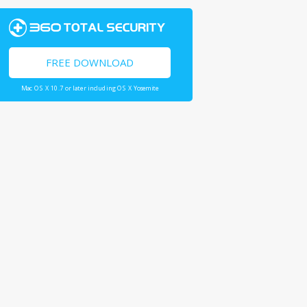
FREE DOWNLOAD
Mac OS X 10.7 or later including OS X Yosemite