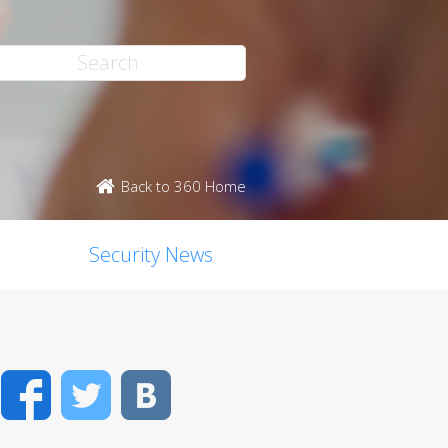
Back to 360 Home
Security News
Facebook
Twitter
VK