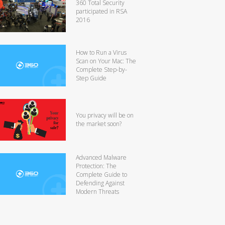
360 Total Security
participated in RSA
2016
How to Run a Virus
Scan on Your Mac: The
Complete Step-by-
Step Guide
You privacy will be on
the market soon?
Advanced Malware
Protection: The
Complete Guide to
Defending Against
Modern Threats