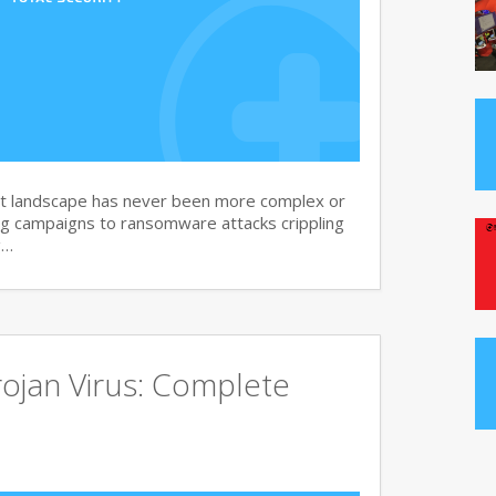
at landscape has never been more complex or
g campaigns to ransomware attacks crippling
g…
ojan Virus: Complete