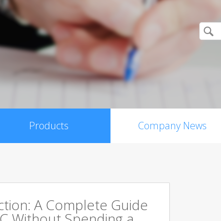
Products
Company News
ction: A Complete Guide
PC Without Spending a