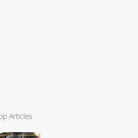
op Articles