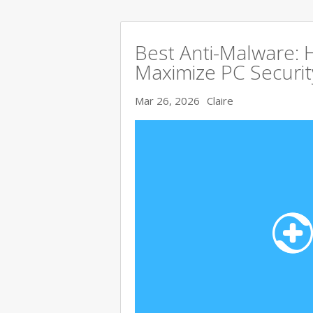
Best Anti-Malware:
Maximize PC Securit
Mar 26, 2026
Claire