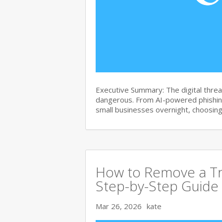
Executive Summary: The digital thre
dangerous. From AI-powered phishin
small businesses overnight, choosin
How to Remove a Tr
Step-by-Step Guide
Mar 26, 2026
kate