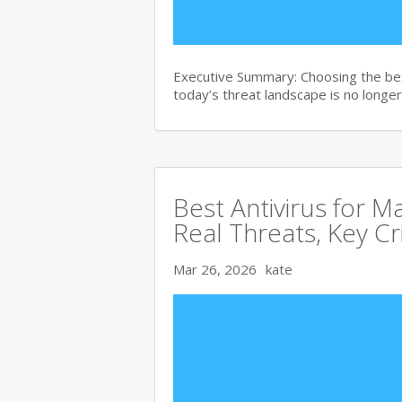
Executive Summary: Choosing the bes
today’s threat landscape is no longer
Best Antivirus for 
Real Threats, Key Cr
Mar 26, 2026
kate