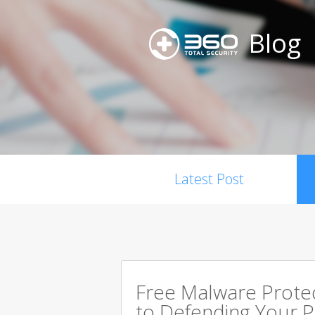
Blog
Latest Post
Free Malware Prote
to Defending Your 