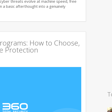
cyber threats evolve at machine speed, free
a basic afterthought into a genuinely
Programs: How to Choose,
 Protection
T