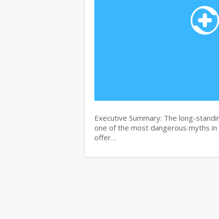
Executive Summary: The long-standin
one of the most dangerous myths in
offer…