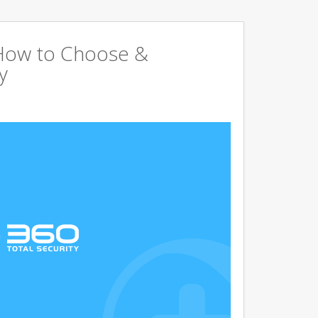
 How to Choose &
y