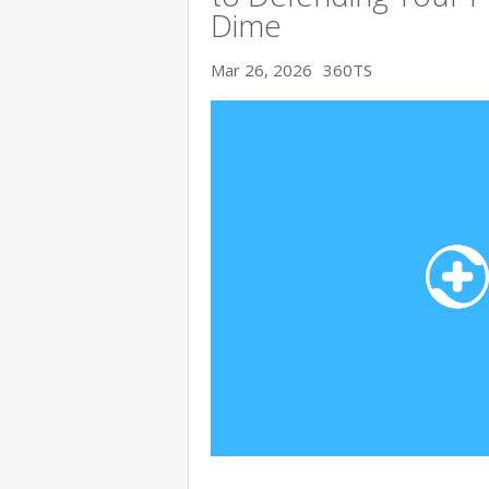
Dime
Mar 26, 2026
360TS