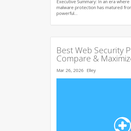
Executive Summary: In an era where 
malware protection has matured from 
powerful…
Best Web Security 
Compare & Maximize
Mar 26, 2026
Elley