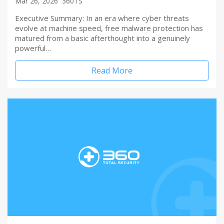
Mar 26, 2026
360TS
Executive Summary: In an era where cyber threats
evolve at machine speed, free malware protection has
matured from a basic afterthought into a genuinely
powerful…
Read More