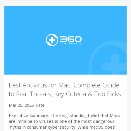
Best Antivirus for Mac: Complete Guide
to Real Threats, Key Criteria & Top Picks
Mar 26, 2026
kate
Executive Summary: The long-standing belief that Macs
are immune to viruses is one of the most dangerous
myths in consumer cybersecurity. While macOS does