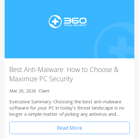
Best Anti-Malware: How to Choose &
Maximize PC Security
Mar 26, 2026
Claire
Executive Summary: Choosing the best anti-malware
software for your PC in today’s threat landscape is no
longer a simple matter of picking any antivirus and…
Read More