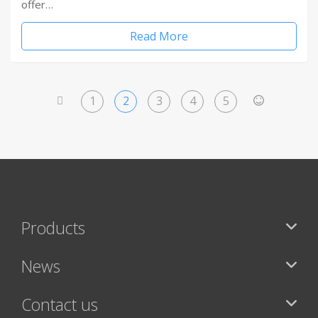
offer…
Read More
1
2
3
4
5
<
>
Products
News
Contact us