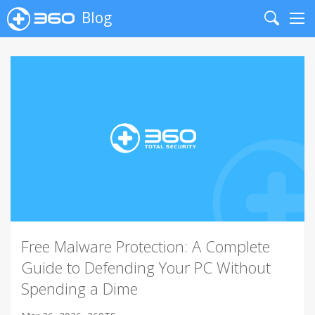
Blog
Search
Me
Free Malware Protection: A Complete
Guide to Defending Your PC Without
Spending a Dime