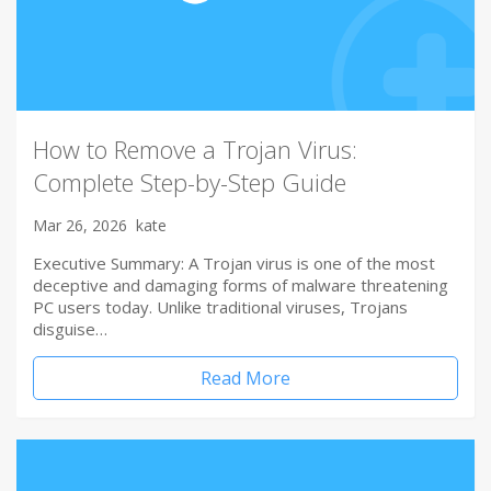
How to Remove a Trojan Virus:
Complete Step-by-Step Guide
Mar 26, 2026
kate
Executive Summary: A Trojan virus is one of the most
deceptive and damaging forms of malware threatening
PC users today. Unlike traditional viruses, Trojans
disguise…
Read More