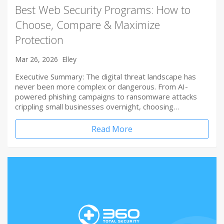
Best Web Security Programs: How to
Choose, Compare & Maximize
Protection
Mar 26, 2026
Elley
Executive Summary: The digital threat landscape has
never been more complex or dangerous. From AI-
powered phishing campaigns to ransomware attacks
crippling small businesses overnight, choosing…
Read More