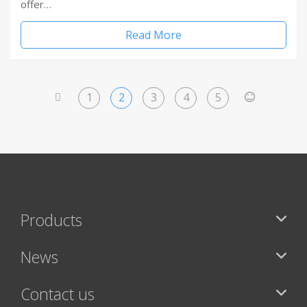
offer…
Read More
1
2
3
4
5
<
>
Products
News
Contact us