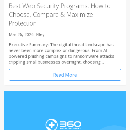
Best Web Security Programs: How to
Choose, Compare & Maximize
Protection
Mar 26, 2026
Elley
Executive Summary: The digital threat landscape has
never been more complex or dangerous. From AI-
powered phishing campaigns to ransomware attacks
crippling small businesses overnight, choosing…
Read More