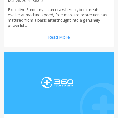
Mar 26, 2026
360TS
Executive Summary: In an era where cyber threats
evolve at machine speed, free malware protection has
matured from a basic afterthought into a genuinely
powerful…
Read More