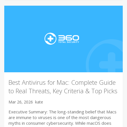
Best Antivirus for Mac: Complete Guide
to Real Threats, Key Criteria & Top Picks
Mar 26, 2026
kate
Executive Summary: The long-standing belief that Macs
are immune to viruses is one of the most dangerous
myths in consumer cybersecurity. While macOS does