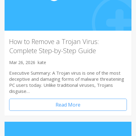
How to Remove a Trojan Virus:
Complete Step-by-Step Guide
Mar 26, 2026
kate
Executive Summary: A Trojan virus is one of the most
deceptive and damaging forms of malware threatening
PC users today. Unlike traditional viruses, Trojans
disguise…
Read More