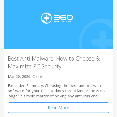
Best Anti-Malware: How to Choose &
Maximize PC Security
Mar 26, 2026
Claire
Executive Summary: Choosing the best anti-malware
software for your PC in today’s threat landscape is no
longer a simple matter of picking any antivirus and…
Read More