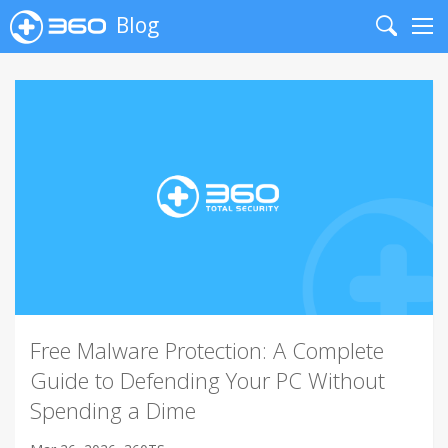
Blog
Search
Me
Free Malware Protection: A Complete
Guide to Defending Your PC Without
Spending a Dime