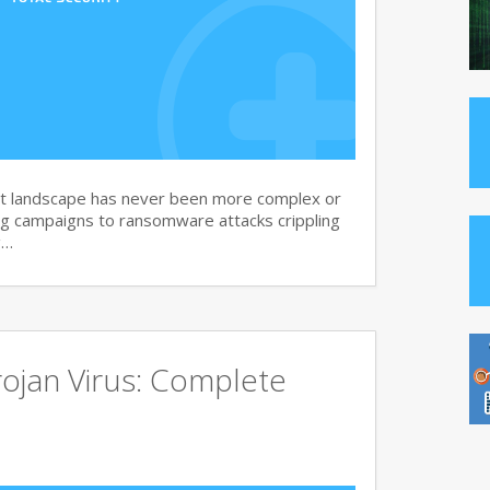
at landscape has never been more complex or
g campaigns to ransomware attacks crippling
g…
ojan Virus: Complete