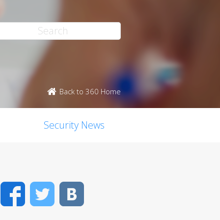
Back to 360 Home
Security News
Facebook
Twitter
VK