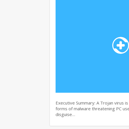
Executive Summary: A Trojan virus i
forms of malware threatening PC user
disguise…