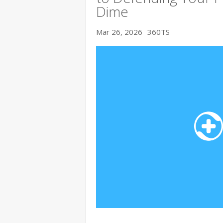
Dime
Mar 26, 2026
360TS