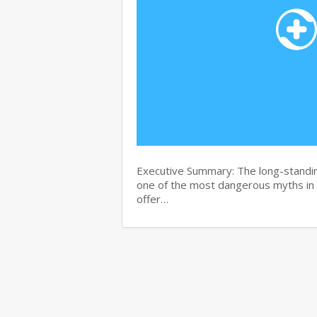
Executive Summary: The long-standin
one of the most dangerous myths in
offer…