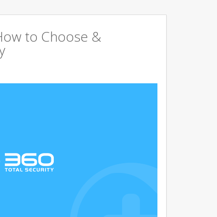
 How to Choose &
y