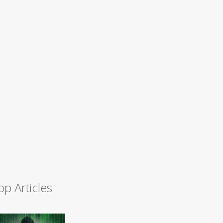
op Articles