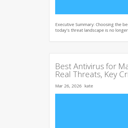
Executive Summary: Choosing the bes
today’s threat landscape is no longer
Best Antivirus for 
Real Threats, Key Cr
Mar 26, 2026
kate