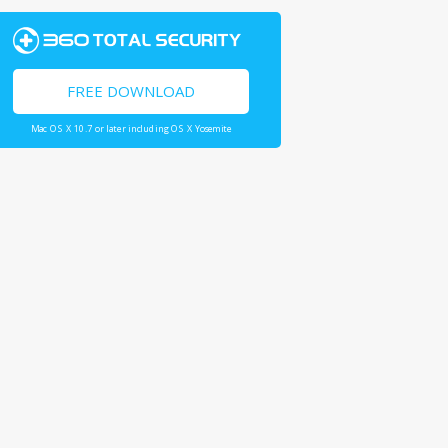
FREE DOWNLOAD
Mac OS X 10.7 or later including OS X Yosemite