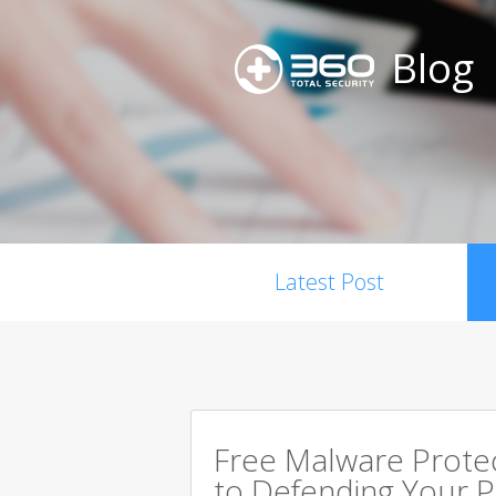
Blog
Latest Post
Free Malware Prote
to Defending Your 