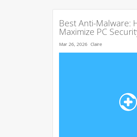
Best Anti-Malware:
Maximize PC Securit
Mar 26, 2026
Claire