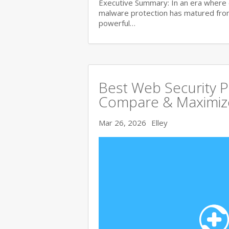
Executive Summary: In an era where 
malware protection has matured from 
powerful…
Best Web Security 
Compare & Maximize
Mar 26, 2026
Elley