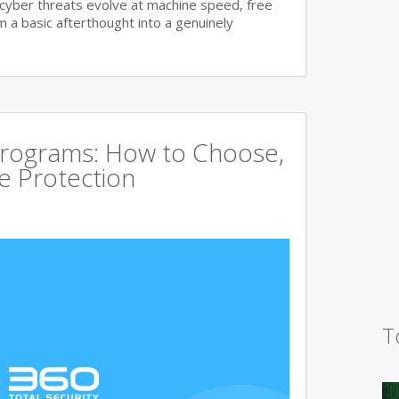
cyber threats evolve at machine speed, free
a basic afterthought into a genuinely
Programs: How to Choose,
 Protection
T