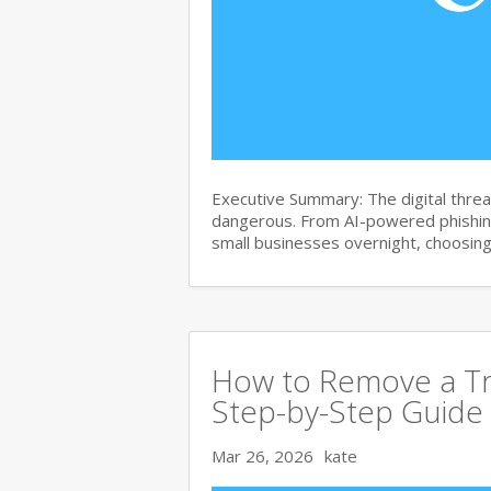
Executive Summary: The digital thre
dangerous. From AI-powered phishin
small businesses overnight, choosin
How to Remove a Tr
Step-by-Step Guide
Mar 26, 2026
kate