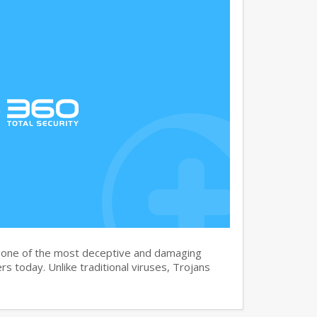
s one of the most deceptive and damaging
s today. Unlike traditional viruses, Trojans