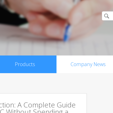
Products
Company News
ction: A Complete Guide
PC Without Spending a