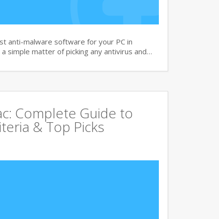
t anti-malware software for your PC in
 a simple matter of picking any antivirus and…
Mac: Complete Guide to
iteria & Top Picks