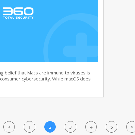
g belief that Macs are immune to viruses is
 consumer cybersecurity. While macOS does
<
1
2
3
4
5
>