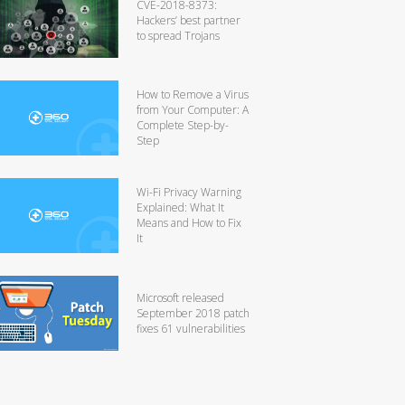
CVE-2018-8373:
Hackers’ best partner
to spread Trojans
How to Remove a Virus
from Your Computer: A
Complete Step-by-
Step
Wi-Fi Privacy Warning
Explained: What It
Means and How to Fix
It
Microsoft released
September 2018 patch
fixes 61 vulnerabilities