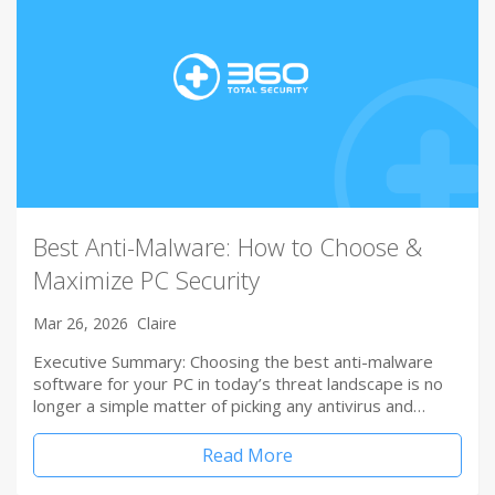
Best Anti-Malware: How to Choose &
Maximize PC Security
Mar 26, 2026
Claire
Executive Summary: Choosing the best anti-malware
software for your PC in today’s threat landscape is no
longer a simple matter of picking any antivirus and…
Read More