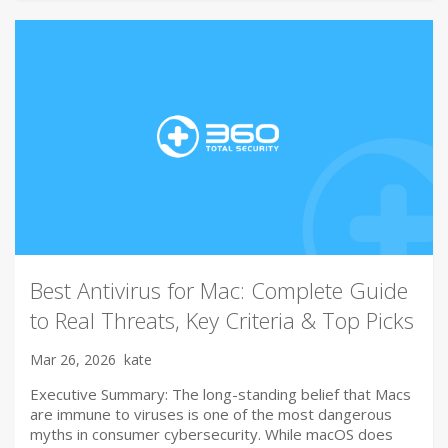
Best Antivirus for Mac: Complete Guide
to Real Threats, Key Criteria & Top Picks
Mar 26, 2026
kate
Executive Summary: The long-standing belief that Macs
are immune to viruses is one of the most dangerous
myths in consumer cybersecurity. While macOS does