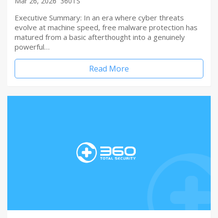
Mar 26, 2026
360TS
Executive Summary: In an era where cyber threats
evolve at machine speed, free malware protection has
matured from a basic afterthought into a genuinely
powerful…
Read More