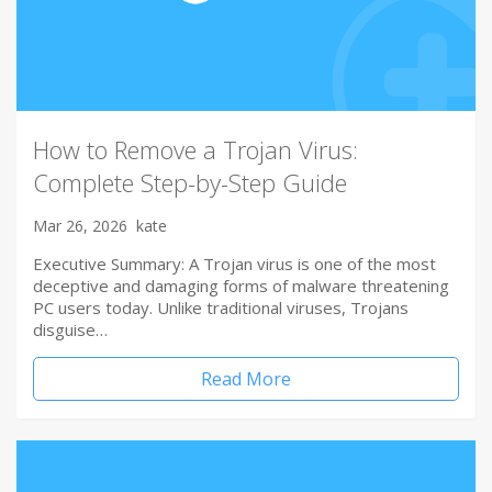
How to Remove a Trojan Virus:
Complete Step-by-Step Guide
Mar 26, 2026
kate
Executive Summary: A Trojan virus is one of the most
deceptive and damaging forms of malware threatening
PC users today. Unlike traditional viruses, Trojans
disguise…
Read More