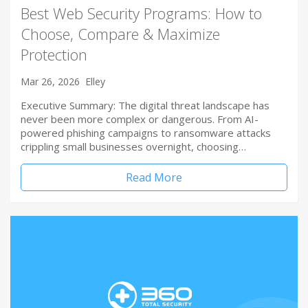
Best Web Security Programs: How to
Choose, Compare & Maximize
Protection
Mar 26, 2026
Elley
Executive Summary: The digital threat landscape has
never been more complex or dangerous. From AI-
powered phishing campaigns to ransomware attacks
crippling small businesses overnight, choosing…
Read More