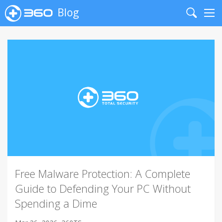
Blog
Search
Me
Free Malware Protection: A Complete
Guide to Defending Your PC Without
Spending a Dime