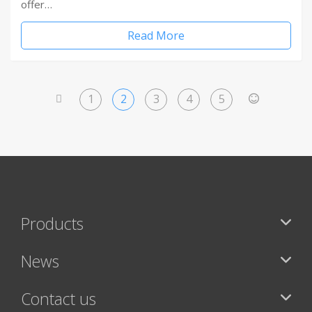
offer…
Read More
1
2
3
4
5
<
>
Products
News
Contact us