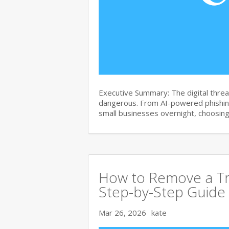
Executive Summary: The digital thre
dangerous. From AI-powered phishin
small businesses overnight, choosin
How to Remove a Tr
Step-by-Step Guide
Mar 26, 2026
kate