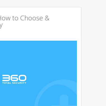
 How to Choose &
y