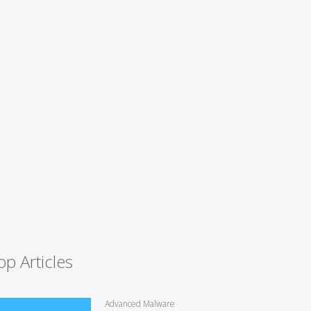
op Articles
Advanced Malware