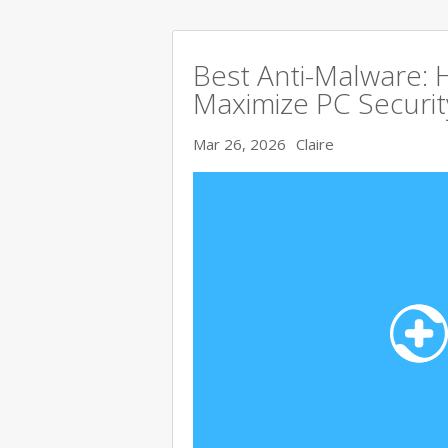
Best Anti-Malware:
Maximize PC Securit
Mar 26, 2026
Claire