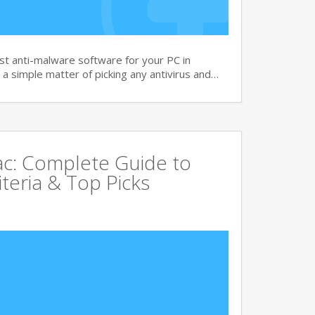
t anti-malware software for your PC in
 a simple matter of picking any antivirus and…
Mac: Complete Guide to
iteria & Top Picks