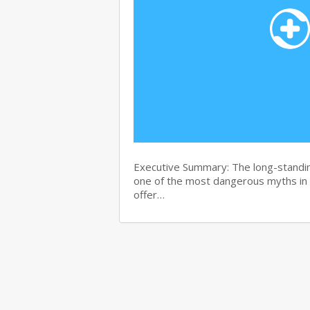
Executive Summary: The long-standin
one of the most dangerous myths in
offer…