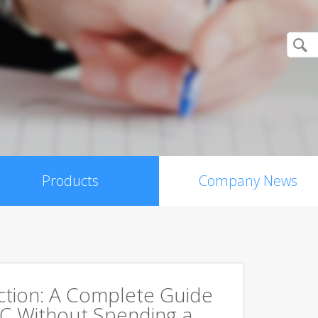
Products
Company News
ction: A Complete Guide
PC Without Spending a