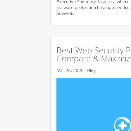
Executive Summary: In an era where 
malware protection has matured from 
powerful…
Best Web Security 
Compare & Maximize
Mar 26, 2026
Elley