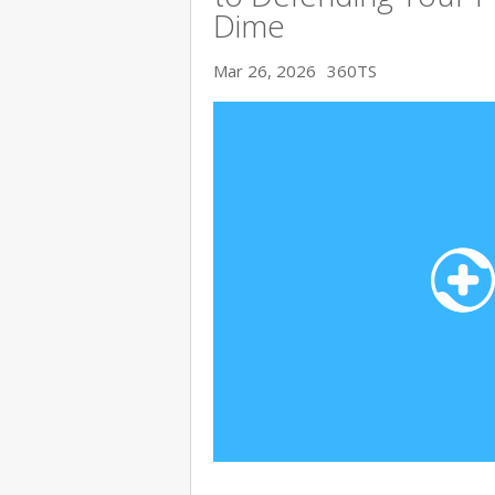
Dime
Mar 26, 2026
360TS