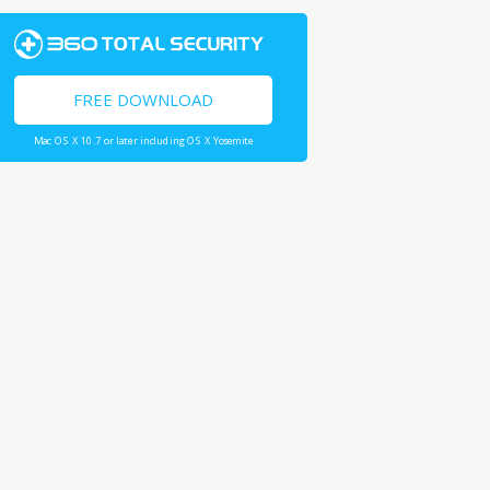
FREE DOWNLOAD
Mac OS X 10.7 or later including OS X Yosemite