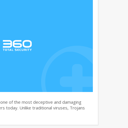
s one of the most deceptive and damaging
s today. Unlike traditional viruses, Trojans