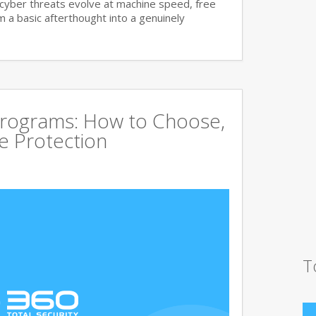
cyber threats evolve at machine speed, free
a basic afterthought into a genuinely
Programs: How to Choose,
 Protection
T