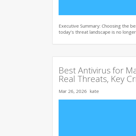
Executive Summary: Choosing the bes
today’s threat landscape is no longer
Best Antivirus for 
Real Threats, Key Cr
Mar 26, 2026
kate