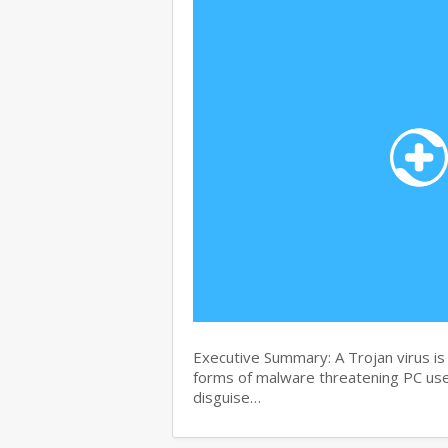
Executive Summary: A Trojan virus i
forms of malware threatening PC user
disguise…