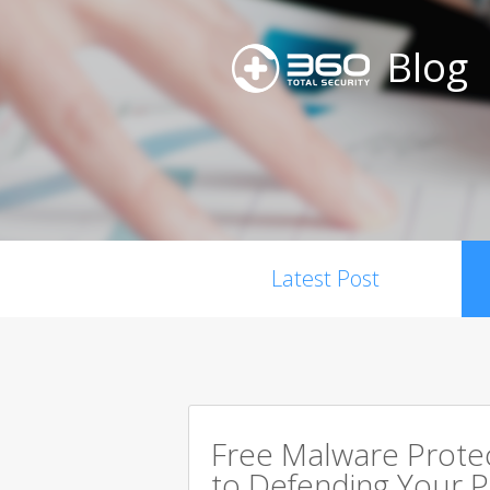
Blog
Latest Post
Free Malware Prote
to Defending Your 