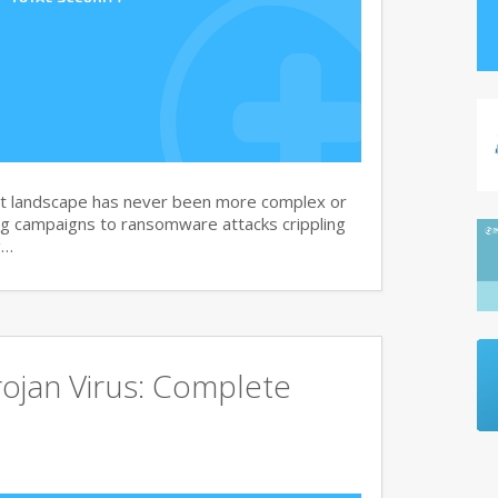
at landscape has never been more complex or
g campaigns to ransomware attacks crippling
g…
ojan Virus: Complete