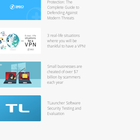
Protection: The
Complete Guide to
Defending Against
Modern Threats
3 real-life situations
where you will be
thankful to have a VPN!
Small businesses are
cheated of over $7
billion by scammers
each year
TLauncher Software
Security Testing and
Evaluation