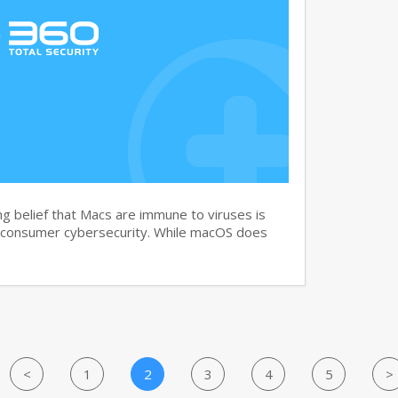
g belief that Macs are immune to viruses is
 consumer cybersecurity. While macOS does
<
1
2
3
4
5
>