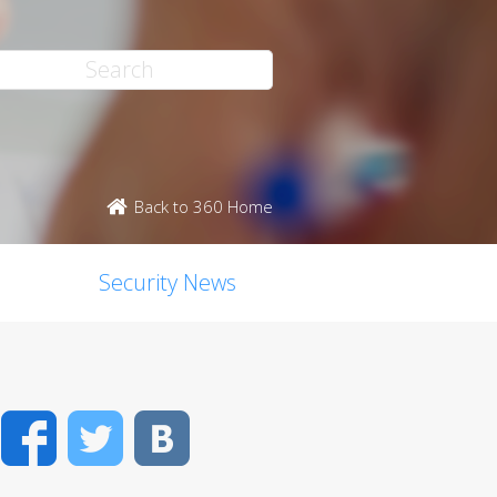
Back to 360 Home
Security News
Facebook
Twitter
VK