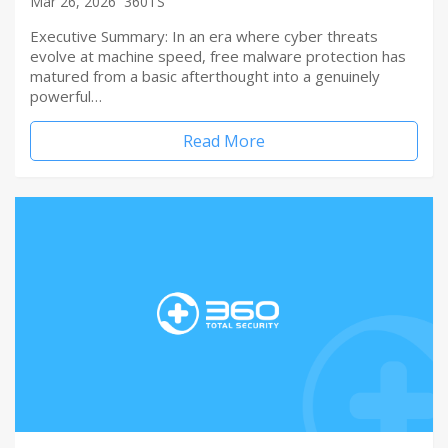
Mar 26, 2026
360TS
Executive Summary: In an era where cyber threats
evolve at machine speed, free malware protection has
matured from a basic afterthought into a genuinely
powerful…
Read More