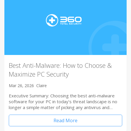
Best Anti-Malware: How to Choose &
Maximize PC Security
Mar 26, 2026
Claire
Executive Summary: Choosing the best anti-malware
software for your PC in today’s threat landscape is no
longer a simple matter of picking any antivirus and…
Read More