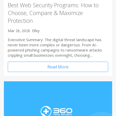
Best Web Security Programs: How to
Choose, Compare & Maximize
Protection
Mar 26, 2026
Elley
Executive Summary: The digital threat landscape has
never been more complex or dangerous. From AI-
powered phishing campaigns to ransomware attacks
crippling small businesses overnight, choosing…
Read More