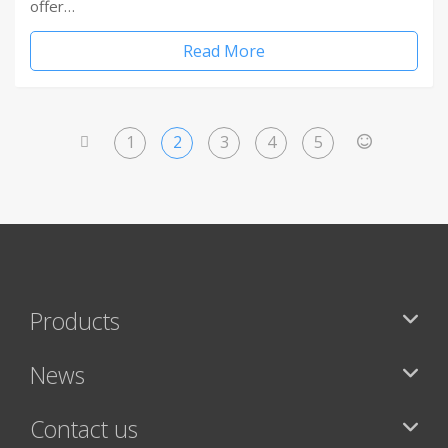
offer…
Read More
1
2
3
4
5
<
>
Products
News
Contact us