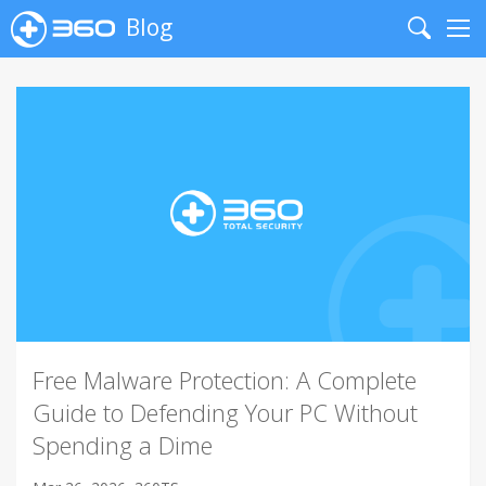
Blog
Search
Me
Free Malware Protection: A Complete
Guide to Defending Your PC Without
Spending a Dime