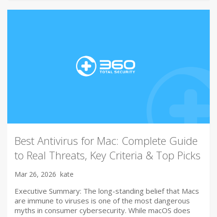
Best Antivirus for Mac: Complete Guide
to Real Threats, Key Criteria & Top Picks
Mar 26, 2026
kate
Executive Summary: The long-standing belief that Macs
are immune to viruses is one of the most dangerous
myths in consumer cybersecurity. While macOS does