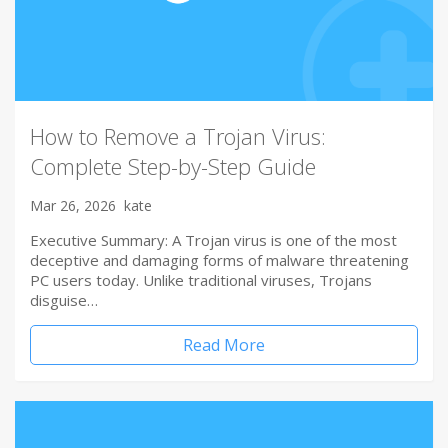
How to Remove a Trojan Virus:
Complete Step-by-Step Guide
Mar 26, 2026
kate
Executive Summary: A Trojan virus is one of the most
deceptive and damaging forms of malware threatening
PC users today. Unlike traditional viruses, Trojans
disguise…
Read More