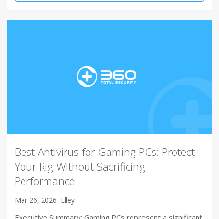
Best Antivirus for Gaming PCs: Protect
Your Rig Without Sacrificing
Performance
Mar 26, 2026
Elley
Executive Summary: Gaming PCs represent a significant