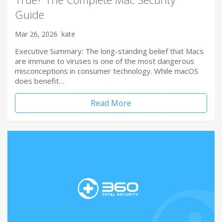
Guide
Mar 26, 2026
kate
Executive Summary: The long-standing belief that Macs
are immune to viruses is one of the most dangerous
misconceptions in consumer technology. While macOS
does benefit…
Read More