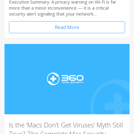
Executive Summary: A privacy warning on Wi-Fi is far
more than a minor inconvenience — it is a critical
security alert signaling that your network…
Read More
Is the ‘Macs Don’t Get Viruses’ Myth Still
True? The Complete Mac Security