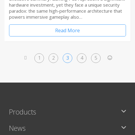
hardware investment, yet they face a unique security
paradox: the same high-performance architecture that
powers immersive gameplay also…
Read More
1
2
3
4
5
<
>
Products
News