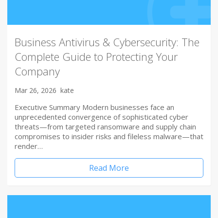
Business Antivirus & Cybersecurity: The
Complete Guide to Protecting Your
Company
Mar 26, 2026
kate
Executive Summary Modern businesses face an
unprecedented convergence of sophisticated cyber
threats—from targeted ransomware and supply chain
compromises to insider risks and fileless malware—that
render…
Read More