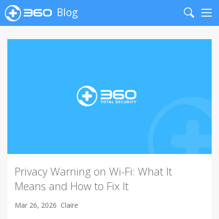
Blog
Search
Me
Privacy Warning on Wi-Fi: What It
Means and How to Fix It
Mar 26, 2026
Claire