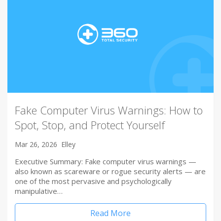
Fake Computer Virus Warnings: How to
Spot, Stop, and Protect Yourself
Mar 26, 2026
Elley
Executive Summary: Fake computer virus warnings —
also known as scareware or rogue security alerts — are
one of the most pervasive and psychologically
manipulative…
Read More