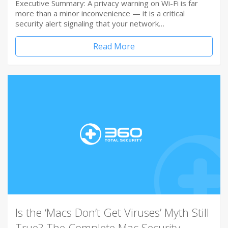
Executive Summary: A privacy warning on Wi-Fi is far
more than a minor inconvenience — it is a critical
security alert signaling that your network…
Read More
Is the ‘Macs Don’t Get Viruses’ Myth Still
True? The Complete Mac Security