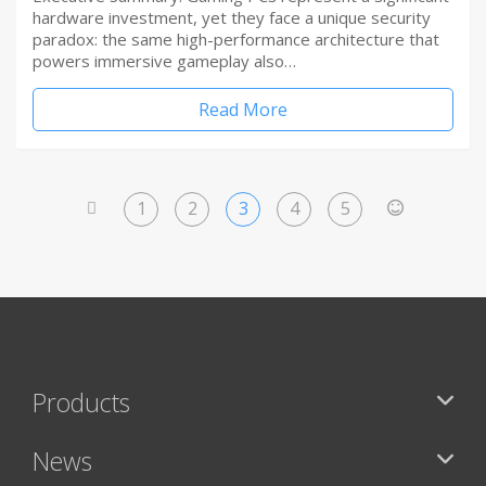
hardware investment, yet they face a unique security
paradox: the same high-performance architecture that
powers immersive gameplay also…
Read More
1
2
3
4
5
<
>
Products
News