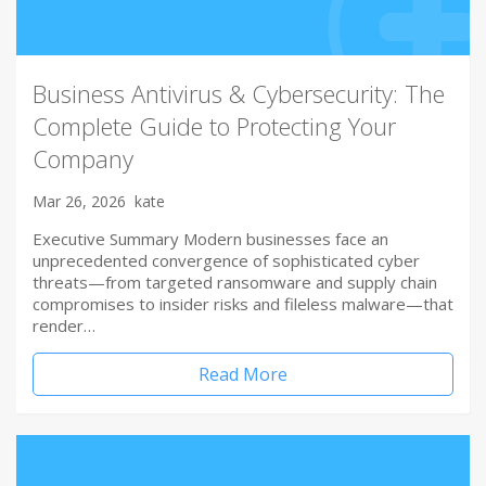
Business Antivirus & Cybersecurity: The
Complete Guide to Protecting Your
Company
Mar 26, 2026
kate
Executive Summary Modern businesses face an
unprecedented convergence of sophisticated cyber
threats—from targeted ransomware and supply chain
compromises to insider risks and fileless malware—that
render…
Read More