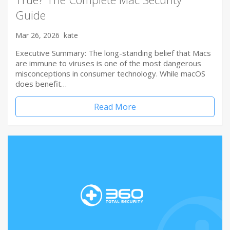
Guide
Mar 26, 2026
kate
Executive Summary: The long-standing belief that Macs
are immune to viruses is one of the most dangerous
misconceptions in consumer technology. While macOS
does benefit…
Read More