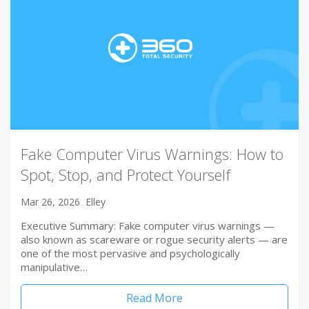
Fake Computer Virus Warnings: How to
Spot, Stop, and Protect Yourself
Mar 26, 2026
Elley
Executive Summary: Fake computer virus warnings —
also known as scareware or rogue security alerts — are
one of the most pervasive and psychologically
manipulative…
Read More