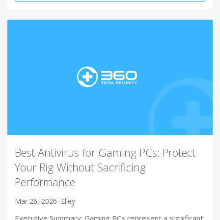
Best Antivirus for Gaming PCs: Protect
Your Rig Without Sacrificing
Performance
Mar 26, 2026
Elley
Executive Summary: Gaming PCs represent a significant