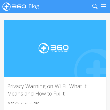
Blog
Search
Me
Privacy Warning on Wi-Fi: What It
Means and How to Fix It
Mar 26, 2026
Claire