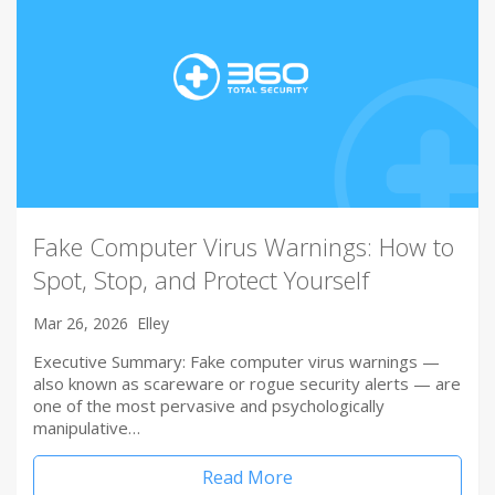
Fake Computer Virus Warnings: How to
Spot, Stop, and Protect Yourself
Mar 26, 2026
Elley
Executive Summary: Fake computer virus warnings —
also known as scareware or rogue security alerts — are
one of the most pervasive and psychologically
manipulative…
Read More