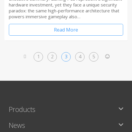
hardware investment, yet they face a unique security
paradox: the same high-performance architecture that
powers immersive gameplay also…
Read More
1
2
3
4
5
<
>
Products
News