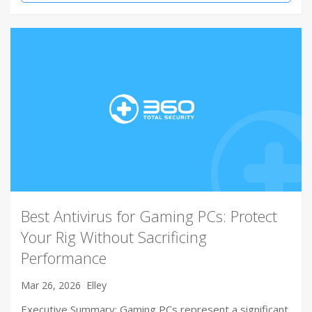
Best Antivirus for Gaming PCs: Protect
Your Rig Without Sacrificing
Performance
Mar 26, 2026
Elley
Executive Summary: Gaming PCs represent a significant