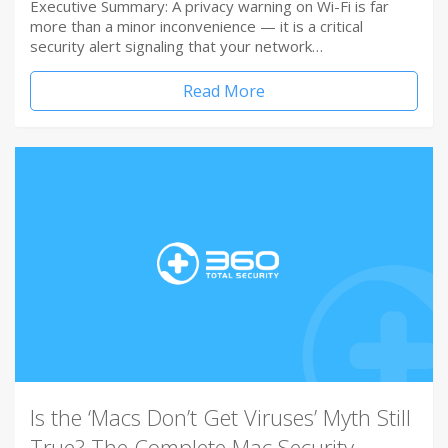
Executive Summary: A privacy warning on Wi-Fi is far
more than a minor inconvenience — it is a critical
security alert signaling that your network…
Read More
Is the ‘Macs Don’t Get Viruses’ Myth Still
True? The Complete Mac Security