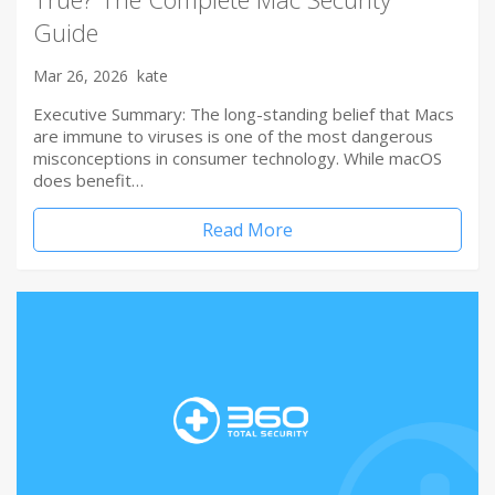
Guide
Mar 26, 2026
kate
Executive Summary: The long-standing belief that Macs
are immune to viruses is one of the most dangerous
misconceptions in consumer technology. While macOS
does benefit…
Read More