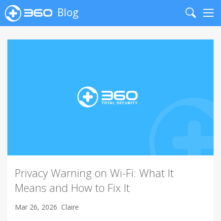
Blog
Search
Me
Privacy Warning on Wi-Fi: What It
Means and How to Fix It
Mar 26, 2026
Claire