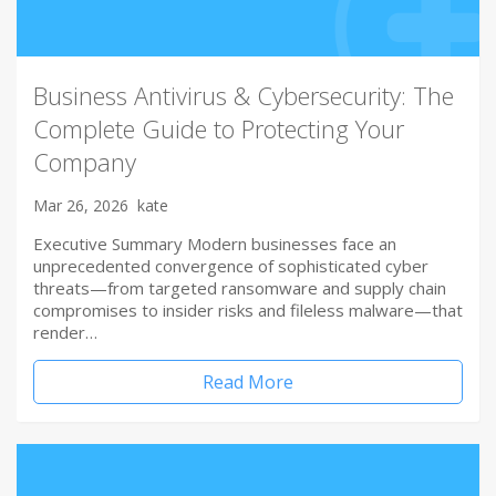
Business Antivirus & Cybersecurity: The
Complete Guide to Protecting Your
Company
Mar 26, 2026
kate
Executive Summary Modern businesses face an
unprecedented convergence of sophisticated cyber
threats—from targeted ransomware and supply chain
compromises to insider risks and fileless malware—that
render…
Read More