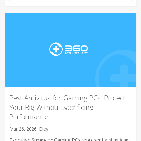
Best Antivirus for Gaming PCs: Protect
Your Rig Without Sacrificing
Performance
Mar 26, 2026
Elley
Executive Summary: Gaming PCs represent a significant