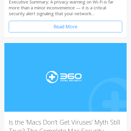
Executive Summary: A privacy warning on Wi-Fi is far
more than a minor inconvenience — it is a critical
security alert signaling that your network…
Read More
Is the ‘Macs Don’t Get Viruses’ Myth Still
True? The Complete Mac Security