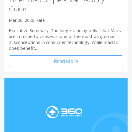
Guide
Mar 26, 2026
kate
Executive Summary: The long-standing belief that Macs
are immune to viruses is one of the most dangerous
misconceptions in consumer technology. While macOS
does benefit…
Read More