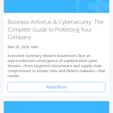
Business Antivirus & Cybersecurity: The
Complete Guide to Protecting Your
Company
Mar 26, 2026
kate
Executive Summary Modern businesses face an
unprecedented convergence of sophisticated cyber
threats—from targeted ransomware and supply chain
compromises to insider risks and fileless malware—that
render…
Read More