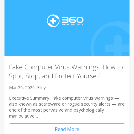
Fake Computer Virus Warnings: How to
Spot, Stop, and Protect Yourself
Mar 26, 2026
Elley
Executive Summary: Fake computer virus warnings —
also known as scareware or rogue security alerts — are
one of the most pervasive and psychologically
manipulative…
Read More