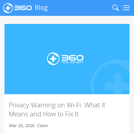
Blog
Search
Me
Privacy Warning on Wi-Fi: What It
Means and How to Fix It
Mar 26, 2026
Claire