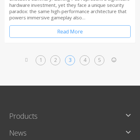
hardware investment, yet they face a unique security
paradox: the same high-performance architecture that
powers immersive gameplay also…
Read More
1
2
3
4
5
<
>
Products
News