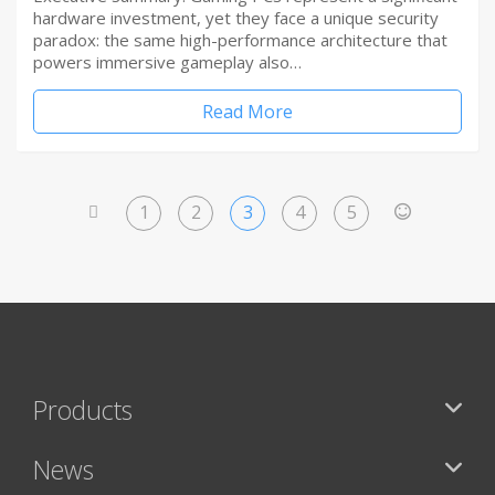
hardware investment, yet they face a unique security
paradox: the same high-performance architecture that
powers immersive gameplay also…
Read More
1
2
3
4
5
<
>
Products
News