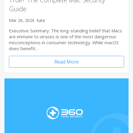
Guide
Mar 26, 2026
kate
Executive Summary: The long-standing belief that Macs
are immune to viruses is one of the most dangerous
misconceptions in consumer technology. While macOS
does benefit…
Read More