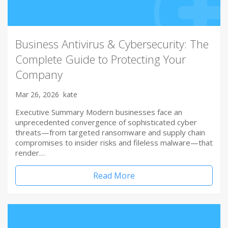
Business Antivirus & Cybersecurity: The
Complete Guide to Protecting Your
Company
Mar 26, 2026
kate
Executive Summary Modern businesses face an
unprecedented convergence of sophisticated cyber
threats—from targeted ransomware and supply chain
compromises to insider risks and fileless malware—that
render…
Read More