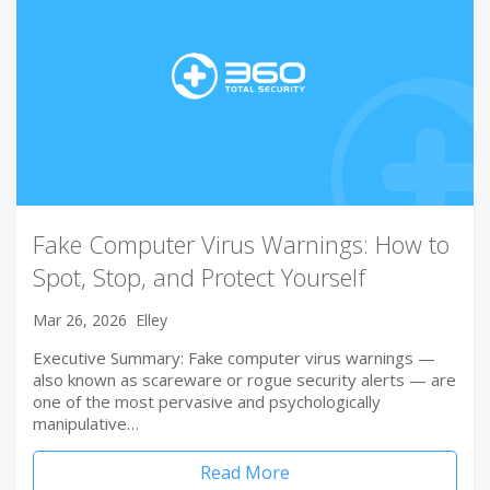
Fake Computer Virus Warnings: How to
Spot, Stop, and Protect Yourself
Mar 26, 2026
Elley
Executive Summary: Fake computer virus warnings —
also known as scareware or rogue security alerts — are
one of the most pervasive and psychologically
manipulative…
Read More