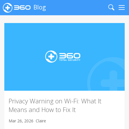
Blog
Search
Me
Privacy Warning on Wi-Fi: What It
Means and How to Fix It
Mar 26, 2026
Claire