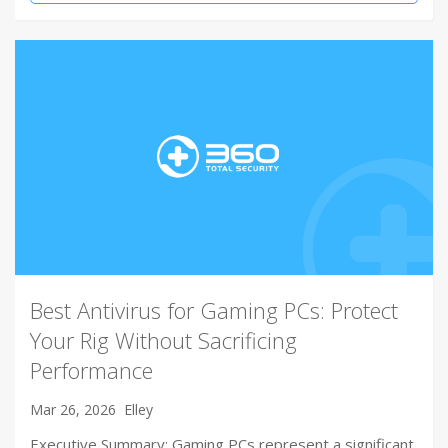
Best Antivirus for Gaming PCs: Protect
Your Rig Without Sacrificing
Performance
Mar 26, 2026
Elley
Executive Summary: Gaming PCs represent a significant