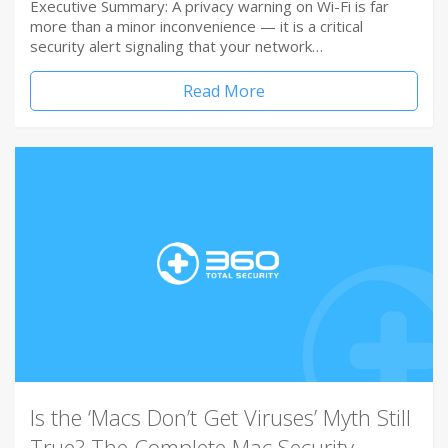
Executive Summary: A privacy warning on Wi-Fi is far
more than a minor inconvenience — it is a critical
security alert signaling that your network…
Read More
Is the ‘Macs Don’t Get Viruses’ Myth Still
True? The Complete Mac Security