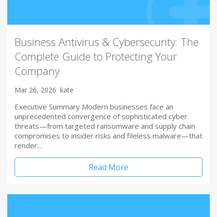
Business Antivirus & Cybersecurity: The
Complete Guide to Protecting Your
Company
Mar 26, 2026
kate
Executive Summary Modern businesses face an
unprecedented convergence of sophisticated cyber
threats—from targeted ransomware and supply chain
compromises to insider risks and fileless malware—that
render…
Read More