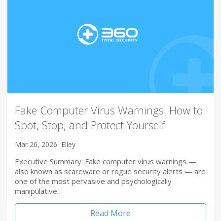
Fake Computer Virus Warnings: How to
Spot, Stop, and Protect Yourself
Mar 26, 2026
Elley
Executive Summary: Fake computer virus warnings —
also known as scareware or rogue security alerts — are
one of the most pervasive and psychologically
manipulative…
Read More