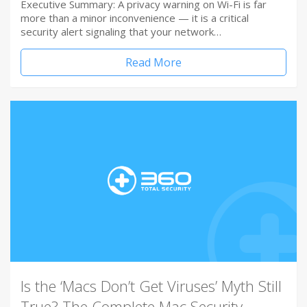
Executive Summary: A privacy warning on Wi-Fi is far
more than a minor inconvenience — it is a critical
security alert signaling that your network…
Read More
Is the ‘Macs Don’t Get Viruses’ Myth Still
True? The Complete Mac Security