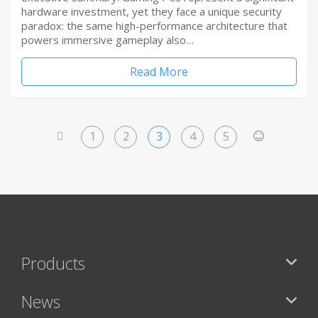
hardware investment, yet they face a unique security
paradox: the same high-performance architecture that
powers immersive gameplay also…
Read More
1
2
3
4
5
<
>
Products
News