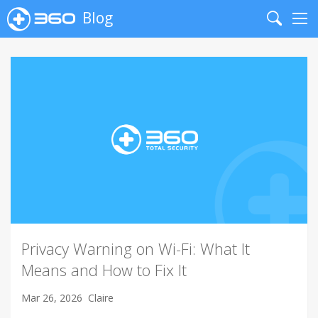
Blog
Search
Me
Privacy Warning on Wi-Fi: What It
Means and How to Fix It
Mar 26, 2026
Claire