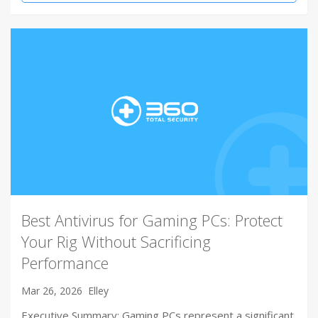
Best Antivirus for Gaming PCs: Protect
Your Rig Without Sacrificing
Performance
Mar 26, 2026
Elley
Executive Summary: Gaming PCs represent a significant