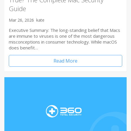
Guide
Mar 26, 2026
kate
Executive Summary: The long-standing belief that Macs
are immune to viruses is one of the most dangerous
misconceptions in consumer technology. While macOS
does benefit…
Read More