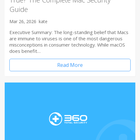
Guide
Mar 26, 2026
kate
Executive Summary: The long-standing belief that Macs
are immune to viruses is one of the most dangerous
misconceptions in consumer technology. While macOS
does benefit…
Read More