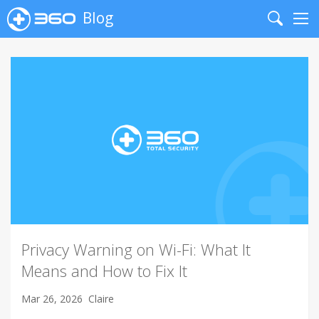
Blog
Search
Me
Privacy Warning on Wi-Fi: What It
Means and How to Fix It
Mar 26, 2026
Claire