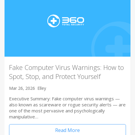
Fake Computer Virus Warnings: How to
Spot, Stop, and Protect Yourself
Mar 26, 2026
Elley
Executive Summary: Fake computer virus warnings —
also known as scareware or rogue security alerts — are
one of the most pervasive and psychologically
manipulative…
Read More