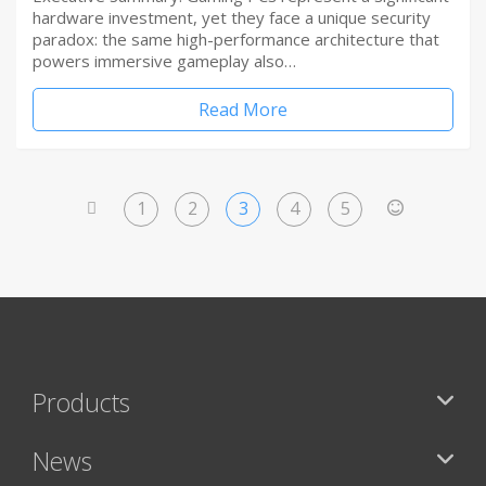
hardware investment, yet they face a unique security
paradox: the same high-performance architecture that
powers immersive gameplay also…
Read More
1
2
3
4
5
<
>
Products
News