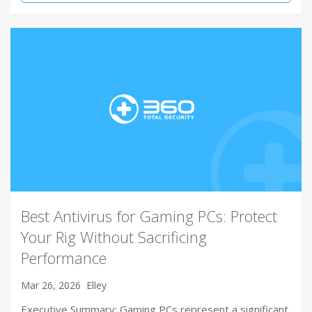
Best Antivirus for Gaming PCs: Protect
Your Rig Without Sacrificing
Performance
Mar 26, 2026
Elley
Executive Summary: Gaming PCs represent a significant