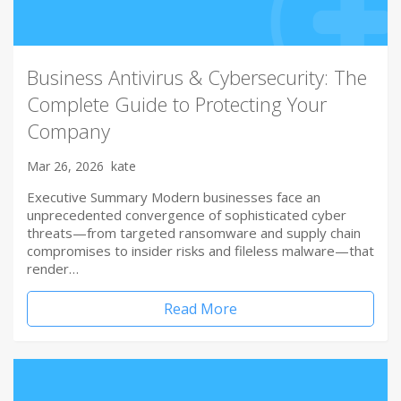
Business Antivirus & Cybersecurity: The
Complete Guide to Protecting Your
Company
Mar 26, 2026
kate
Executive Summary Modern businesses face an
unprecedented convergence of sophisticated cyber
threats—from targeted ransomware and supply chain
compromises to insider risks and fileless malware—that
render…
Read More