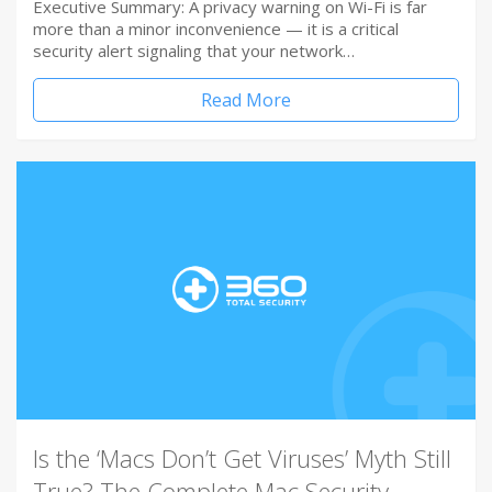
Executive Summary: A privacy warning on Wi-Fi is far
more than a minor inconvenience — it is a critical
security alert signaling that your network…
Read More
Is the ‘Macs Don’t Get Viruses’ Myth Still
True? The Complete Mac Security