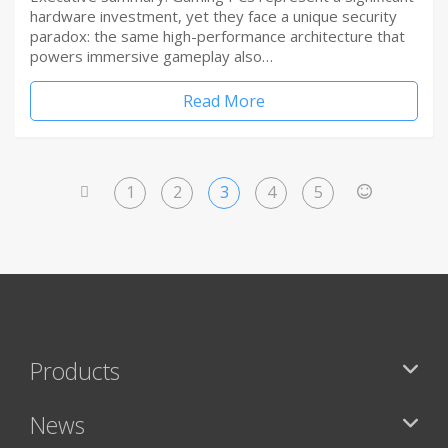
hardware investment, yet they face a unique security
paradox: the same high-performance architecture that
powers immersive gameplay also…
Read More
1
2
3
4
5
<
>
Products
News