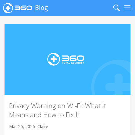
Blog
Search
Me
Privacy Warning on Wi-Fi: What It
Means and How to Fix It
Mar 26, 2026
Claire