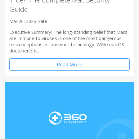
Guide
Mar 26, 2026
kate
Executive Summary: The long-standing belief that Macs
are immune to viruses is one of the most dangerous
misconceptions in consumer technology. While macOS
does benefit…
Read More