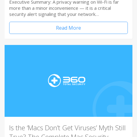
Executive Summary: A privacy warning on Wi-Fi is far
more than a minor inconvenience — it is a critical
security alert signaling that your network…
Read More
Is the ‘Macs Don’t Get Viruses’ Myth Still
True? The Complete Mac Security