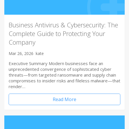
Business Antivirus & Cybersecurity: The
Complete Guide to Protecting Your
Company
Mar 26, 2026
kate
Executive Summary Modern businesses face an
unprecedented convergence of sophisticated cyber
threats—from targeted ransomware and supply chain
compromises to insider risks and fileless malware—that
render…
Read More