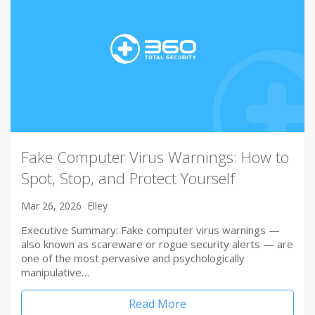
Fake Computer Virus Warnings: How to
Spot, Stop, and Protect Yourself
Mar 26, 2026
Elley
Executive Summary: Fake computer virus warnings —
also known as scareware or rogue security alerts — are
one of the most pervasive and psychologically
manipulative…
Read More