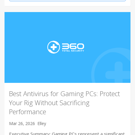
Best Antivirus for Gaming PCs: Protect
Your Rig Without Sacrificing
Performance
Mar 26, 2026
Elley
Executive Summary: Gaming PCs represent a significant