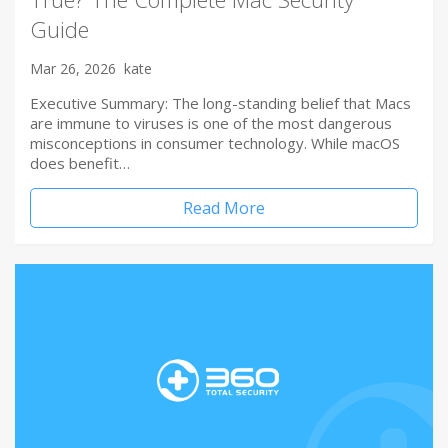
Guide
Mar 26, 2026
kate
Executive Summary: The long-standing belief that Macs
are immune to viruses is one of the most dangerous
misconceptions in consumer technology. While macOS
does benefit…
Read More