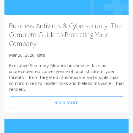
Business Antivirus & Cybersecurity: The
Complete Guide to Protecting Your
Company
Mar 26, 2026
kate
Executive Summary Modern businesses face an
unprecedented convergence of sophisticated cyber
threats—from targeted ransomware and supply chain
compromises to insider risks and fileless malware—that
render…
Read More