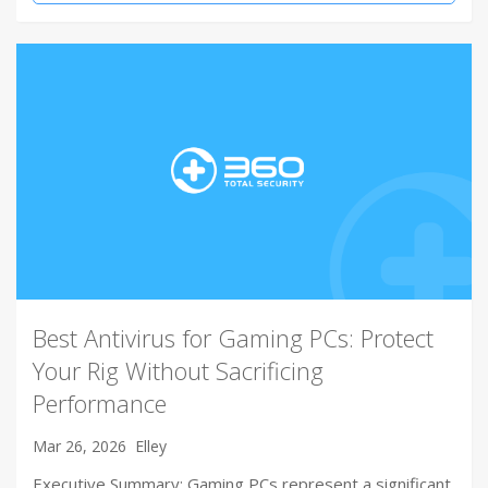
Best Antivirus for Gaming PCs: Protect
Your Rig Without Sacrificing
Performance
Mar 26, 2026
Elley
Executive Summary: Gaming PCs represent a significant