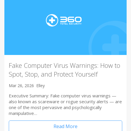
Fake Computer Virus Warnings: How to
Spot, Stop, and Protect Yourself
Mar 26, 2026
Elley
Executive Summary: Fake computer virus warnings —
also known as scareware or rogue security alerts — are
one of the most pervasive and psychologically
manipulative…
Read More