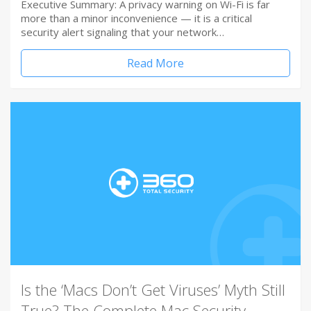
Executive Summary: A privacy warning on Wi-Fi is far
more than a minor inconvenience — it is a critical
security alert signaling that your network…
Read More
Is the ‘Macs Don’t Get Viruses’ Myth Still
True? The Complete Mac Security