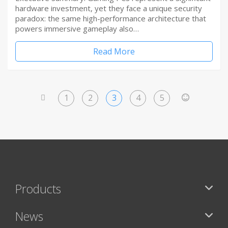
hardware investment, yet they face a unique security
paradox: the same high-performance architecture that
powers immersive gameplay also…
Read More
1
2
3
4
5
<
>
Products
News