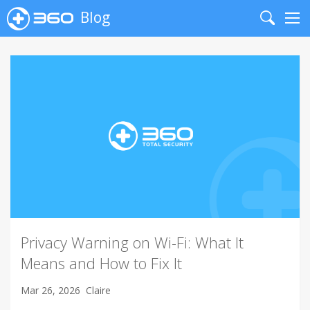
Blog
Search
Me
Privacy Warning on Wi-Fi: What It
Means and How to Fix It
Mar 26, 2026
Claire