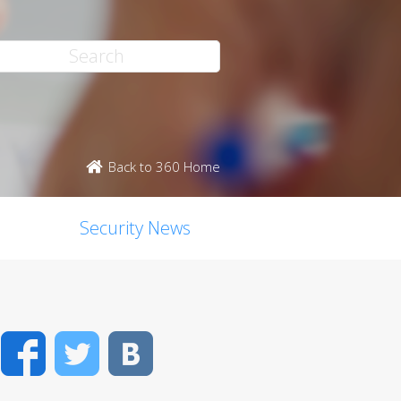
Back to 360 Home
Security News
Facebook
Twitter
VK