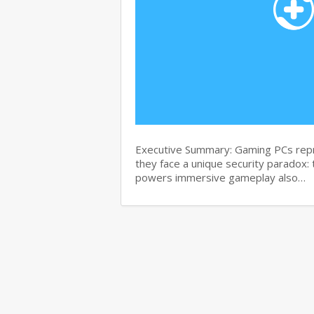
Executive Summary: Gaming PCs repre
they face a unique security paradox:
powers immersive gameplay also…