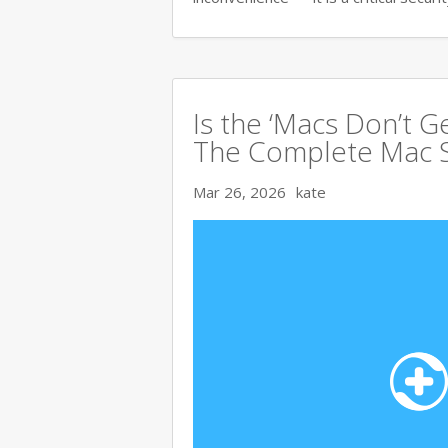
Is the ‘Macs Don’t Ge
The Complete Mac S
Mar 26, 2026
kate