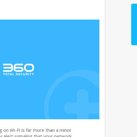
 on Wi-Fi is far more than a minor
ity alert signaling that your network…