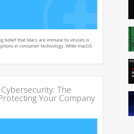
g belief that Macs are immune to viruses is
ptions in consumer technology. While macOS
 Cybersecurity: The
Protecting Your Company