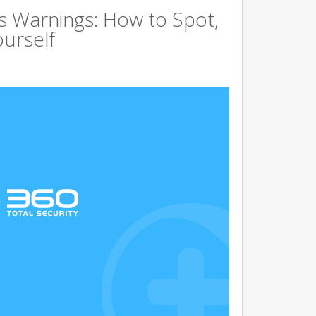
s Warnings: How to Spot,
ourself