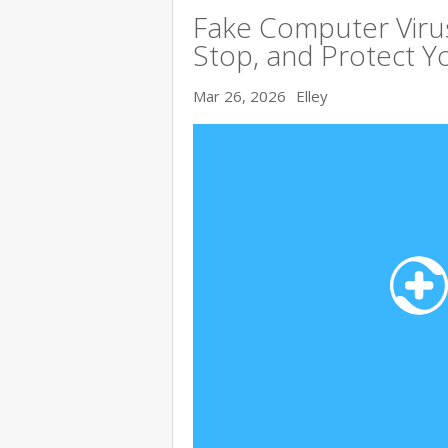
Fake Computer Viru
Stop, and Protect Y
Mar 26, 2026
Elley