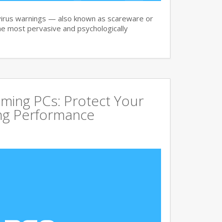
irus warnings — also known as scareware or
he most pervasive and psychologically
aming PCs: Protect Your
ing Performance