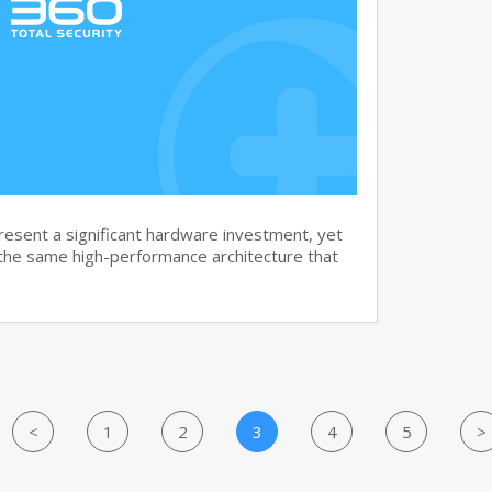
sent a significant hardware investment, yet
 the same high-performance architecture that
<
1
2
3
4
5
>