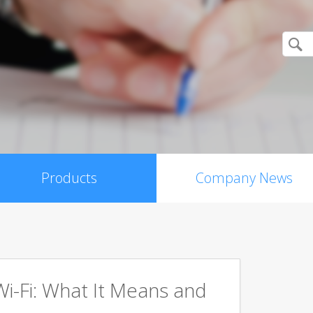
Products
Company News
Wi-Fi: What It Means and