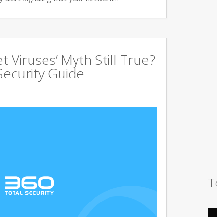
t Viruses’ Myth Still True?
ecurity Guide
T