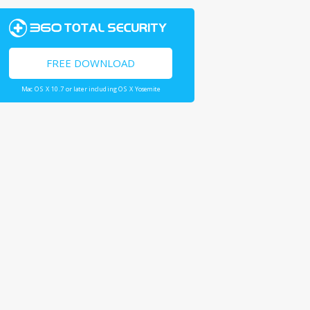
FREE DOWNLOAD
Mac OS X 10.7 or later including OS X Yosemite