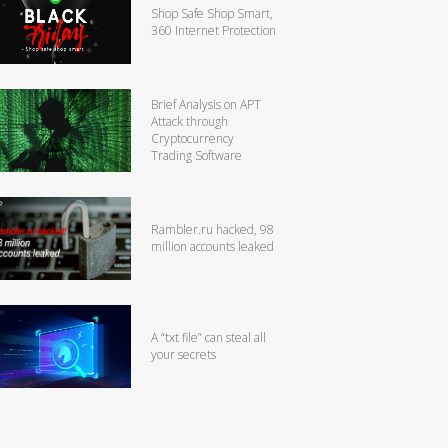
Shop Safe Shop Smart,
360 Internet Protection
Brief Analysis on APT
Attack through
Cryptocurrency
Trading Software
Rambler.ru hacked, 98
million accounts leaked
A “txt file” can steal all
your secrets