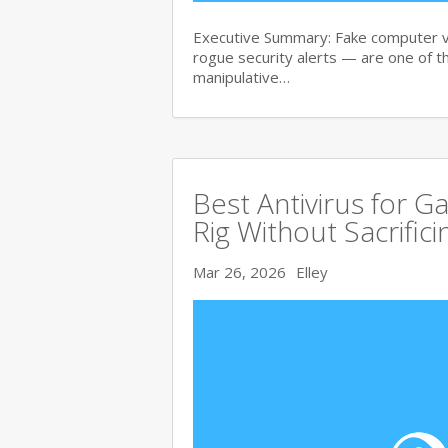
Executive Summary: Fake computer v
rogue security alerts — are one of t
manipulative…
Best Antivirus for G
Rig Without Sacrific
Mar 26, 2026
Elley