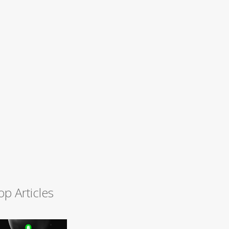
op Articles