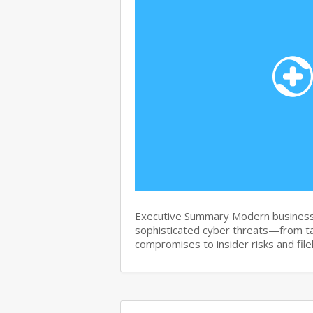
Executive Summary Modern business
sophisticated cyber threats—from t
compromises to insider risks and fi