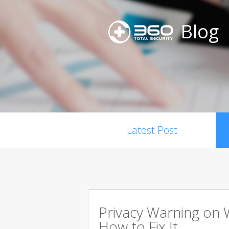
Blog
Latest Post
Privacy Warning on 
How to Fix It