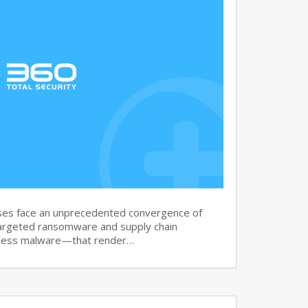
es face an unprecedented convergence of
argeted ransomware and supply chain
leless malware—that render…