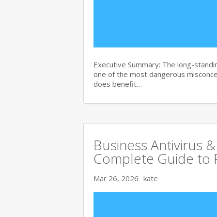
Executive Summary: The long-standin
one of the most dangerous misconce
does benefit…
Business Antivirus &
Complete Guide to 
Mar 26, 2026
kate