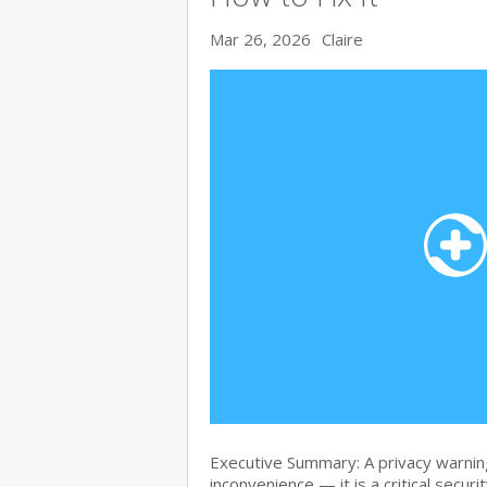
Mar 26, 2026
Claire
Executive Summary: A privacy warning
inconvenience — it is a critical secur