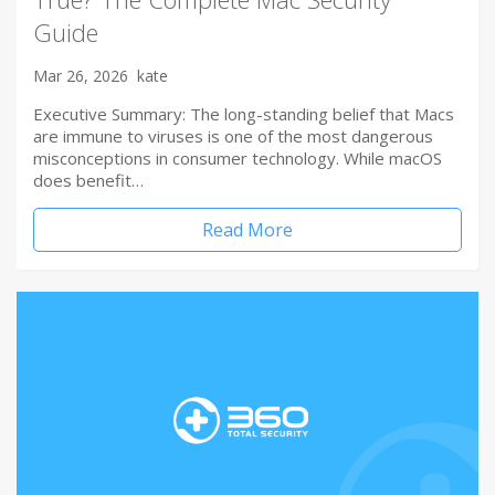
Guide
Mar 26, 2026
kate
Executive Summary: The long-standing belief that Macs
are immune to viruses is one of the most dangerous
misconceptions in consumer technology. While macOS
does benefit…
Read More