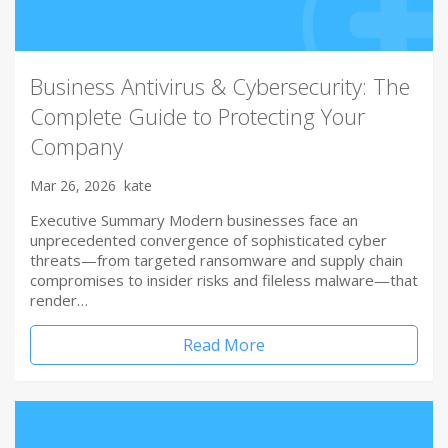
Business Antivirus & Cybersecurity: The
Complete Guide to Protecting Your
Company
Mar 26, 2026
kate
Executive Summary Modern businesses face an
unprecedented convergence of sophisticated cyber
threats—from targeted ransomware and supply chain
compromises to insider risks and fileless malware—that
render…
Read More