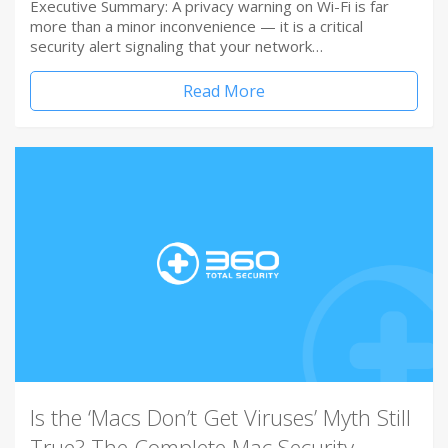
Executive Summary: A privacy warning on Wi-Fi is far
more than a minor inconvenience — it is a critical
security alert signaling that your network…
Read More
Is the ‘Macs Don’t Get Viruses’ Myth Still
True? The Complete Mac Security