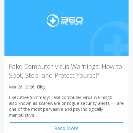
Fake Computer Virus Warnings: How to
Spot, Stop, and Protect Yourself
Mar 26, 2026
Elley
Executive Summary: Fake computer virus warnings —
also known as scareware or rogue security alerts — are
one of the most pervasive and psychologically
manipulative…
Read More