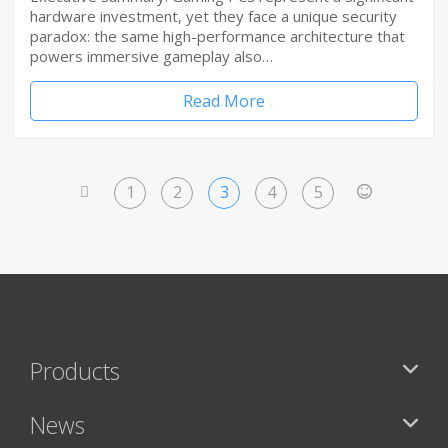
hardware investment, yet they face a unique security
paradox: the same high-performance architecture that
powers immersive gameplay also…
Read More
1
2
3
4
5
<
>
Products
News