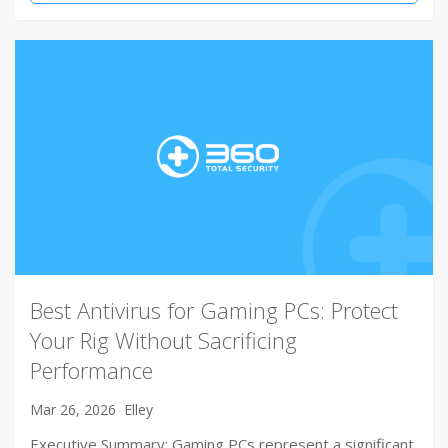
Best Antivirus for Gaming PCs: Protect
Your Rig Without Sacrificing
Performance
Mar 26, 2026
Elley
Executive Summary: Gaming PCs represent a significant