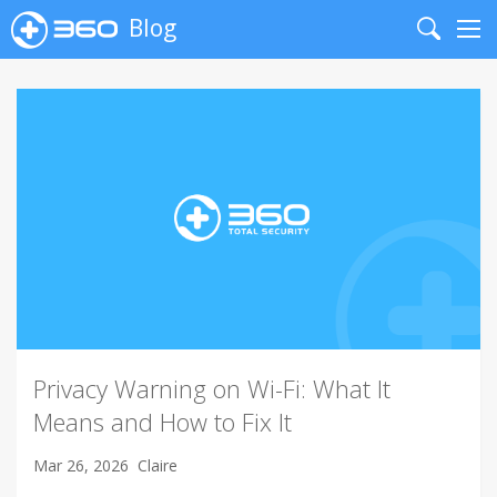
Blog
Search
Me
Privacy Warning on Wi-Fi: What It
Means and How to Fix It
Mar 26, 2026
Claire