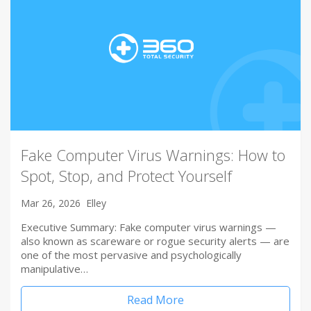
Fake Computer Virus Warnings: How to
Spot, Stop, and Protect Yourself
Mar 26, 2026
Elley
Executive Summary: Fake computer virus warnings —
also known as scareware or rogue security alerts — are
one of the most pervasive and psychologically
manipulative…
Read More