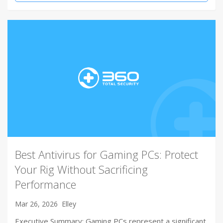
Best Antivirus for Gaming PCs: Protect
Your Rig Without Sacrificing
Performance
Mar 26, 2026
Elley
Executive Summary: Gaming PCs represent a significant