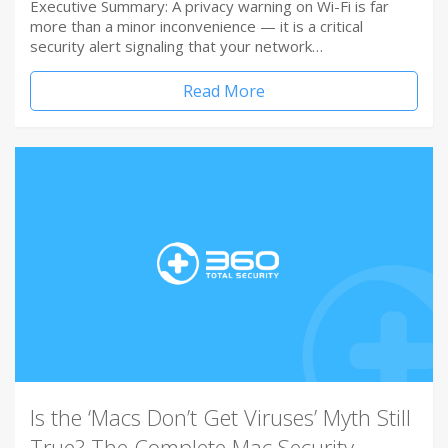
Executive Summary: A privacy warning on Wi-Fi is far
more than a minor inconvenience — it is a critical
security alert signaling that your network…
Read More
Is the ‘Macs Don’t Get Viruses’ Myth Still
True? The Complete Mac Security