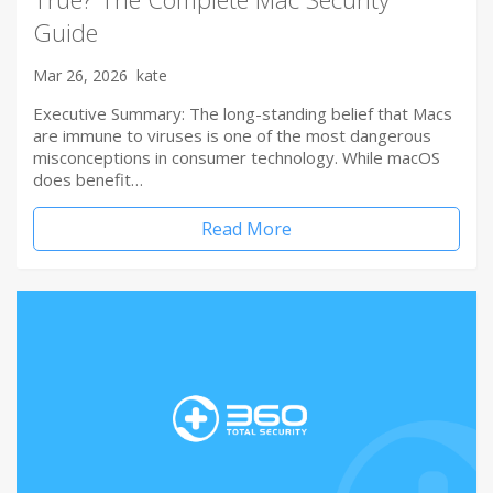
Guide
Mar 26, 2026
kate
Executive Summary: The long-standing belief that Macs
are immune to viruses is one of the most dangerous
misconceptions in consumer technology. While macOS
does benefit…
Read More