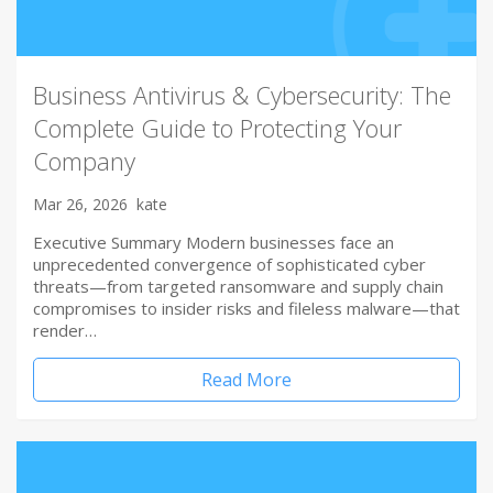
Business Antivirus & Cybersecurity: The
Complete Guide to Protecting Your
Company
Mar 26, 2026
kate
Executive Summary Modern businesses face an
unprecedented convergence of sophisticated cyber
threats—from targeted ransomware and supply chain
compromises to insider risks and fileless malware—that
render…
Read More