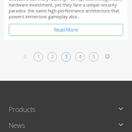
hardware investment, yet they face a unique security
paradox: the same high-performance architecture that
powers immersive gameplay also…
Read More
1
2
3
4
5
<
>
Products
News