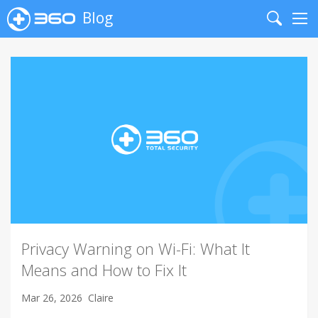
Blog
Search
Me
Privacy Warning on Wi-Fi: What It
Means and How to Fix It
Mar 26, 2026
Claire