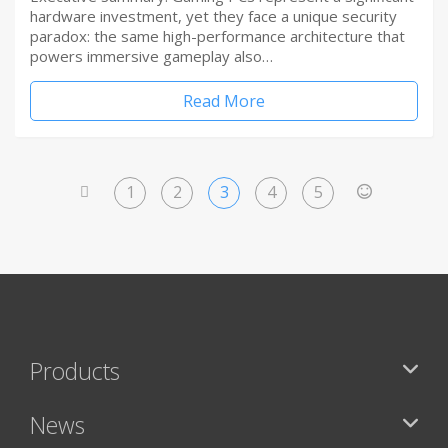
hardware investment, yet they face a unique security
paradox: the same high-performance architecture that
powers immersive gameplay also…
Read More
1
2
3
4
5
<
>
Products
News