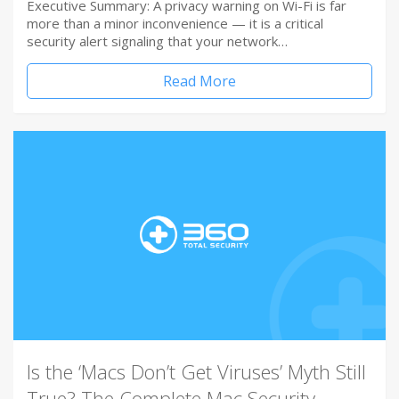
Executive Summary: A privacy warning on Wi-Fi is far
more than a minor inconvenience — it is a critical
security alert signaling that your network…
Read More
Is the ‘Macs Don’t Get Viruses’ Myth Still
True? The Complete Mac Security