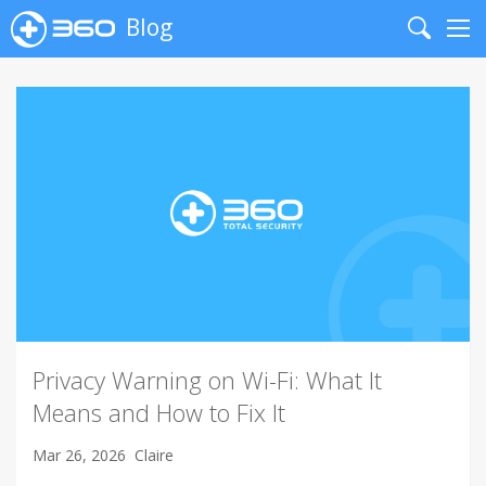
Blog
Search
Me
Privacy Warning on Wi-Fi: What It
Means and How to Fix It
Mar 26, 2026
Claire