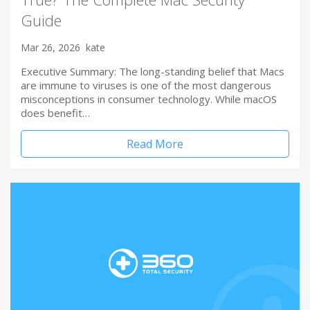
Guide
Mar 26, 2026
kate
Executive Summary: The long-standing belief that Macs
are immune to viruses is one of the most dangerous
misconceptions in consumer technology. While macOS
does benefit…
Read More