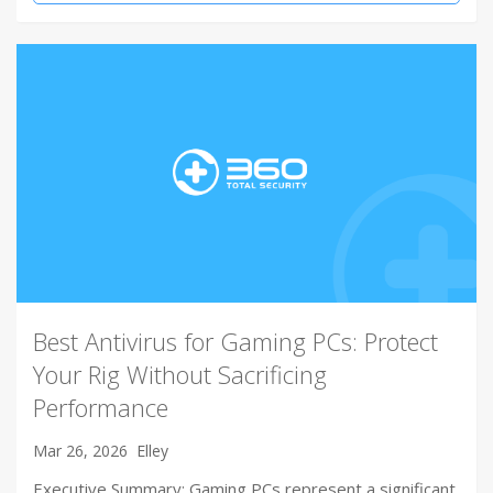
Best Antivirus for Gaming PCs: Protect
Your Rig Without Sacrificing
Performance
Mar 26, 2026
Elley
Executive Summary: Gaming PCs represent a significant