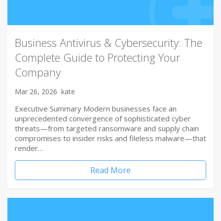
Business Antivirus & Cybersecurity: The
Complete Guide to Protecting Your
Company
Mar 26, 2026
kate
Executive Summary Modern businesses face an
unprecedented convergence of sophisticated cyber
threats—from targeted ransomware and supply chain
compromises to insider risks and fileless malware—that
render…
Read More