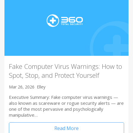
Fake Computer Virus Warnings: How to
Spot, Stop, and Protect Yourself
Mar 26, 2026
Elley
Executive Summary: Fake computer virus warnings —
also known as scareware or rogue security alerts — are
one of the most pervasive and psychologically
manipulative…
Read More