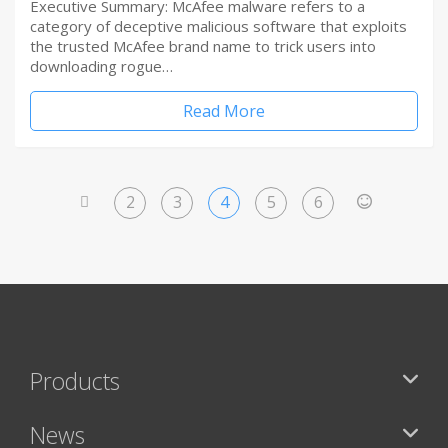
Executive Summary: McAfee malware refers to a
category of deceptive malicious software that exploits
the trusted McAfee brand name to trick users into
downloading rogue…
Read More
2
3
4
5
6
<
>
Products
News