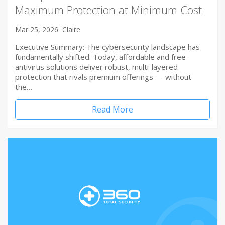
Maximum Protection at Minimum Cost
Mar 25, 2026
Claire
Executive Summary: The cybersecurity landscape has
fundamentally shifted. Today, affordable and free
antivirus solutions deliver robust, multi-layered
protection that rivals premium offerings — without
the…
Read More