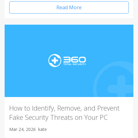
Read More
How to Identify, Remove, and Prevent
Fake Security Threats on Your PC
Mar 24, 2026
kate