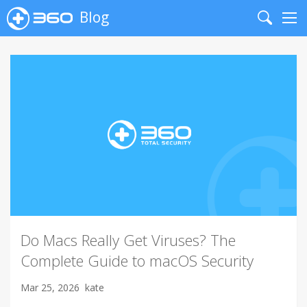
Blog
Search
Me
Do Macs Really Get Viruses? The
Complete Guide to macOS Security
Mar 25, 2026
kate