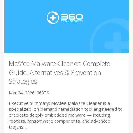
McAfee Malware Cleaner: Complete
Guide, Alternatives & Prevention
Strategies
Mar 24, 2026
360TS
Executive Summary: McAfee Malware Cleaner is a
specialized, on-demand remediation tool engineered to
eradicate deeply embedded malware — including
rootkits, ransomware components, and advanced
trojans…