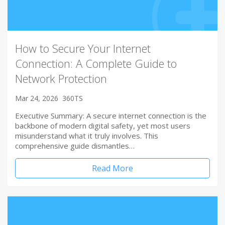
How to Secure Your Internet
Connection: A Complete Guide to
Network Protection
Mar 24, 2026
360TS
Executive Summary: A secure internet connection is the
backbone of modern digital safety, yet most users
misunderstand what it truly involves. This
comprehensive guide dismantles…
Read More