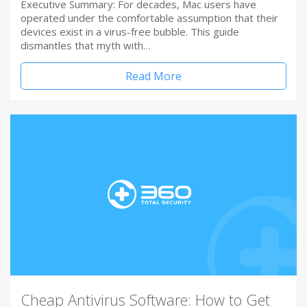
Executive Summary: For decades, Mac users have
operated under the comfortable assumption that their
devices exist in a virus-free bubble. This guide
dismantles that myth with…
Read More
Cheap Antivirus Software: How to Get