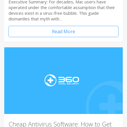
Executive Summary: For decades, Mac users have
operated under the comfortable assumption that their
devices exist in a virus-free bubble. This guide
dismantles that myth with…
Read More
Cheap Antivirus Software: How to Get