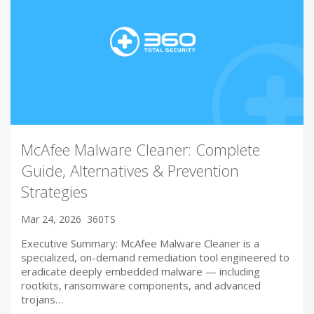
McAfee Malware Cleaner: Complete
Guide, Alternatives & Prevention
Strategies
Mar 24, 2026
360TS
Executive Summary: McAfee Malware Cleaner is a
specialized, on-demand remediation tool engineered to
eradicate deeply embedded malware — including
rootkits, ransomware components, and advanced
trojans…