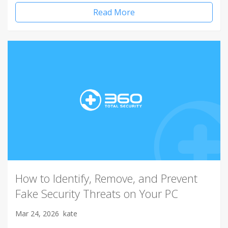
Read More
How to Identify, Remove, and Prevent
Fake Security Threats on Your PC
Mar 24, 2026
kate