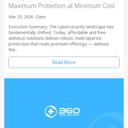
Maximum Protection at Minimum Cost
Mar 25, 2026
Claire
Executive Summary: The cybersecurity landscape has
fundamentally shifted. Today, affordable and free
antivirus solutions deliver robust, multi-layered
protection that rivals premium offerings — without
the…
Read More