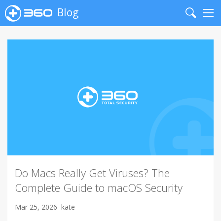
Blog
Search
Me
Do Macs Really Get Viruses? The
Complete Guide to macOS Security
Mar 25, 2026
kate