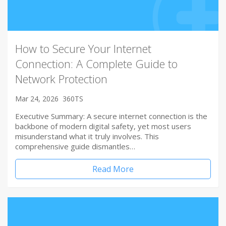
How to Secure Your Internet
Connection: A Complete Guide to
Network Protection
Mar 24, 2026
360TS
Executive Summary: A secure internet connection is the
backbone of modern digital safety, yet most users
misunderstand what it truly involves. This
comprehensive guide dismantles…
Read More