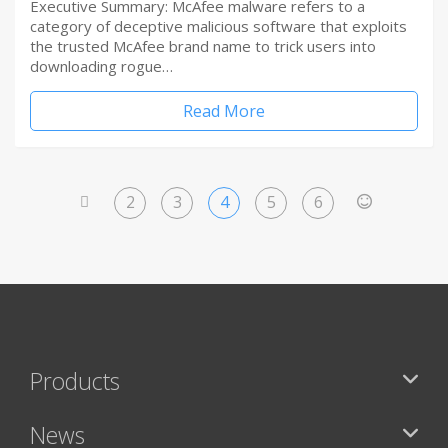
Executive Summary: McAfee malware refers to a
category of deceptive malicious software that exploits
the trusted McAfee brand name to trick users into
downloading rogue…
Read More
2
3
4
5
6
<
>
Products
News