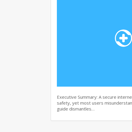
Executive Summary: A secure internet
safety, yet most users misunderstand
guide dismantles…