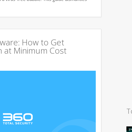
tware: How to Get
 at Minimum Cost
T