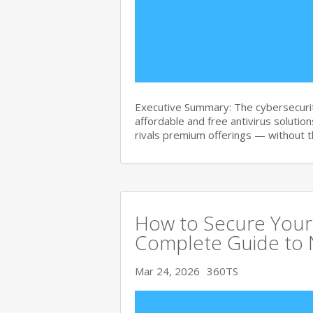
Executive Summary: The cybersecurit
affordable and free antivirus solution
rivals premium offerings — without 
How to Secure Your 
Complete Guide to 
Mar 24, 2026
360TS