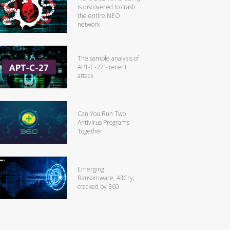
is discovered to crash
the entire NEO
network
The sample analysis of
APT-C-27’s recent
attack
Can You Run Two
Antivirus Programs
Together
Emerging
Ransomware, AllCry,
cracked by 360