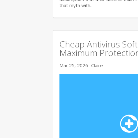
that myth with…
Cheap Antivirus Sof
Maximum Protection
Mar 25, 2026
Claire