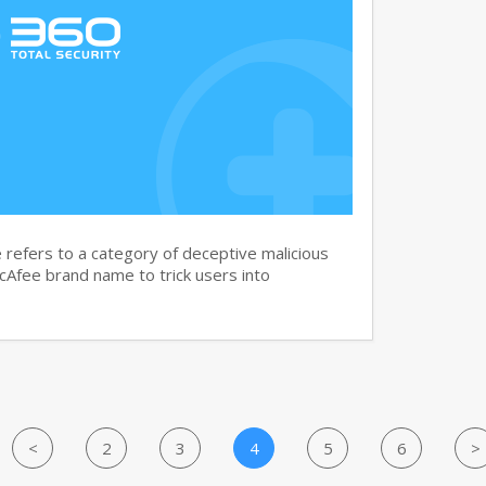
efers to a category of deceptive malicious
cAfee brand name to trick users into
<
2
3
4
5
6
>