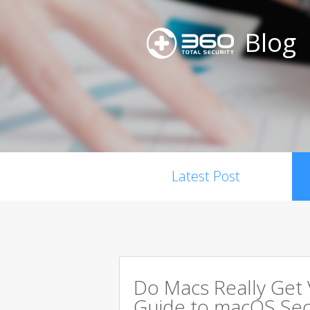
Blog
Latest Post
Do Macs Really Get
Guide to macOS Sec