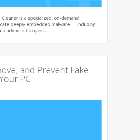
Cleaner is a specialized, on-demand
dicate deeply embedded malware — including
and advanced trojans…
move, and Prevent Fake
 Your PC