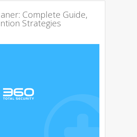
aner: Complete Guide,
ntion Strategies