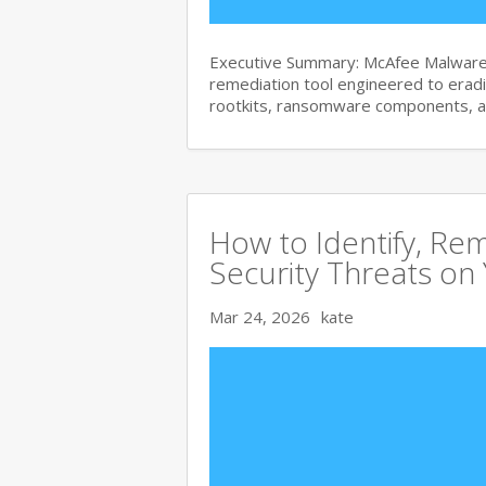
Executive Summary: McAfee Malware 
remediation tool engineered to era
rootkits, ransomware components, 
How to Identify, Re
Security Threats on
Mar 24, 2026
kate