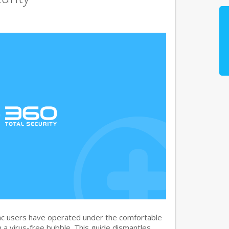
c users have operated under the comfortable
n a virus-free bubble. This guide dismantles