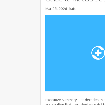
Mar 25, 2026
kate
Executive Summary: For decades, Ma
assumption that their devices exist i