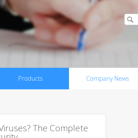
Products
Company News
 Viruses? The Complete
urity