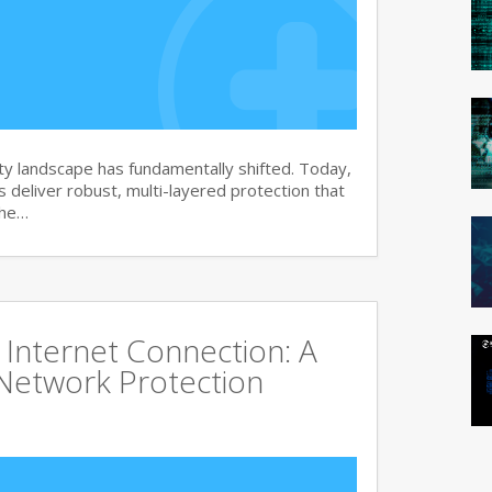
y landscape has fundamentally shifted. Today,
s deliver robust, multi-layered protection that
the…
Internet Connection: A
Network Protection