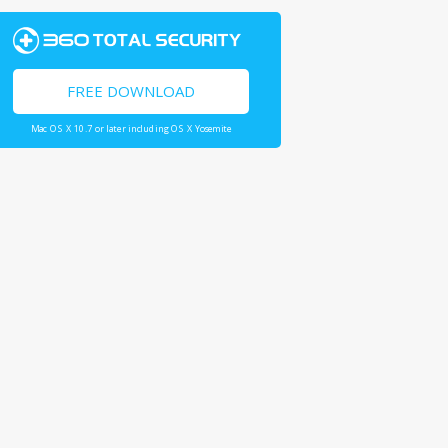
FREE DOWNLOAD
Mac OS X 10.7 or later including OS X Yosemite