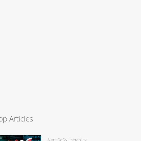
op Articles
Alert: DoS vulnerability