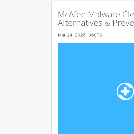
McAfee Malware Cle
Alternatives & Preve
Mar 24, 2026
360TS