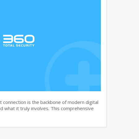
 connection is the backbone of modern digital
 what it truly involves. This comprehensive