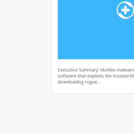
Executive Summary: McAfee malware r
software that exploits the trusted M
downloading rogue…