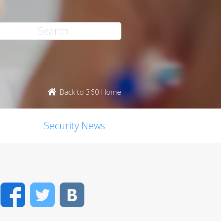
Back to 360 Home
Security News
Facebook
Twitter
VK