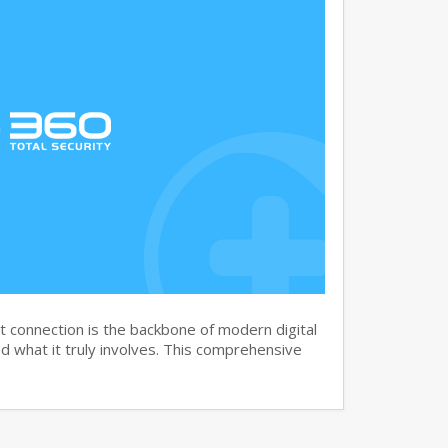
 connection is the backbone of modern digital
 what it truly involves. This comprehensive