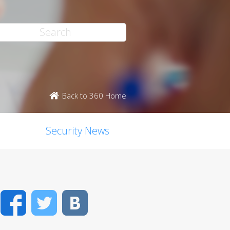
Back to 360 Home
Security News
Facebook
Twitter
VK