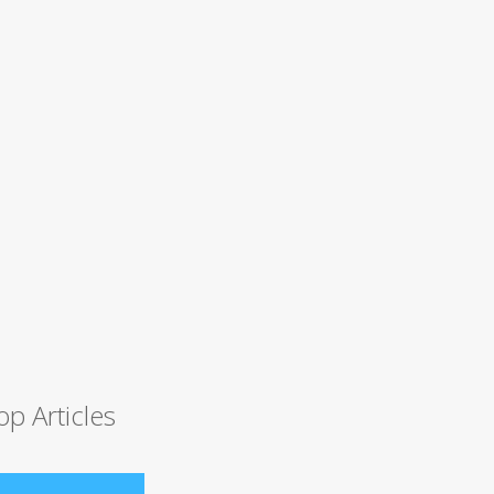
op Articles