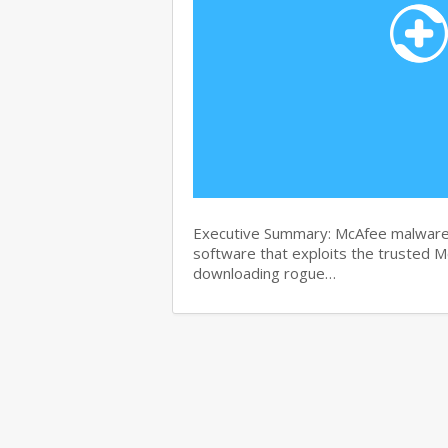
Executive Summary: McAfee malware r
software that exploits the trusted M
downloading rogue…