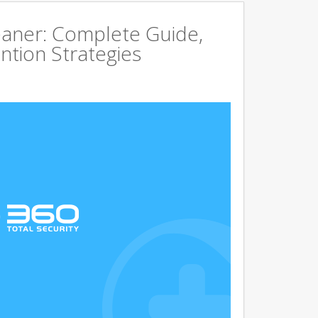
aner: Complete Guide,
ntion Strategies