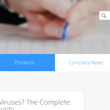
Products
Company News
 Viruses? The Complete
urity