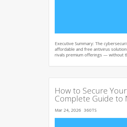
Executive Summary: The cybersecurit
affordable and free antivirus solution
rivals premium offerings — without 
How to Secure Your 
Complete Guide to 
Mar 24, 2026
360TS