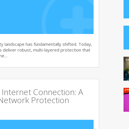
y landscape has fundamentally shifted. Today,
s deliver robust, multi-layered protection that
the…
Internet Connection: A
Network Protection