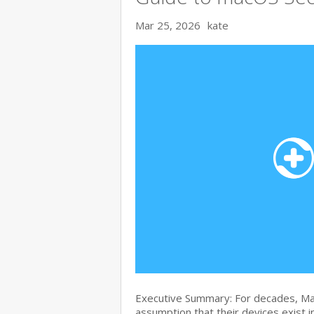
Mar 25, 2026
kate
Executive Summary: For decades, Ma
assumption that their devices exist i