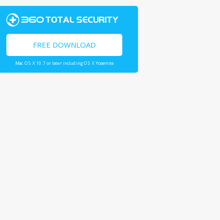
FREE DOWNLOAD
Mac OS X 10.7 or later including OS X Yosemite