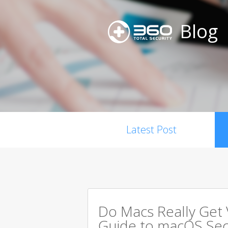
Blog
Latest Post
Do Macs Really Get
Guide to macOS Sec