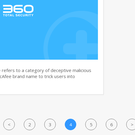
efers to a category of deceptive malicious
cAfee brand name to trick users into
<
2
3
4
5
6
>