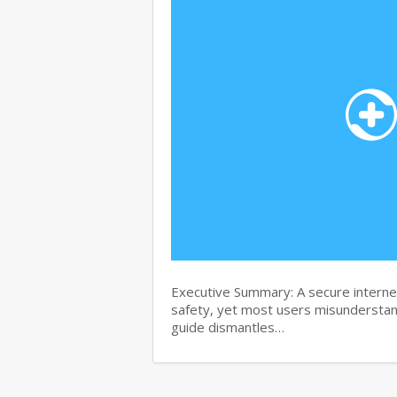
Executive Summary: A secure internet
safety, yet most users misunderstand
guide dismantles…