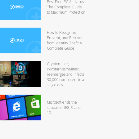
Best Free PC Antivirus:
The Complete Guide
to Maximum Protection
How to Recognize,
Prevent, and Recover
from Identity Theft: A
Complete Guide
Cryptominer,
WinstarNssmMiner,
reemerges and infects
30,000 computers in a
single day.
Microsoft ends the
support of IE8, 9 and
10