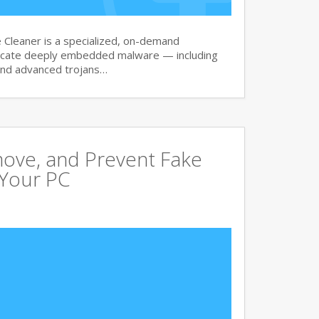
Cleaner is a specialized, on-demand
dicate deeply embedded malware — including
and advanced trojans…
move, and Prevent Fake
 Your PC