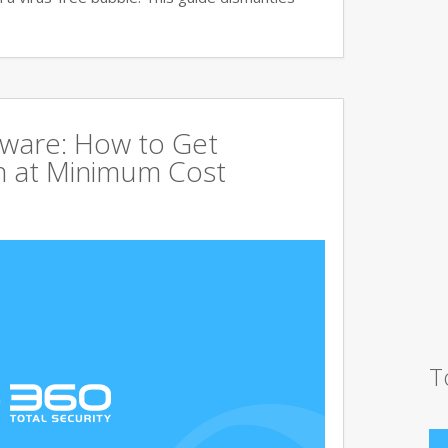
tware: How to Get
 at Minimum Cost
T