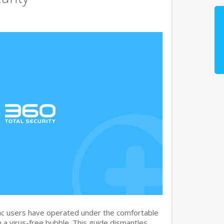
c users have operated under the comfortable
n a virus-free bubble. This guide dismantles