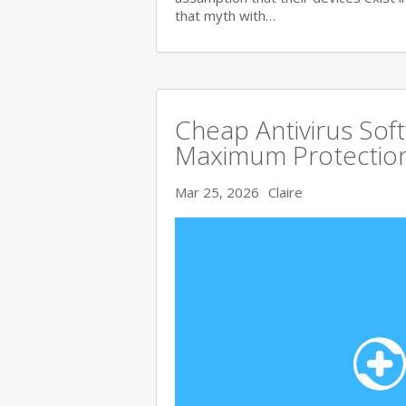
that myth with…
Cheap Antivirus Sof
Maximum Protection
Mar 25, 2026
Claire