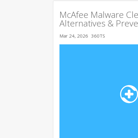
McAfee Malware Cle
Alternatives & Preve
Mar 24, 2026
360TS