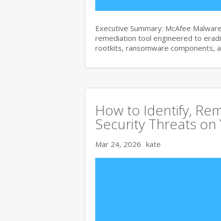
Executive Summary: McAfee Malware 
remediation tool engineered to era
rootkits, ransomware components, 
How to Identify, Re
Security Threats on
Mar 24, 2026
kate