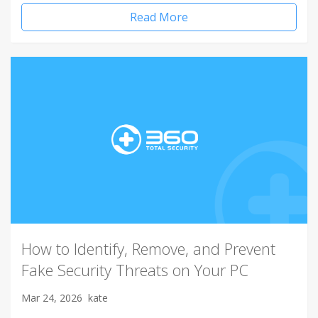
Read More
How to Identify, Remove, and Prevent
Fake Security Threats on Your PC
Mar 24, 2026
kate