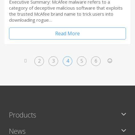
Executive Summary: McAfee malware refers to a
category of deceptive malicious software that exploits
the trusted McAfee brand name to trick users into
downloading rogue…
Read More
2
3
4
5
6
<
>
Products
News