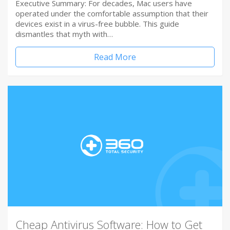
Executive Summary: For decades, Mac users have
operated under the comfortable assumption that their
devices exist in a virus-free bubble. This guide
dismantles that myth with…
Read More
Cheap Antivirus Software: How to Get