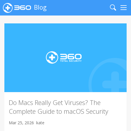
Blog
Search
Me
Do Macs Really Get Viruses? The
Complete Guide to macOS Security
Mar 25, 2026
kate