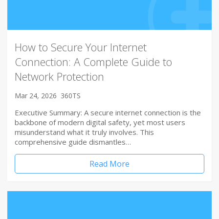
How to Secure Your Internet
Connection: A Complete Guide to
Network Protection
Mar 24, 2026
360TS
Executive Summary: A secure internet connection is the
backbone of modern digital safety, yet most users
misunderstand what it truly involves. This
comprehensive guide dismantles…
Read More