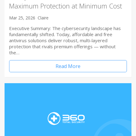
Maximum Protection at Minimum Cost
Mar 25, 2026
Claire
Executive Summary: The cybersecurity landscape has
fundamentally shifted. Today, affordable and free
antivirus solutions deliver robust, multi-layered
protection that rivals premium offerings — without
the…
Read More