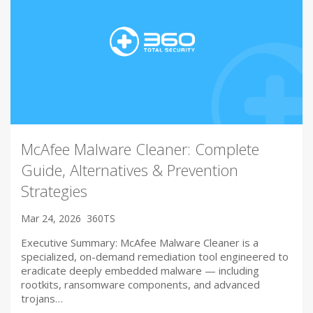
McAfee Malware Cleaner: Complete
Guide, Alternatives & Prevention
Strategies
Mar 24, 2026
360TS
Executive Summary: McAfee Malware Cleaner is a
specialized, on-demand remediation tool engineered to
eradicate deeply embedded malware — including
rootkits, ransomware components, and advanced
trojans…