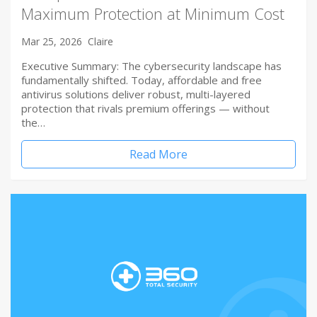
Maximum Protection at Minimum Cost
Mar 25, 2026
Claire
Executive Summary: The cybersecurity landscape has
fundamentally shifted. Today, affordable and free
antivirus solutions deliver robust, multi-layered
protection that rivals premium offerings — without
the…
Read More