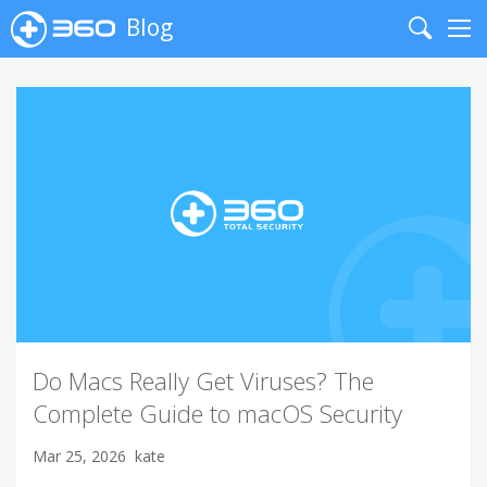
Blog
Search
Me
Do Macs Really Get Viruses? The
Complete Guide to macOS Security
Mar 25, 2026
kate