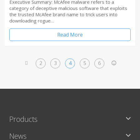
Executive Summary: McAfee malware refers to a
category of deceptive malicious software that exploits
the trusted McAfee brand name to trick users into
downloading rogue…
Read More
2
3
4
5
6
<
>
Products
News