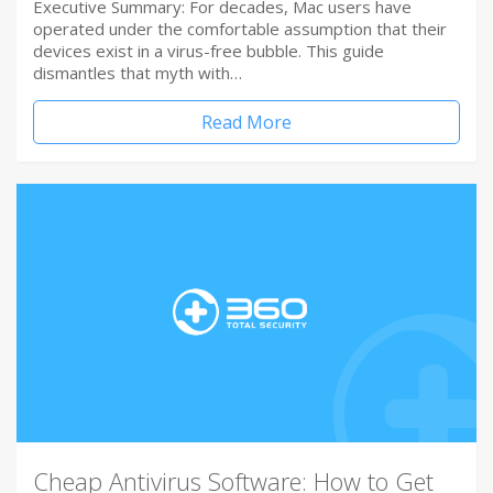
Executive Summary: For decades, Mac users have
operated under the comfortable assumption that their
devices exist in a virus-free bubble. This guide
dismantles that myth with…
Read More
Cheap Antivirus Software: How to Get