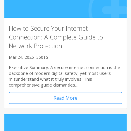
How to Secure Your Internet
Connection: A Complete Guide to
Network Protection
Mar 24, 2026
360TS
Executive Summary: A secure internet connection is the
backbone of modern digital safety, yet most users
misunderstand what it truly involves. This
comprehensive guide dismantles…
Read More