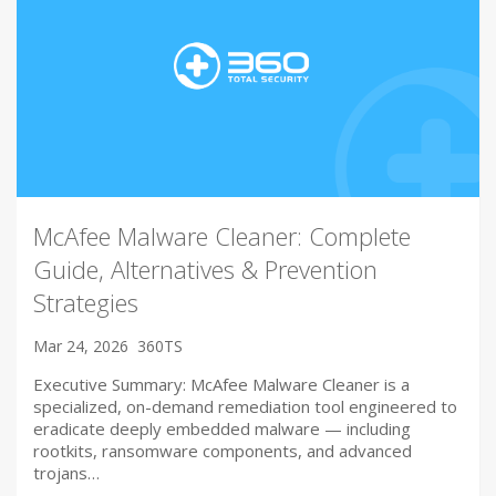
McAfee Malware Cleaner: Complete
Guide, Alternatives & Prevention
Strategies
Mar 24, 2026
360TS
Executive Summary: McAfee Malware Cleaner is a
specialized, on-demand remediation tool engineered to
eradicate deeply embedded malware — including
rootkits, ransomware components, and advanced
trojans…