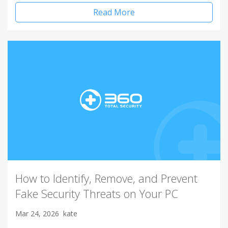
Read More
How to Identify, Remove, and Prevent
Fake Security Threats on Your PC
Mar 24, 2026
kate