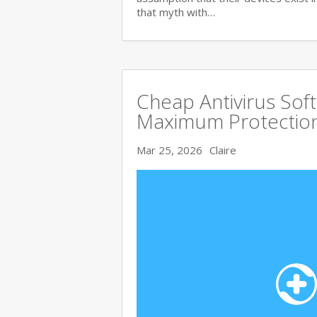
that myth with…
Cheap Antivirus Sof
Maximum Protection
Mar 25, 2026
Claire