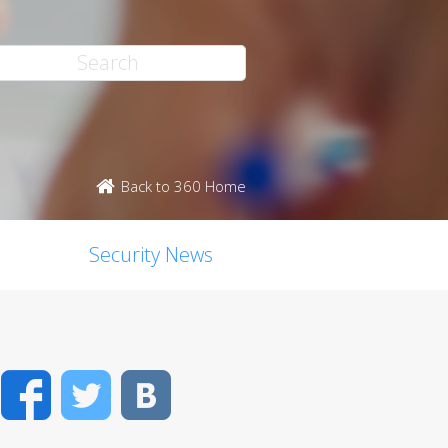
Back to 360 Home
Security News
Facebook
Twitter
VK