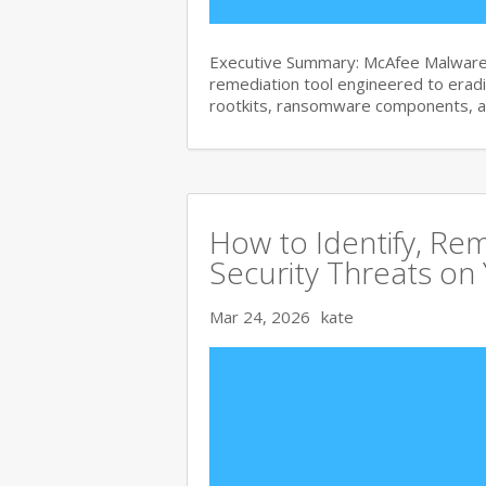
Executive Summary: McAfee Malware 
remediation tool engineered to era
rootkits, ransomware components, 
How to Identify, Re
Security Threats on
Mar 24, 2026
kate