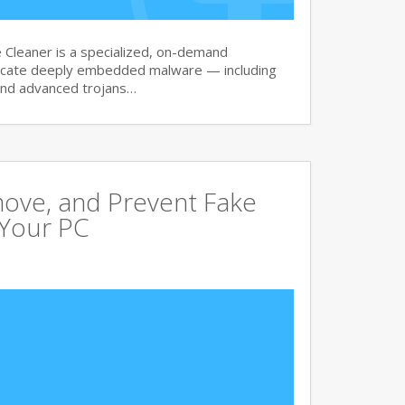
Cleaner is a specialized, on-demand
dicate deeply embedded malware — including
and advanced trojans…
move, and Prevent Fake
 Your PC