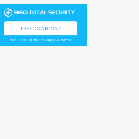
FREE DOWNLOAD
Mac OS X 10.7 or later including OS X Yosemite