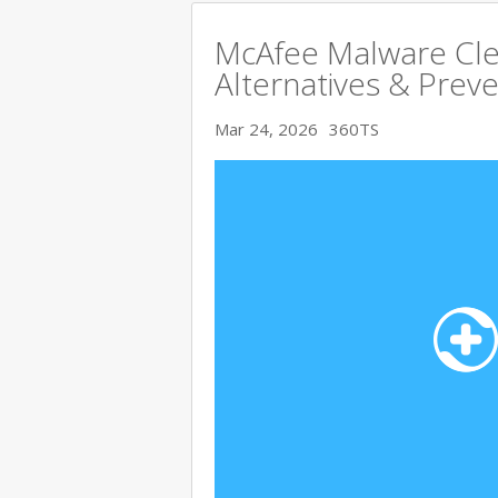
McAfee Malware Cle
Alternatives & Preve
Mar 24, 2026
360TS