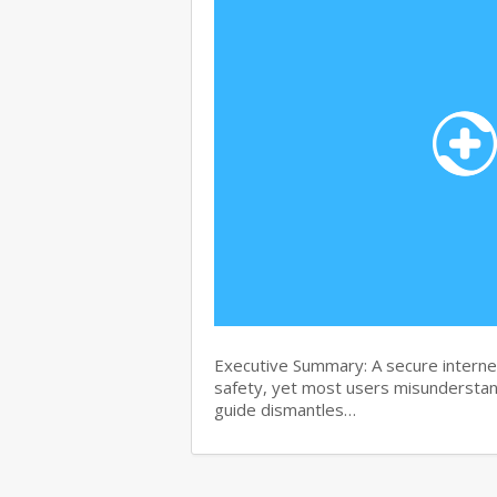
Executive Summary: A secure internet
safety, yet most users misunderstand
guide dismantles…