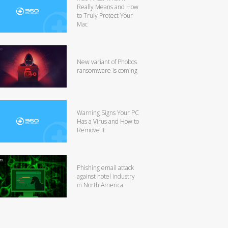
Really Means and How
to Truly Protect Your
Mac
New variant of Phobos
ransomware is coming
Warning Signs Your PC
Has a Virus and How to
Remove It
Phishing email attack
against hotel industry
in North America