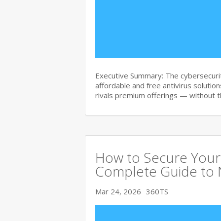
Executive Summary: The cybersecurit
affordable and free antivirus solution
rivals premium offerings — without 
How to Secure Your 
Complete Guide to 
Mar 24, 2026
360TS