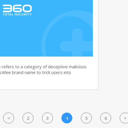
efers to a category of deceptive malicious
cAfee brand name to trick users into
<
2
3
4
5
6
>