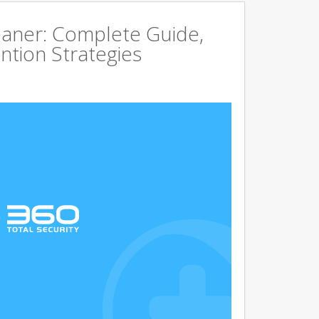
aner: Complete Guide,
ntion Strategies