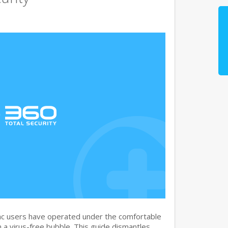
c users have operated under the comfortable
n a virus-free bubble. This guide dismantles