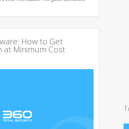
tware: How to Get
 at Minimum Cost
T