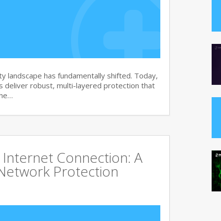
y landscape has fundamentally shifted. Today,
s deliver robust, multi-layered protection that
the…
Internet Connection: A
Network Protection