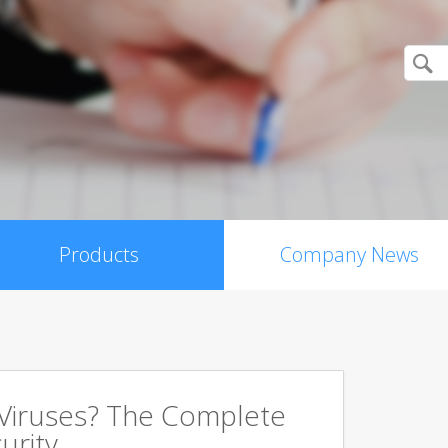
Products
Company News
 Viruses? The Complete
urity