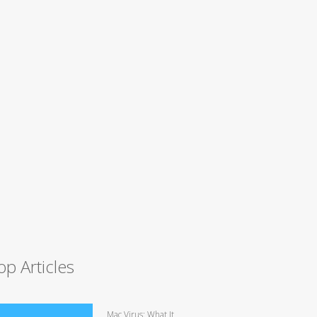
op Articles
Mac Virus: What It