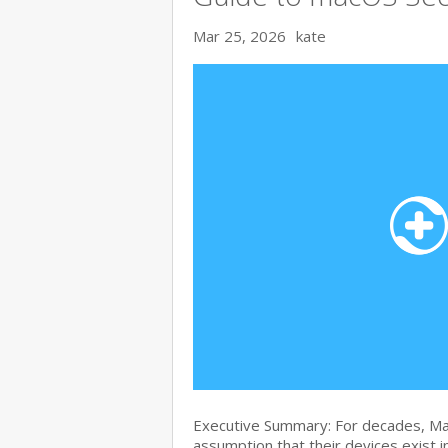
Mar 25, 2026
kate
Executive Summary: For decades, Ma
assumption that their devices exist i