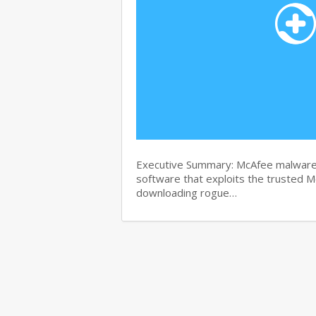
Executive Summary: McAfee malware r
software that exploits the trusted M
downloading rogue…