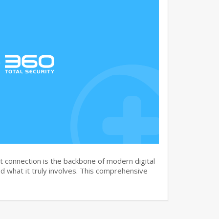
 connection is the backbone of modern digital
 what it truly involves. This comprehensive