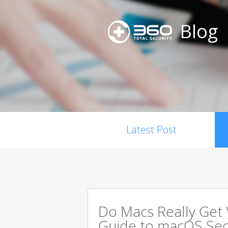
Blog
Latest Post
Do Macs Really Get
Guide to macOS Sec