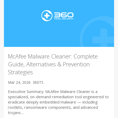
McAfee Malware Cleaner: Complete
Guide, Alternatives & Prevention
Strategies
Mar 24, 2026
360TS
Executive Summary: McAfee Malware Cleaner is a
specialized, on-demand remediation tool engineered to
eradicate deeply embedded malware — including
rootkits, ransomware components, and advanced
trojans…