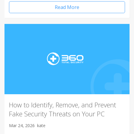
Read More
How to Identify, Remove, and Prevent
Fake Security Threats on Your PC
Mar 24, 2026
kate