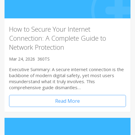
How to Secure Your Internet
Connection: A Complete Guide to
Network Protection
Mar 24, 2026
360TS
Executive Summary: A secure internet connection is the
backbone of modern digital safety, yet most users
misunderstand what it truly involves. This
comprehensive guide dismantles…
Read More