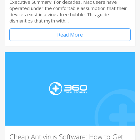
Executive Summary: For decades, Mac users have
operated under the comfortable assumption that their
devices exist in a virus-free bubble. This guide
dismantles that myth with…
Read More
Cheap Antivirus Software: How to Get