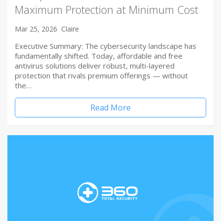
Maximum Protection at Minimum Cost
Mar 25, 2026
Claire
Executive Summary: The cybersecurity landscape has
fundamentally shifted. Today, affordable and free
antivirus solutions deliver robust, multi-layered
protection that rivals premium offerings — without
the…
Read More