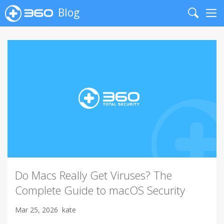
Blog
Search
Me
Do Macs Really Get Viruses? The
Complete Guide to macOS Security
Mar 25, 2026
kate