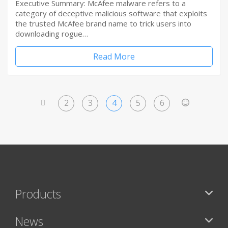
Executive Summary: McAfee malware refers to a
category of deceptive malicious software that exploits
the trusted McAfee brand name to trick users into
downloading rogue…
Read More
2
3
4
5
6
<
>
Products
News