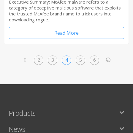
Executive Summary: McAfee malware refers to a
category of deceptive malicious software that exploits
the trusted McAfee brand name to trick users into
downloading rogue…
Read More
2
3
4
5
6
<
>
Products
News