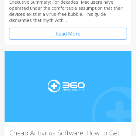
Executive Summary: For decades, Mac users have
operated under the comfortable assumption that their
devices exist in a virus-free bubble. This guide
dismantles that myth with…
Read More
Cheap Antivirus Software: How to Get