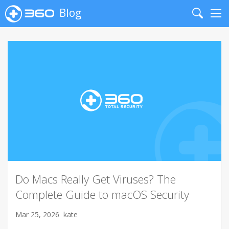
Blog
Search
Me
Do Macs Really Get Viruses? The
Complete Guide to macOS Security
Mar 25, 2026
kate