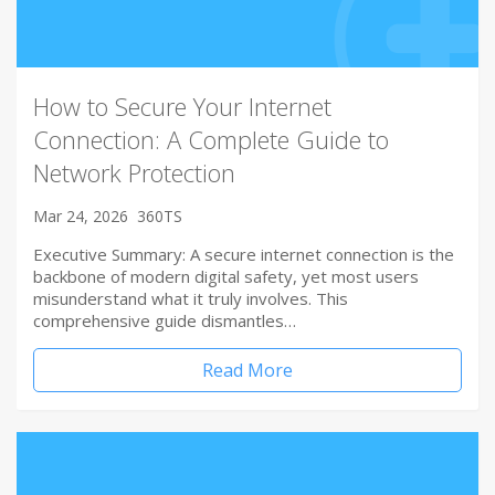
How to Secure Your Internet
Connection: A Complete Guide to
Network Protection
Mar 24, 2026
360TS
Executive Summary: A secure internet connection is the
backbone of modern digital safety, yet most users
misunderstand what it truly involves. This
comprehensive guide dismantles…
Read More