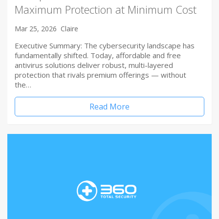
Maximum Protection at Minimum Cost
Mar 25, 2026
Claire
Executive Summary: The cybersecurity landscape has
fundamentally shifted. Today, affordable and free
antivirus solutions deliver robust, multi-layered
protection that rivals premium offerings — without
the…
Read More