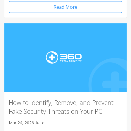
Read More
How to Identify, Remove, and Prevent
Fake Security Threats on Your PC
Mar 24, 2026
kate