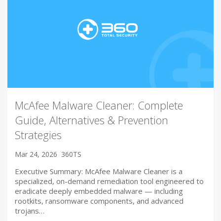
McAfee Malware Cleaner: Complete
Guide, Alternatives & Prevention
Strategies
Mar 24, 2026
360TS
Executive Summary: McAfee Malware Cleaner is a
specialized, on-demand remediation tool engineered to
eradicate deeply embedded malware — including
rootkits, ransomware components, and advanced
trojans…