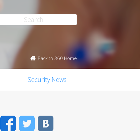
Back to 360 Home
Security News
Facebook
Twitter
VK