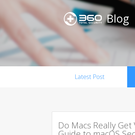
Blog
Latest Post
Do Macs Really Get
Guide to macOS Sec