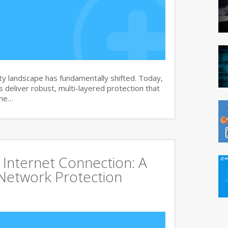
y landscape has fundamentally shifted. Today,
s deliver robust, multi-layered protection that
the…
Internet Connection: A
Network Protection