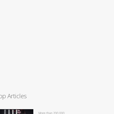
op Articles
More than 200,000