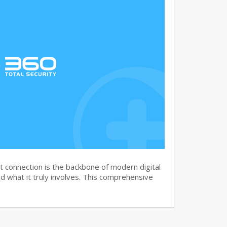
 connection is the backbone of modern digital
 what it truly involves. This comprehensive