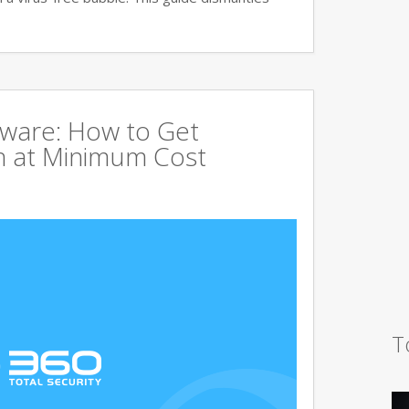
tware: How to Get
 at Minimum Cost
T