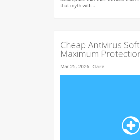
that myth with…
Cheap Antivirus Sof
Maximum Protection
Mar 25, 2026
Claire