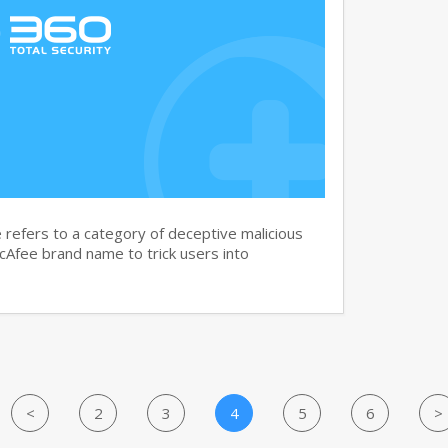
efers to a category of deceptive malicious
cAfee brand name to trick users into
<
2
3
4
5
6
>