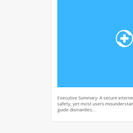
Executive Summary: A secure internet
safety, yet most users misunderstand
guide dismantles…