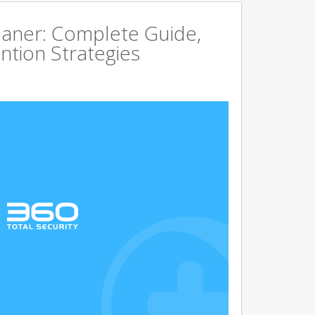
aner: Complete Guide,
ntion Strategies