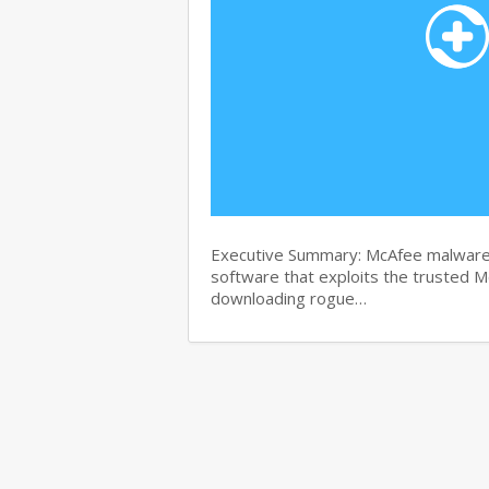
Executive Summary: McAfee malware r
software that exploits the trusted M
downloading rogue…