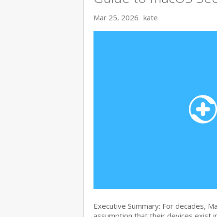
Mar 25, 2026
kate
Executive Summary: For decades, Ma
assumption that their devices exist i