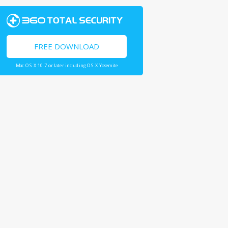
FREE DOWNLOAD
Mac OS X 10.7 or later including OS X Yosemite