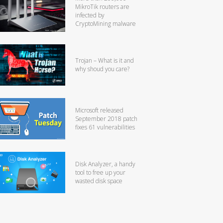
MikroTik routers are
infected by
CryptoMining malware
Trojan – What is it and
why shoud you care?
Microsoft released
September 2018 patch
fixes 61 vulnerabilities
Disk Analyzer, a handy
tool to free up your
wasted disk space