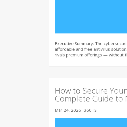
Executive Summary: The cybersecurit
affordable and free antivirus solution
rivals premium offerings — without 
How to Secure Your 
Complete Guide to 
Mar 24, 2026
360TS