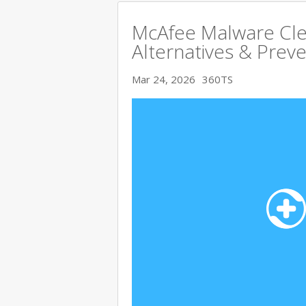
McAfee Malware Cle
Alternatives & Preve
Mar 24, 2026
360TS