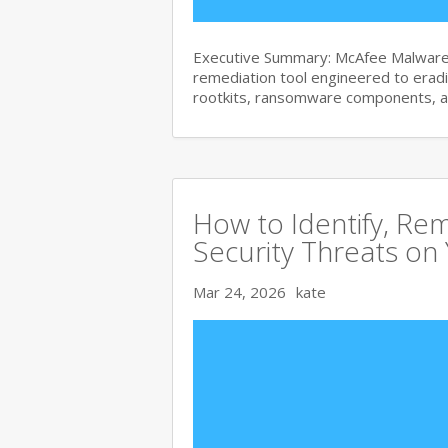
Executive Summary: McAfee Malware 
remediation tool engineered to era
rootkits, ransomware components, 
How to Identify, Re
Security Threats on
Mar 24, 2026
kate