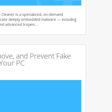
Cleaner is a specialized, on-demand
dicate deeply embedded malware — including
and advanced trojans…
move, and Prevent Fake
 Your PC