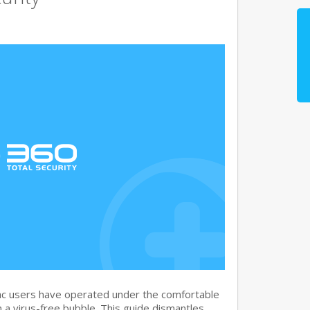
c users have operated under the comfortable
n a virus-free bubble. This guide dismantles