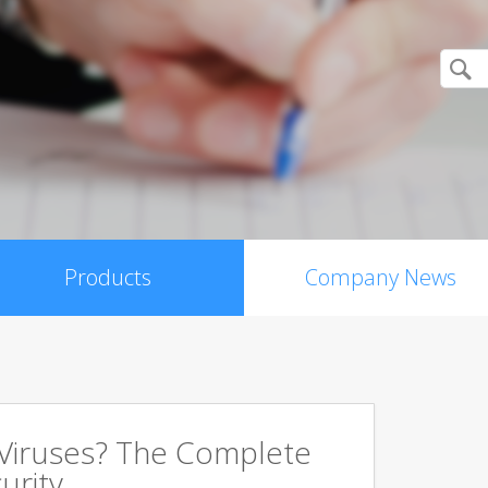
Products
Company News
 Viruses? The Complete
urity