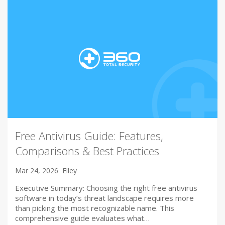
Free Antivirus Guide: Features,
Comparisons & Best Practices
Mar 24, 2026
Elley
Executive Summary: Choosing the right free antivirus
software in today’s threat landscape requires more
than picking the most recognizable name. This
comprehensive guide evaluates what…