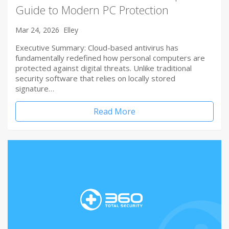
Guide to Modern PC Protection
Mar 24, 2026
Elley
Executive Summary: Cloud-based antivirus has
fundamentally redefined how personal computers are
protected against digital threats. Unlike traditional
security software that relies on locally stored
signature…
Read More