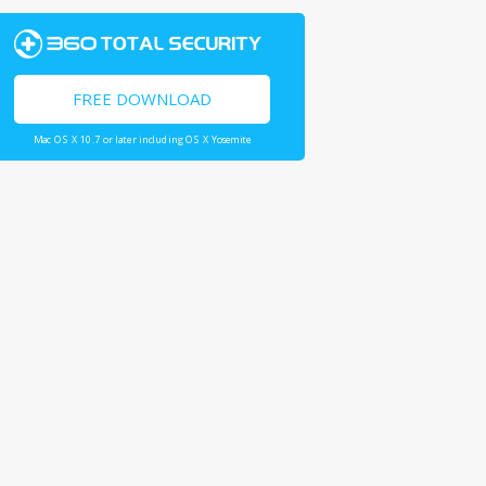
FREE DOWNLOAD
Mac OS X 10.7 or later including OS X Yosemite