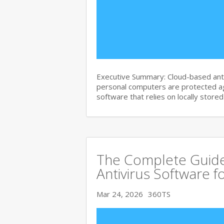
Executive Summary: Cloud-based anti
personal computers are protected agai
software that relies on locally store
The Complete Guide
Antivirus Software f
Mar 24, 2026
360TS