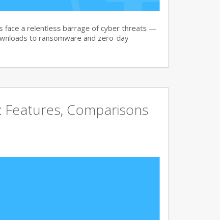
face a relentless barrage of cyber threats —
downloads to ransomware and zero-day
e: Features, Comparisons