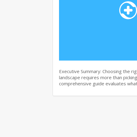
Executive Summary: Choosing the righ
landscape requires more than pickin
comprehensive guide evaluates wha