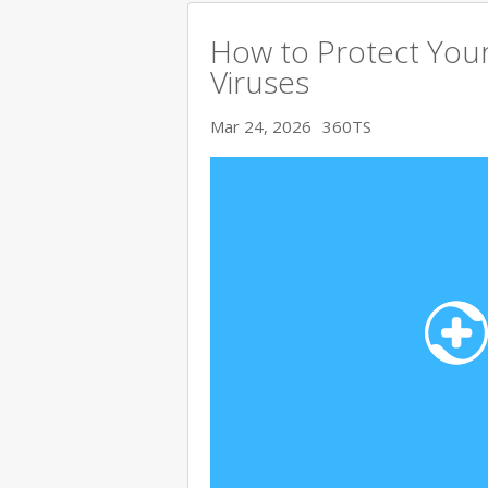
How to Protect You
Viruses
Mar 24, 2026
360TS