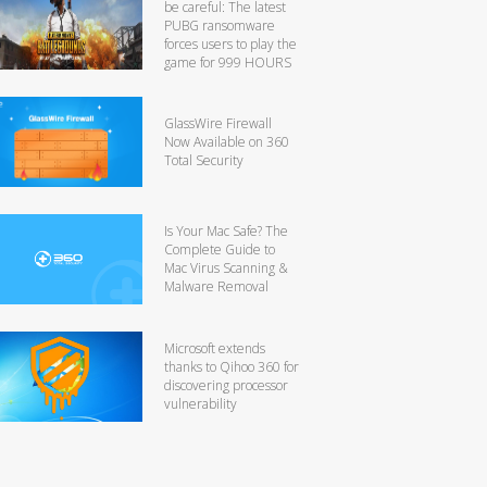
be careful: The latest
PUBG ransomware
forces users to play the
game for 999 HOURS
GlassWire Firewall
Now Available on 360
Total Security
Is Your Mac Safe? The
Complete Guide to
Mac Virus Scanning &
Malware Removal
Microsoft extends
thanks to Qihoo 360 for
discovering processor
vulnerability