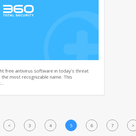
t free antivirus software in today’s threat
g the most recognizable name. This
t…
<
3
4
5
6
7
>