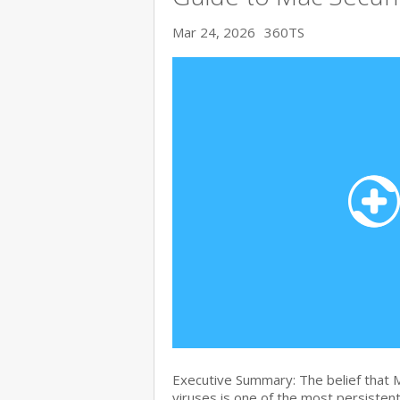
Mar 24, 2026
360TS
Executive Summary: The belief that
viruses is one of the most persiste