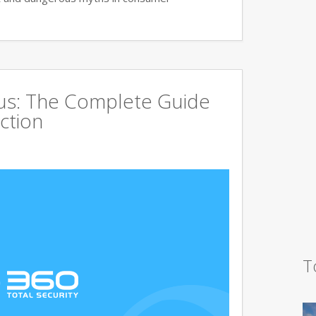
rus: The Complete Guide
ction
T