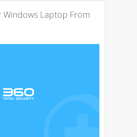
r Windows Laptop From