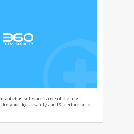
t antivirus software is one of the most
 for your digital safety and PC performance.