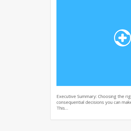
Executive Summary: Choosing the righ
consequential decisions you can make
This…