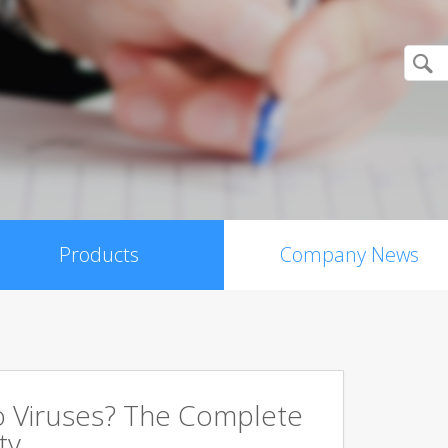
Products
Company News
 Viruses? The Complete
ty