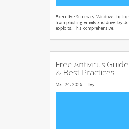
Executive Summary: Windows laptops 
from phishing emails and drive-by 
exploits. This comprehensive…
Free Antivirus Guid
& Best Practices
Mar 24, 2026
Elley