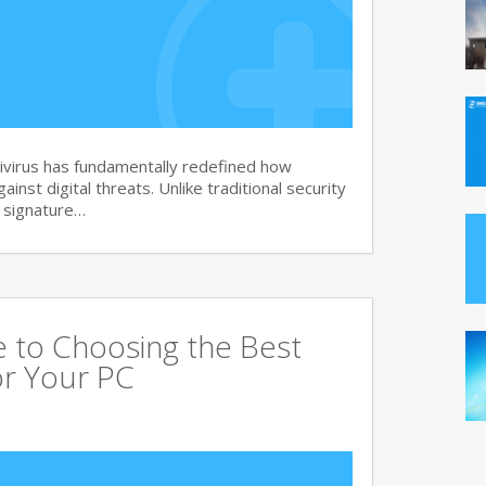
virus has fundamentally redefined how
nst digital threats. Unlike traditional security
d signature…
 to Choosing the Best
or Your PC