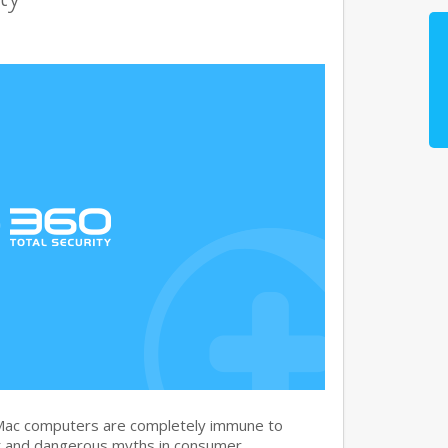
 Mac computers are completely immune to
nt and dangerous myths in consumer