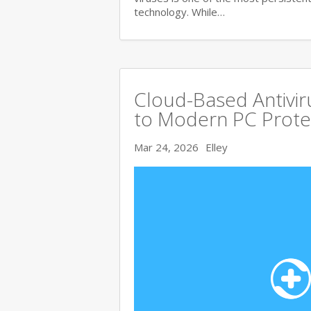
technology. While…
Cloud-Based Antivi
to Modern PC Prote
Mar 24, 2026
Elley