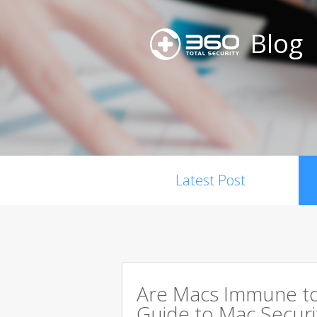
Blog
Latest Post
Are Macs Immune to
Guide to Mac Securi