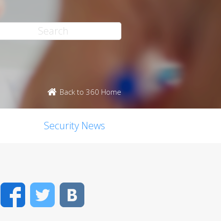
Back to 360 Home
Security News
Facebook
Twitter
VK