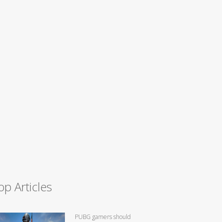
op Articles
PUBG gamers should