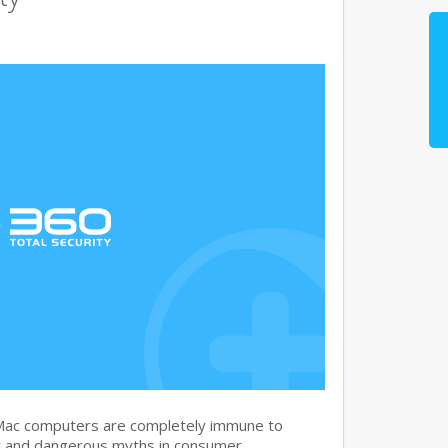
 Mac computers are completely immune to
nt and dangerous myths in consumer