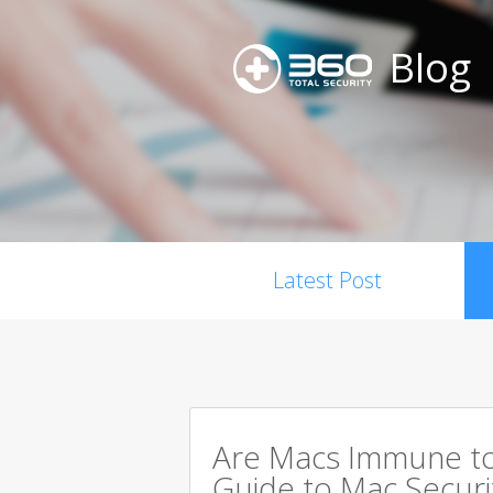
Blog
Latest Post
Are Macs Immune to
Guide to Mac Securi