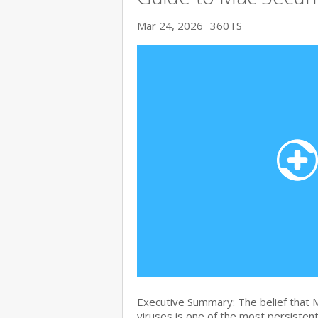
Mar 24, 2026
360TS
Executive Summary: The belief that
viruses is one of the most persiste