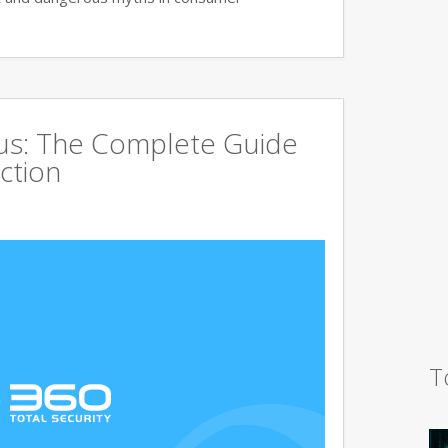
rus: The Complete Guide
ction
T