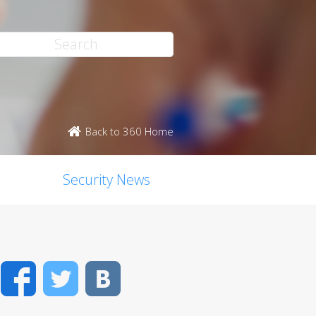
Back to 360 Home
Security News
Facebook
Twitter
VK