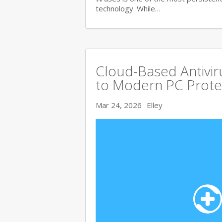
technology. While…
Cloud-Based Antivi
to Modern PC Prote
Mar 24, 2026
Elley