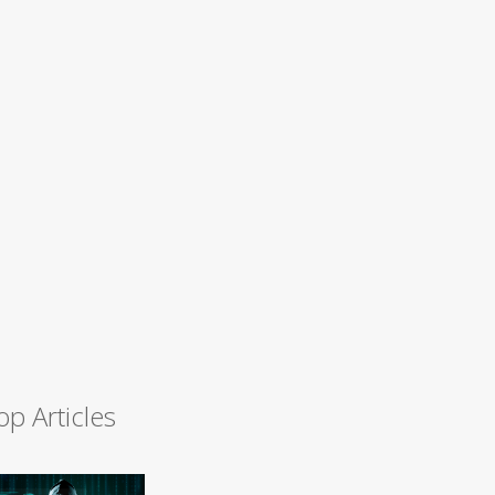
op Articles