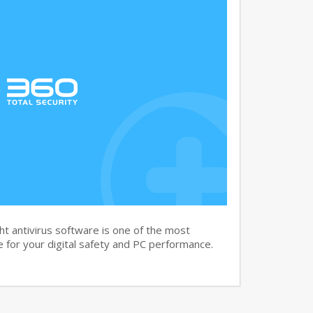
t antivirus software is one of the most
 for your digital safety and PC performance.