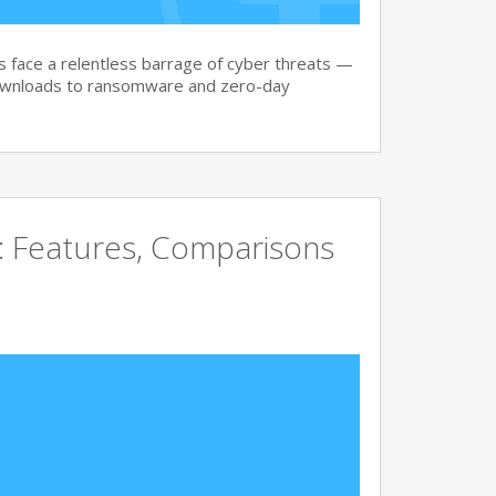
face a relentless barrage of cyber threats —
downloads to ransomware and zero-day
e: Features, Comparisons