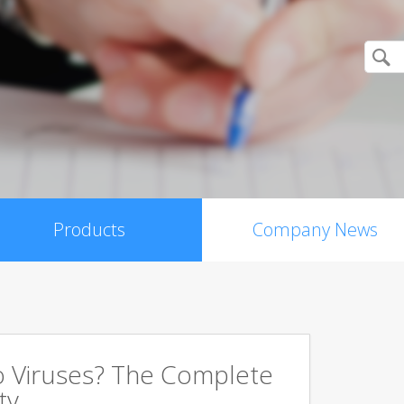
Products
Company News
 Viruses? The Complete
ty