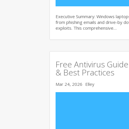
Executive Summary: Windows laptops 
from phishing emails and drive-by 
exploits. This comprehensive…
Free Antivirus Guid
& Best Practices
Mar 24, 2026
Elley