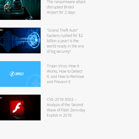
The ransomware attack
disrupted Bristol
Airport for 2 days
“Grand Theft Auto”
hackers rushed for $2
billion a year! Is the
world ready in the era
of big security?
Trojan Virus: How It
Works, How to Detect
It, and How to Remove
and Prevent It
CVE-2018-5002 –
Analysis of the Second
Wave of Flash Zero-day
Exploit in 2018