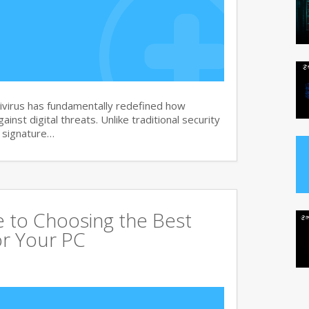
virus has fundamentally redefined how
nst digital threats. Unlike traditional security
d signature…
 to Choosing the Best
or Your PC