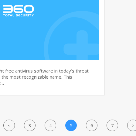
t free antivirus software in today’s threat
g the most recognizable name. This
t…
<
3
4
5
6
7
>