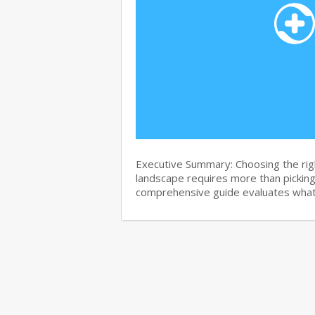
Executive Summary: Choosing the righ
landscape requires more than pickin
comprehensive guide evaluates wha