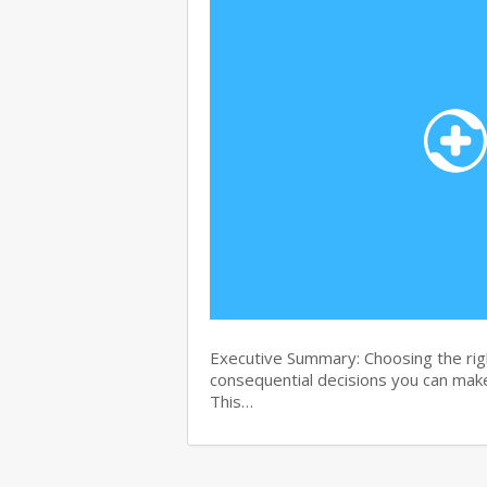
Executive Summary: Choosing the righ
consequential decisions you can make
This…