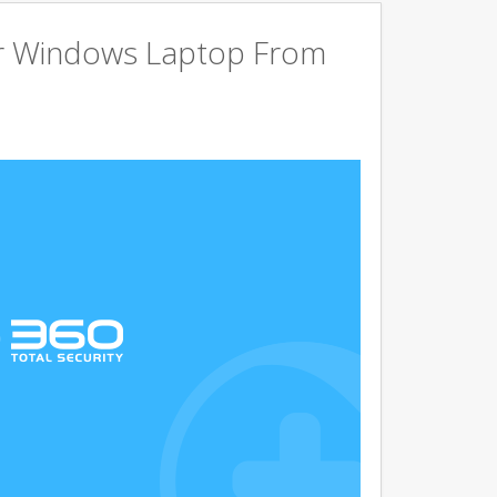
r Windows Laptop From