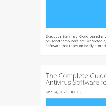
Executive Summary: Cloud-based anti
personal computers are protected agai
software that relies on locally store
The Complete Guide
Antivirus Software f
Mar 24, 2026
360TS