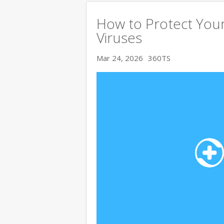
How to Protect You
Viruses
Mar 24, 2026
360TS