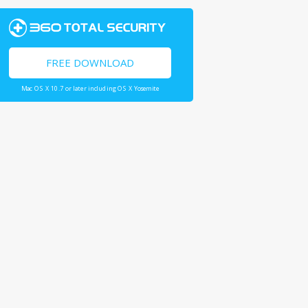
FREE DOWNLOAD
Mac OS X 10.7 or later including OS X Yosemite