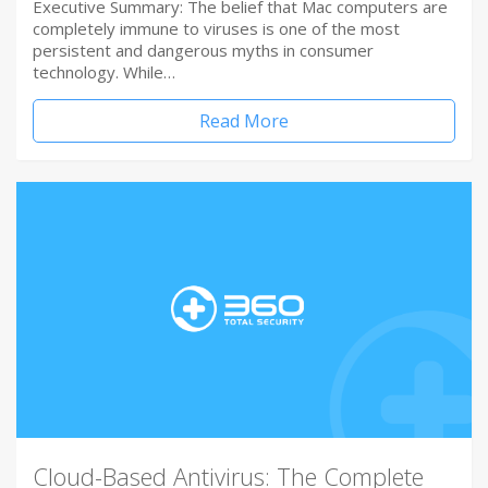
Executive Summary: The belief that Mac computers are
completely immune to viruses is one of the most
persistent and dangerous myths in consumer
technology. While…
Read More
Cloud-Based Antivirus: The Complete