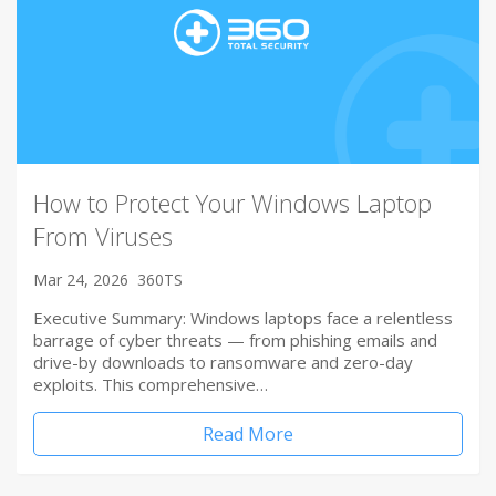
How to Protect Your Windows Laptop
From Viruses
Mar 24, 2026
360TS
Executive Summary: Windows laptops face a relentless
barrage of cyber threats — from phishing emails and
drive-by downloads to ransomware and zero-day
exploits. This comprehensive…
Read More