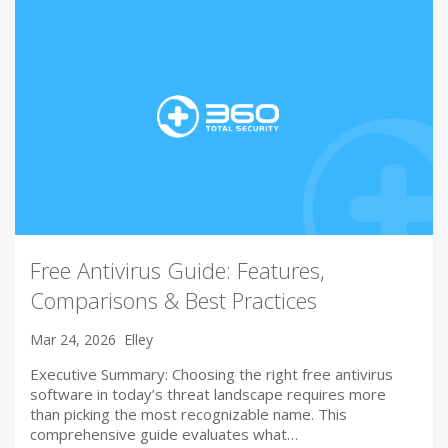
Free Antivirus Guide: Features,
Comparisons & Best Practices
Mar 24, 2026
Elley
Executive Summary: Choosing the right free antivirus
software in today’s threat landscape requires more
than picking the most recognizable name. This
comprehensive guide evaluates what…