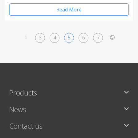
Read More
3
4
5
6
7
<
>
Products
News
Contact us