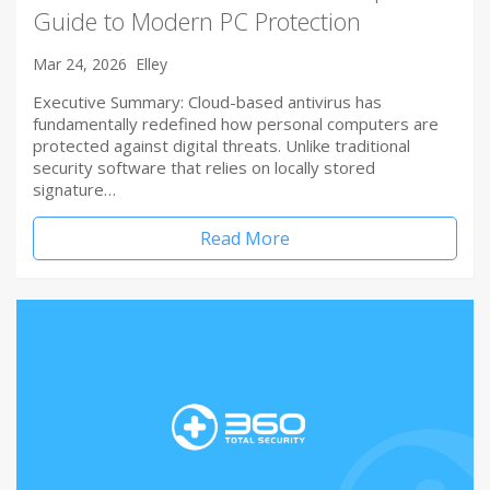
Guide to Modern PC Protection
Mar 24, 2026
Elley
Executive Summary: Cloud-based antivirus has
fundamentally redefined how personal computers are
protected against digital threats. Unlike traditional
security software that relies on locally stored
signature…
Read More