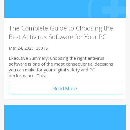
The Complete Guide to Choosing the
Best Antivirus Software for Your PC
Mar 24, 2026
360TS
Executive Summary: Choosing the right antivirus
software is one of the most consequential decisions
you can make for your digital safety and PC
performance. This…
Read More