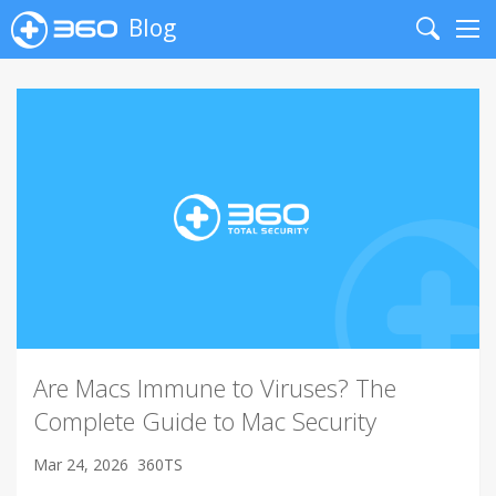
Blog
Search
Me
Are Macs Immune to Viruses? The
Complete Guide to Mac Security
Mar 24, 2026
360TS