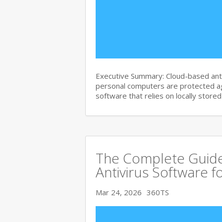
Executive Summary: Cloud-based anti
personal computers are protected agai
software that relies on locally store
The Complete Guide
Antivirus Software f
Mar 24, 2026
360TS