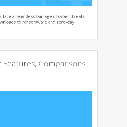
face a relentless barrage of cyber threats —
downloads to ransomware and zero-day
e: Features, Comparisons