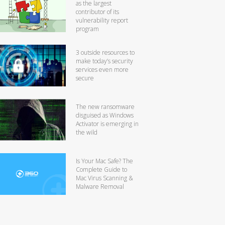
as the largest
contributor of its
vulnerability report
program
3 outside resources to
make today’s security
services even more
secure
The new ransomware
disguised as Windows
Activator is emerging in
the wild
Is Your Mac Safe? The
Complete Guide to
Mac Virus Scanning &
Malware Removal