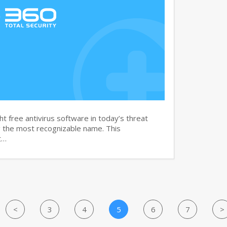
t free antivirus software in today’s threat
g the most recognizable name. This
t…
<
3
4
5
6
7
>