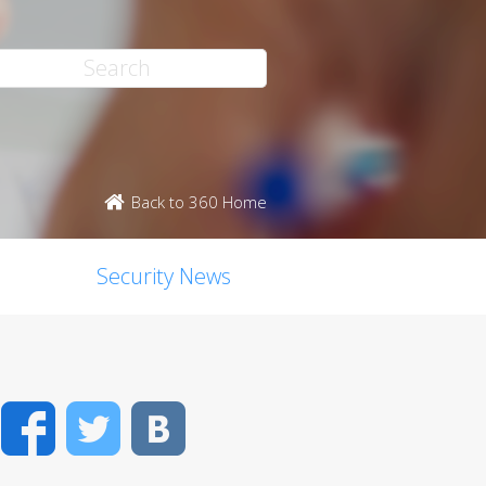
Back to 360 Home
Security News
Facebook
Twitter
VK