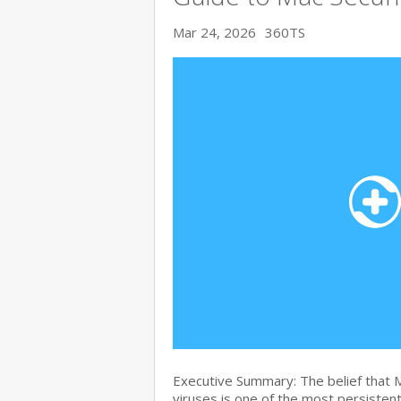
Mar 24, 2026
360TS
Executive Summary: The belief that
viruses is one of the most persiste