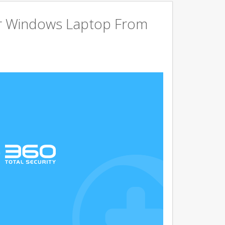
r Windows Laptop From