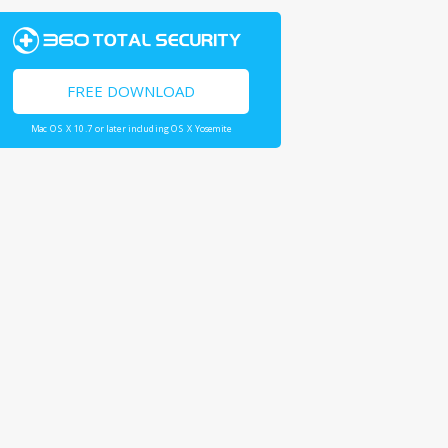
FREE DOWNLOAD
Mac OS X 10.7 or later including OS X Yosemite