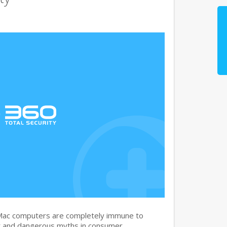
 Mac computers are completely immune to
nt and dangerous myths in consumer