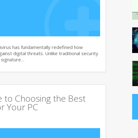
virus has fundamentally redefined how
nst digital threats. Unlike traditional security
d signature…
 to Choosing the Best
or Your PC