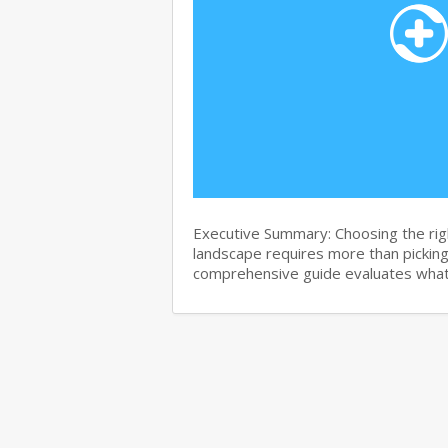
Executive Summary: Choosing the righ
landscape requires more than pickin
comprehensive guide evaluates wha