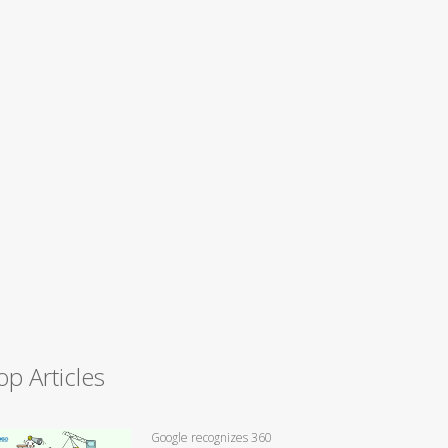
op Articles
Google recognizes 360