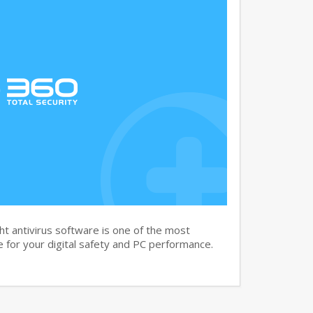
t antivirus software is one of the most
 for your digital safety and PC performance.