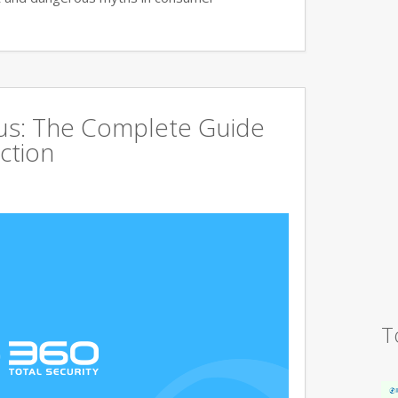
rus: The Complete Guide
ction
T