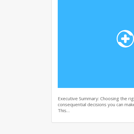
Executive Summary: Choosing the righ
consequential decisions you can make
This…