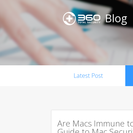
Blog
Latest Post
Are Macs Immune to
Guide to Mac Securi