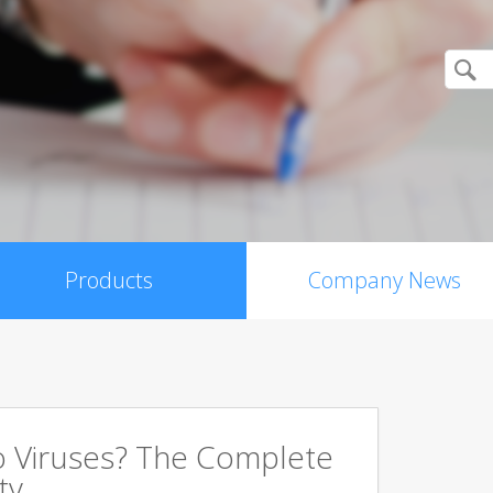
Products
Company News
 Viruses? The Complete
ty