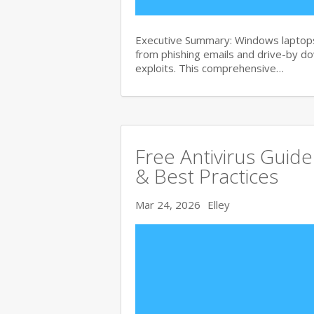
Executive Summary: Windows laptops 
from phishing emails and drive-by 
exploits. This comprehensive…
Free Antivirus Guid
& Best Practices
Mar 24, 2026
Elley