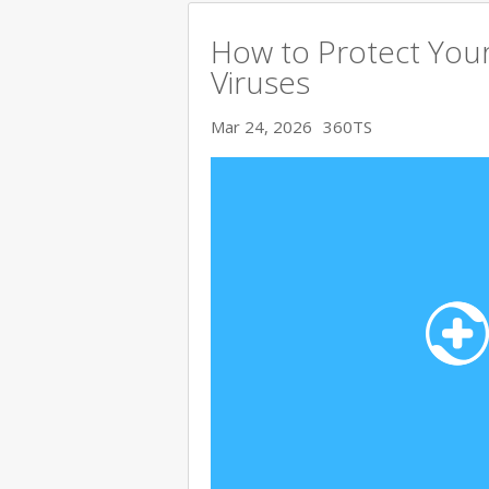
How to Protect You
Viruses
Mar 24, 2026
360TS