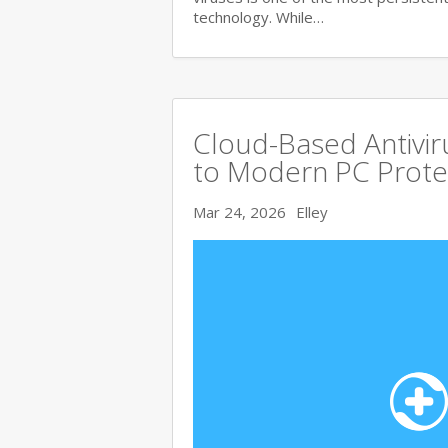
technology. While…
Cloud-Based Antivi
to Modern PC Prote
Mar 24, 2026
Elley