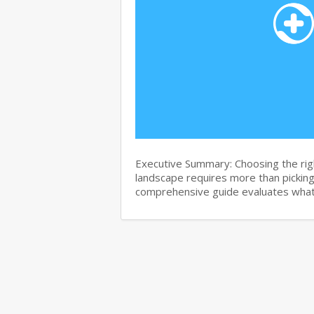
Executive Summary: Choosing the righ
landscape requires more than pickin
comprehensive guide evaluates wha