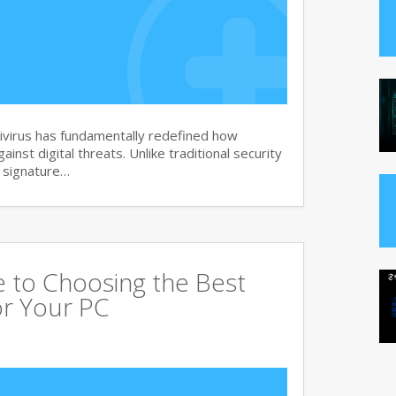
virus has fundamentally redefined how
nst digital threats. Unlike traditional security
d signature…
 to Choosing the Best
or Your PC