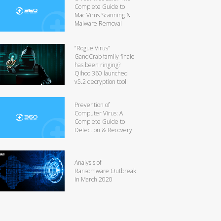
Complete Guide to
Mac Virus Scanning &
Malware Removal
“Rogue Virus”
GandCrab family finale
has been ringing?
Qihoo 360 launched
v5.2 decryption tool!
Prevention of
Computer Virus: A
Complete Guide to
Detection & Recovery
Analysis of
Ransomware Outbreak
in March 2020