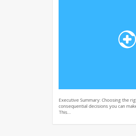
Executive Summary: Choosing the righ
consequential decisions you can make
This…