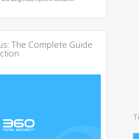
rus: The Complete Guide
ction
T