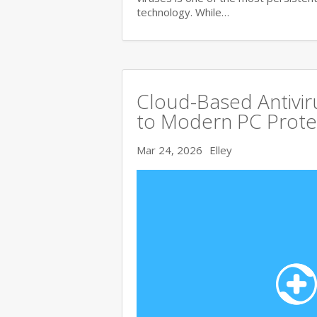
technology. While…
Cloud-Based Antivi
to Modern PC Prote
Mar 24, 2026
Elley