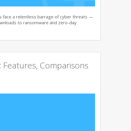
face a relentless barrage of cyber threats —
downloads to ransomware and zero-day
e: Features, Comparisons