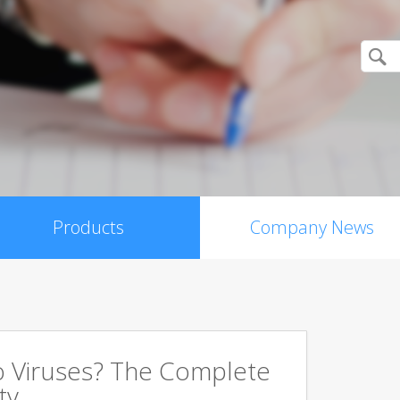
Products
Company News
 Viruses? The Complete
ty