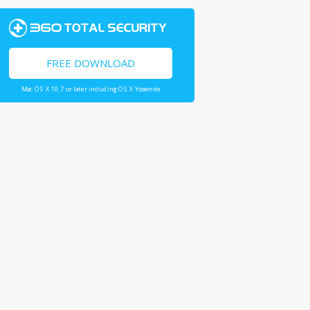
FREE DOWNLOAD
Mac OS X 10.7 or later including OS X Yosemite