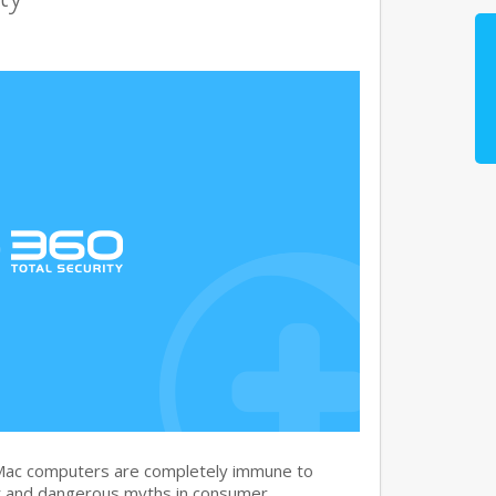
 Mac computers are completely immune to
nt and dangerous myths in consumer