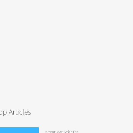
op Articles
Is Your Mac Safe? The