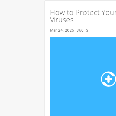
How to Protect You
Viruses
Mar 24, 2026
360TS