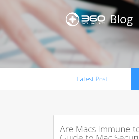
Blog
Latest Post
Are Macs Immune to
Guide to Mac Securi