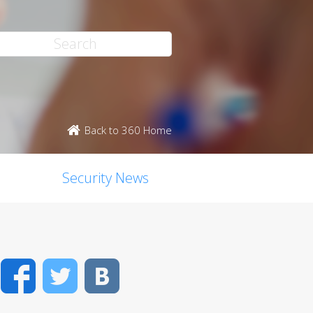
Back to 360 Home
Security News
Facebook
Twitter
VK