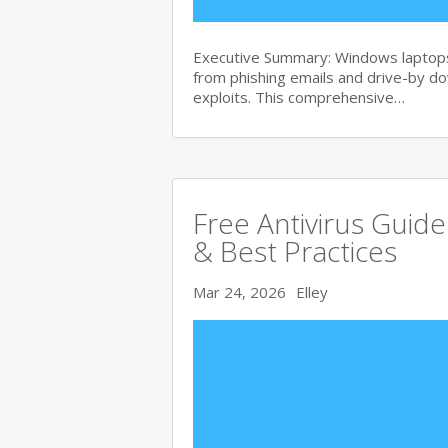
Executive Summary: Windows laptops 
from phishing emails and drive-by 
exploits. This comprehensive…
Free Antivirus Guid
& Best Practices
Mar 24, 2026
Elley