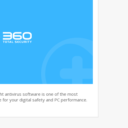
t antivirus software is one of the most
 for your digital safety and PC performance.