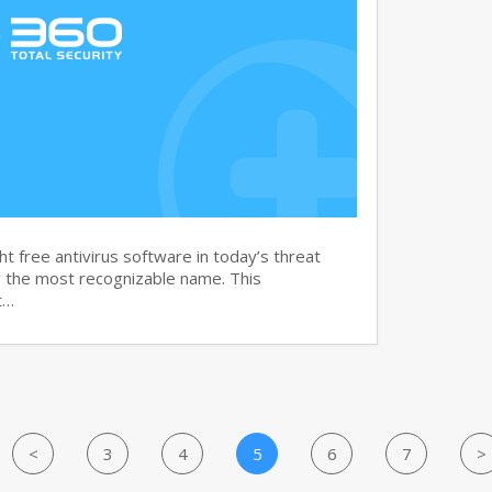
t free antivirus software in today’s threat
g the most recognizable name. This
t…
<
3
4
5
6
7
>