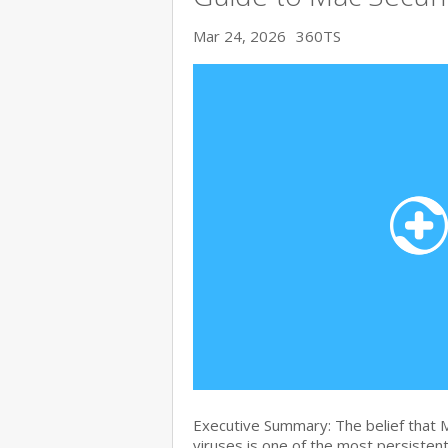
Mar 24, 2026
360TS
Executive Summary: The belief that
viruses is one of the most persiste