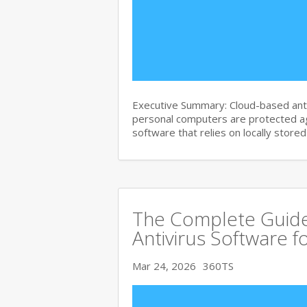
Executive Summary: Cloud-based anti
personal computers are protected agai
software that relies on locally store
The Complete Guide
Antivirus Software f
Mar 24, 2026
360TS