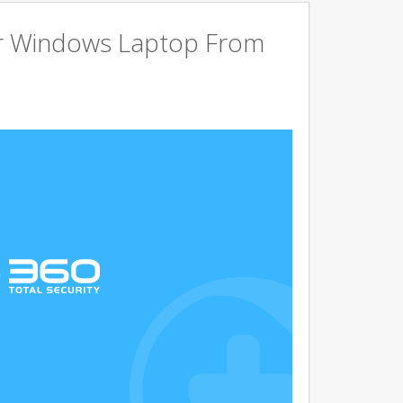
r Windows Laptop From